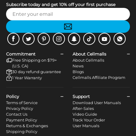
Subscribe today and get 10% off your first purchase
Facebook
Twitter
Pinterest
Instagram
Snapchat
Tiktok
Youtube
WhatsApp
Commitment
About Cellmalls
Free Shipping on $79+
About Cellmalls
(U.S. CA)
News
30 day refund guarantee
Blogs
Cellmalls Affiliate Program
1 Year Warranty
Policy
Support
Terms of Service
Download User Manuals
Privacy Policy
After-Sales
Contact Us
Video Guide
Payment Policy
Track Your Order
Returns & Exchanges
User Manuals
Shipping Policy