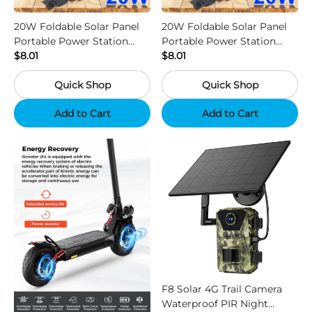
20W Foldable Solar Panel
20W Foldable Solar Panel
Portable Power Station
Portable Power Station
Generator USB Charger -
$8.01
Generator USB Charger -
$8.01
Camouflage
Black
Quick Shop
Quick Shop
Add to Cart
Add to Cart
F8 Solar 4G Trail Camera
Waterproof PIR Night