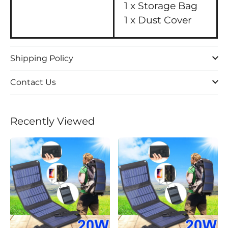
1 x Storage Bag
1 x Dust Cover
Shipping Policy
Contact Us
Recently Viewed