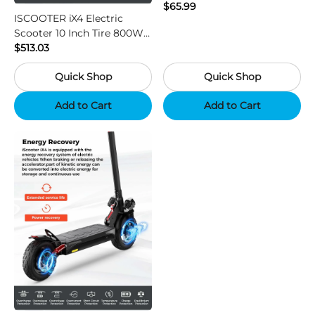
Vision HD Outdoor Hunting
$65.99
ISCOOTER iX4 Electric
Camera
Scooter 10 Inch Tire 800W
Motor 45km / h Max Speed
$513.03
with 48V 15Ah Battery,
Quick Shop
Quick Shop
Support App - Region B
Add to Cart
Add to Cart