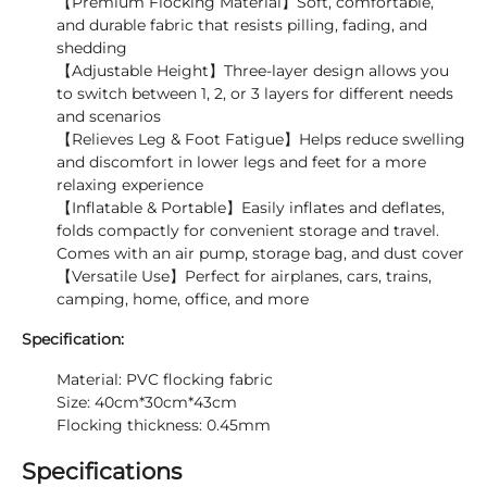
【Premium Flocking Material】Soft, comfortable,
and durable fabric that resists pilling, fading, and
shedding
【Adjustable Height】Three-layer design allows you
to switch between 1, 2, or 3 layers for different needs
and scenarios
【Relieves Leg & Foot Fatigue】Helps reduce swelling
and discomfort in lower legs and feet for a more
relaxing experience
【Inflatable & Portable】Easily inflates and deflates,
folds compactly for convenient storage and travel.
Comes with an air pump, storage bag, and dust cover
【Versatile Use】Perfect for airplanes, cars, trains,
camping, home, office, and more
Specification:
Material: PVC flocking fabric
Size: 40cm*30cm*43cm
Flocking thickness: 0.45mm
Specifications