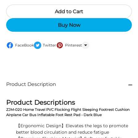
Add to Cart
Buy Now
FaceBook
Twitter
Pinterest
WhatsApp
Product Description
Product Descriptions
ZJM-020 Home Travel PVC Flocking Flight Sleeping Footrest Cushion
Airplane Car Bus Inflatable Foot Rest Pad - Dark Blue
【Ergonomic Design】Elevates the legs to promote
better blood circulation and reduce fatigue