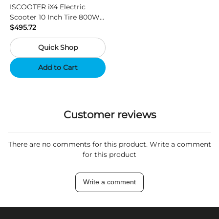
ISCOOTER iX4 Electric
Scooter 10 Inch Tire 800W
Motor 45km / h Max Speed
$495.72
with 48V 15Ah Battery,
Quick Shop
Support App - Region A
Add to Cart
Customer reviews
There are no comments for this product. Write a comment
for this product
Write a comment