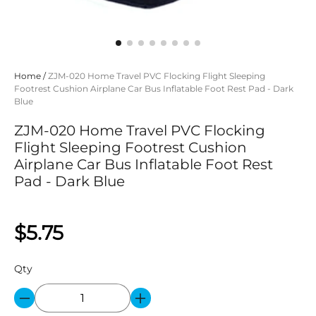
Home
/
ZJM-020 Home Travel PVC Flocking Flight Sleeping
Footrest Cushion Airplane Car Bus Inflatable Foot Rest Pad - Dark
Blue
ZJM-020 Home Travel PVC Flocking
Flight Sleeping Footrest Cushion
Airplane Car Bus Inflatable Foot Rest
Pad - Dark Blue
$5.75
Qty