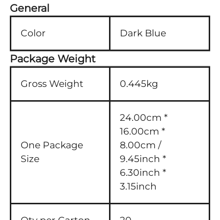
General
Color
Dark Blue
Package Weight
Gross Weight
0.445kg
24.00cm *
16.00cm *
One Package
8.00cm /
Size
9.45inch *
6.30inch *
3.15inch