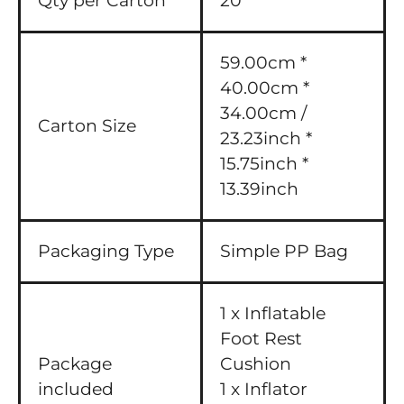
Qty per Carton
20
59.00cm *
40.00cm *
34.00cm /
Carton Size
23.23inch *
15.75inch *
13.39inch
Packaging Type
Simple PP Bag
1 x Inflatable
Foot Rest
Package
Cushion
included
1 x Inflator