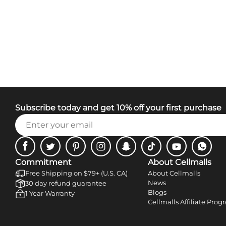
Subscribe today and get 10% off your first purchase
Facebook
Twitter
Pinterest
Instagram
Snapchat
Tiktok
Youtube
WhatsA
Commitment
About Cellmalls
Free Shipping on $79+ (U.S. CA)
About Cellmalls
News
30 day refund guarantee
Blogs
1 Year Warranty
Cellmalls Affiliate Prog