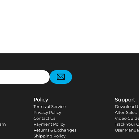
pp
Policy
Support
Terms of Service
Download U
Privacy Policy
After-Sales
Contact Us
Video Guid
ram
Payment Policy
Track Your 
Returns & Exchanges
User Manua
Shipping Policy