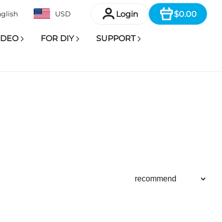
Item
Login
$0.00
glish
USD
IDEO
FOR DIY
SUPPORT