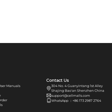
Contact Us
ser Manuals
304 No. 4 Guanyintang 1st Alley
Shajing Bao'an Shenzhen China
e
support@cellmalls.com
Order
WhatsApp ：+86 173 2987 2764
ls