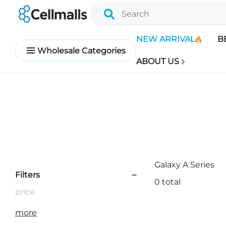
NEW ARRIVAL
B
Wholesale Categories
ABOUT US
Galaxy A Series
Filters
0 total
price
more