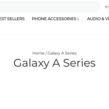
En
EST SELLERS
PHONE ACCESSORIES
AUDIO & V
Home /
Galaxy A Series
Galaxy A Series