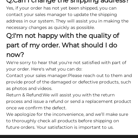
Q:
Can I change the shipping address?
Yes, if your order has not yet been shipped, you can
contact your sales manager to update the shipping
address in our system. They will assist you in making the
necessary changes as quickly as possible.
Q:
I'm not happy with the quality of
part of my order. What should I do
now?
We're sorry to hear that you're not satisfied with part of
your order. Here's what you can do:
Contact your sales manager:
Please reach out to them and
provide proof of the damaged or defective products, such
as photos and videos.
Return & Refund:
We will assist you with the return
process and issue a refund or send a replacement product
once we confirm the defect.
We apologize for the inconvenience, and we’ll make sure
to thoroughly check all products before shipping on
future orders. Your satisfaction is important to us.