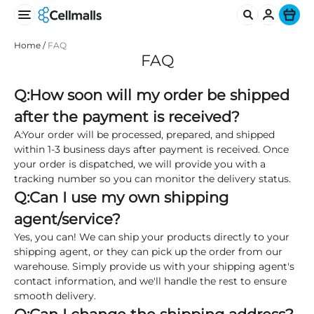
Ite
Home
/
FAQ
FAQ
Q:How soon will my order be shipped
after the payment is received?
A:Your order will be processed, prepared, and shipped
within 1-3 business days after payment is received. Once
your order is dispatched, we will provide you with a
tracking number so you can monitor the delivery status.
Q:
Can I use my own shipping
agent/service?
Yes, you can! We can ship your products directly to your
shipping agent, or they can pick up the order from our
warehouse. Simply provide us with your shipping agent's
contact information, and we'll handle the rest to ensure
smooth delivery.