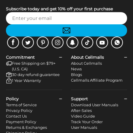
Subscribe today and get 10% off your first purchase
Facebook
Twitter
Pinterest
Instagram
Snapchat
Tiktok
Youtube
WhatsApp
Commitment
About Cellmalls
Free Shipping on $79+
About Cellmalls
(U.S. CA)
News
30 day refund guarantee
Blogs
Cellmalls Affiliate Program
1 Year Warranty
Policy
Support
Terms of Service
Download User Manuals
Privacy Policy
After-Sales
Contact Us
Video Guide
Payment Policy
Track Your Order
Returns & Exchanges
User Manuals