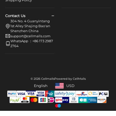
Shipping Policy
Contact Us
304 No. 4 Guanyintang
1st Alley Shajing Bao'an
Shenzhen China
support@cellmalls.com
WhatsApp ：+86 173 2987
2764
© 2026 Cellmalls
Powered by CellMalls
English
USD