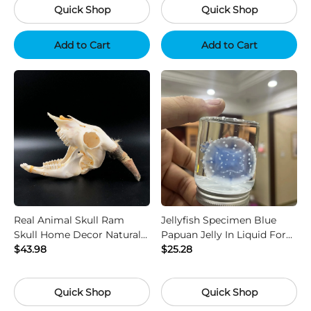
Quick Shop
Quick Shop
Add to Cart
Add to Cart
Real Animal Skull Ram
Jellyfish Specimen Blue
Skull Home Decor Natural
Papuan Jelly In Liquid For
Bone Collectible
$43.98
Science Gift Display
$25.28
Quick Shop
Quick Shop