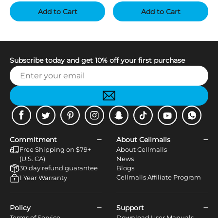
Add to Cart
Add to Cart
Subscribe today and get 10% off your first purchase
Facebook
Twitter
Pinterest
Instagram
Snapchat
Tiktok
Youtube
WhatsApp
Commitment
About Cellmalls
Free Shipping on $79+
About Cellmalls
(U.S. CA)
News
30 day refund guarantee
Blogs
Cellmalls Affiliate Program
1 Year Warranty
Policy
Support
Terms of Service
Download User Manuals