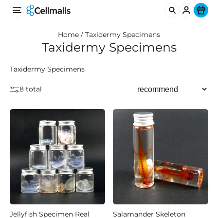
Ite
Home /
Taxidermy Specimens
Taxidermy Specimens
Taxidermy Specimens
8 total
Jellyfish Specimen Real
Salamander Skeleton