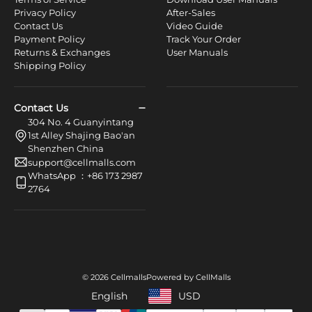
Privacy Policy
After-Sales
Contact Us
Video Guide
Payment Policy
Track Your Order
Returns & Exchanges
User Manuals
Shipping Policy
Contact Us
304 No. 4 Guanyintang
1st Alley Shajing Bao'an
Shenzhen China
support@cellmalls.com
WhatsApp ：+86 173 2987
2764
© 2026 Cellmalls
Powered by CellMalls
English
USD