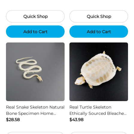
Quick Shop
Quick Shop
Add to Cart
Add to Cart
Real Snake Skeleton Natural
Real Turtle Skeleton
Bone Specimen Home
Ethically Sourced Bleached
Decor Collectible
$28.58
Bone Home Decor
$43.98