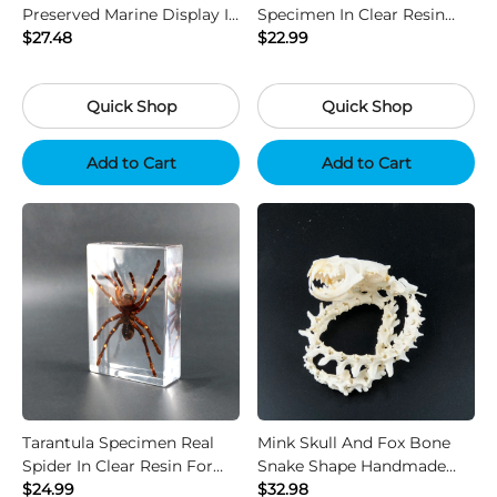
Preserved Marine Display In
Specimen In Clear Resin
Safe Non Toxic Liquid
$27.48
For Science Display Gift
$22.99
Quick Shop
Quick Shop
Add to Cart
Add to Cart
Tarantula Specimen Real
Mink Skull And Fox Bone
Spider In Clear Resin For
Snake Shape Handmade
Science Display Decor
$24.99
Natural Bone Art
$32.98