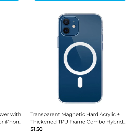
over with
Transparent Magnetic Hard Acrylic +
or iPhone
Thickened TPU Frame Combo Hybrid
Cover for iPhone 13 mini 5.4 inch
$1.50