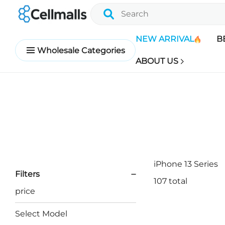
NEW ARRIVAL
B
Wholesale Categories
ABOUT US
iPhone 13 Series
Filters
107 total
price
Select Model