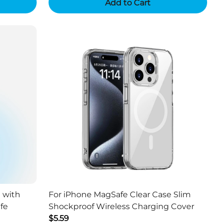
Add to Cart
 with
For iPhone MagSafe Clear Case Slim
fe
Shockproof Wireless Charging Cover
$5.59