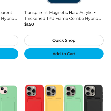
parent
Transparent Magnetic Hard Acrylic +
 Hybrid
Thickened TPU Frame Combo Hybrid
Cover for iPhone 13 mini 5.4 inch
$1.50
Quick Shop
Add to Cart