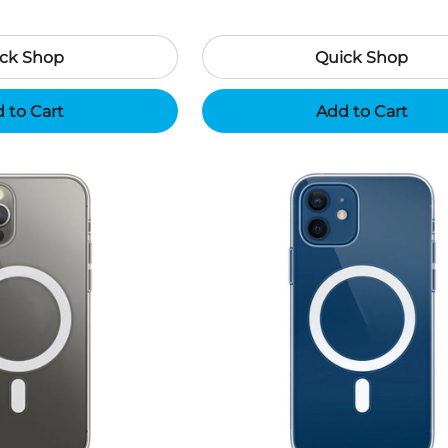
ck Shop
Quick Shop
 to Cart
Add to Cart