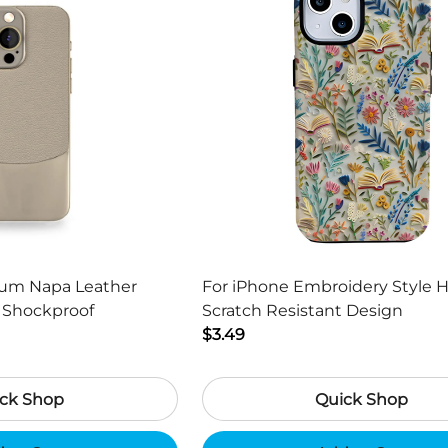
ium Napa Leather
For iPhone Embroidery Style 
s Shockproof
Scratch Resistant Design
$3.49
ck Shop
Quick Shop