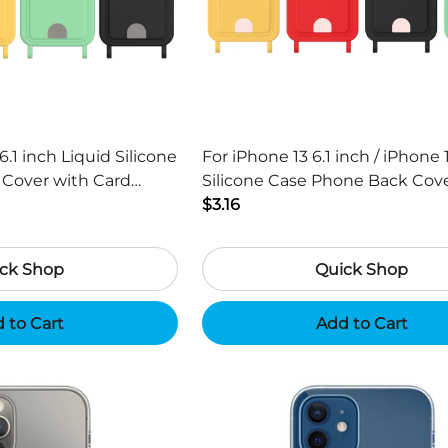
6.1 inch Liquid Silicone
For iPhone 13 6.1 inch / iPhone 
Silicone Case Phone Back Cover with
Strap - Black
Card Holder and Short Strap - 
$3.16
ck Shop
Quick Shop
 to Cart
Add to Cart