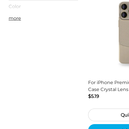
Color
more
For iPhone Prem
Case Crystal Len
$5.19
Qui