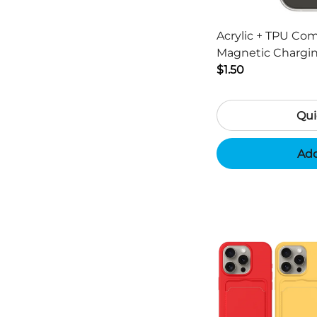
Acrylic + TPU Co
Magnetic Chargin
13 Pro Max 6.7 inc
$1.50
Qui
Add