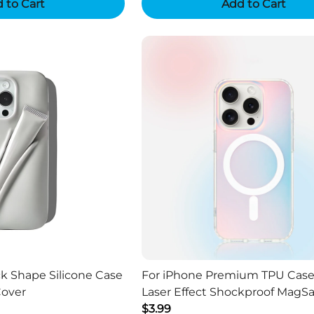
 to Cart
Add to Cart
ck Shape Silicone Case
For iPhone Premium TPU Case
Cover
Laser Effect Shockproof MagSa
$3.99