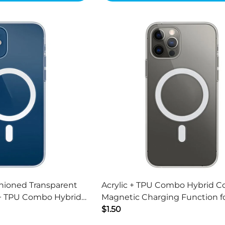
hioned Transparent
Acrylic + TPU Combo Hybrid C
 + TPU Combo Hybrid
Magnetic Charging Function f
3 6.1 inch
13 Pro Max 6.7 inch
$1.50