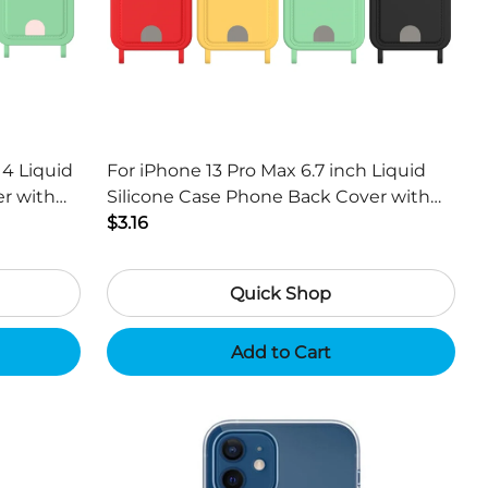
14 Liquid
For iPhone 13 Pro Max 6.7 inch Liquid
Silicone Case Phone Back Cover with
Black
Card Holder and Short Strap - Black
$3.16
Quick Shop
Add to Cart