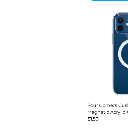
Four Corners Cus
Magnetic Acrylic
Cover for iPhone 1
$1.50