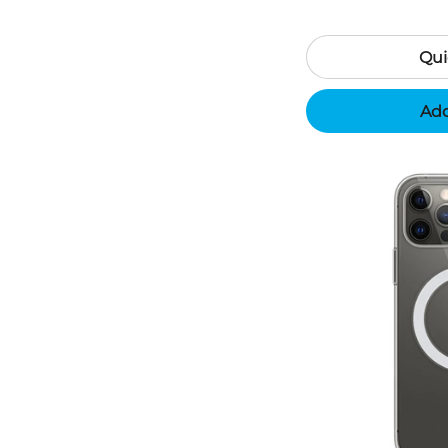
Qui
Add