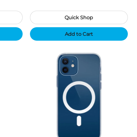
Quick Shop
Add to Cart