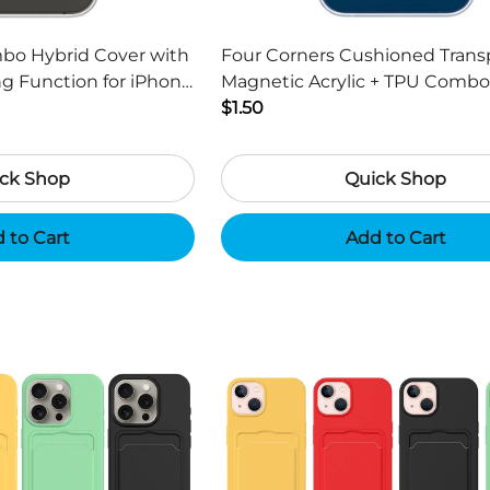
mbo Hybrid Cover with
Four Corners Cushioned Trans
g Function for iPhone
Magnetic Acrylic + TPU Combo
h
Cover for iPhone 13 6.1 inch
$1.50
ck Shop
Quick Shop
 to Cart
Add to Cart