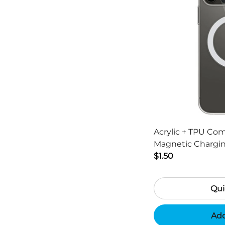
Acrylic + TPU Co
Magnetic Chargin
13 Pro Max 6.7 inc
$1.50
Qui
Add