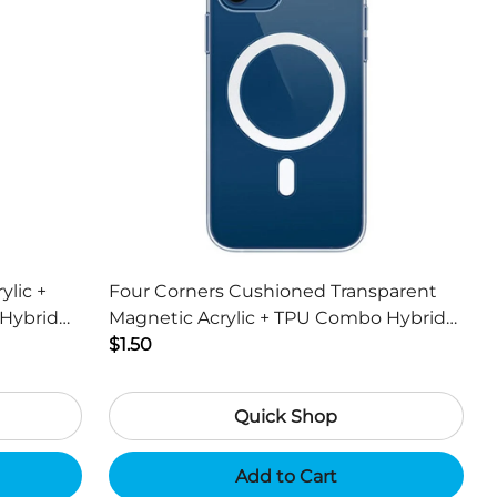
ylic +
Four Corners Cushioned Transparent
Hybrid
Magnetic Acrylic + TPU Combo Hybrid
ch
Cover for iPhone 13 6.1 inch
$1.50
Quick Shop
Add to Cart