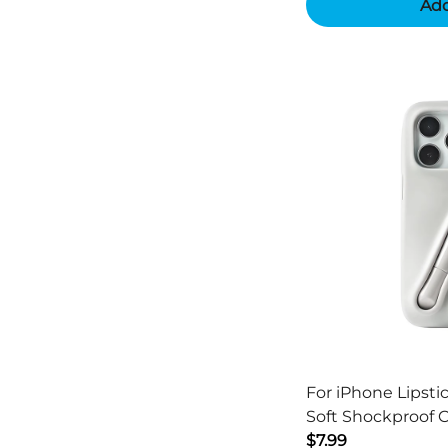
Add
For iPhone Lipsti
Soft Shockproof 
$7.99