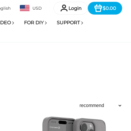
Item
Login
$0.00
glish
USD
IDEO
FOR DIY
SUPPORT