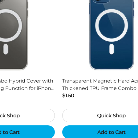
mbo Hybrid Cover with
Transparent Magnetic Hard Acr
g Function for iPhone
Thickened TPU Frame Combo 
h
Cover for iPhone 13 mini 5.4 in
$1.50
ck Shop
Quick Shop
 to Cart
Add to Cart