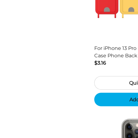
For iPhone 13 Pro 
Case Phone Back Cover with Card
Holder and Short 
$3.16
Qui
Add