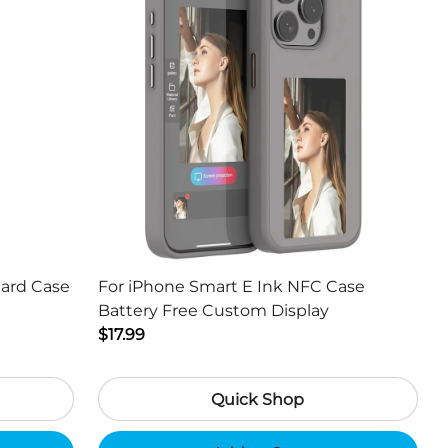
Hard Case
For iPhone Smart E Ink NFC Case
Battery Free Custom Display
$17.99
Quick Shop