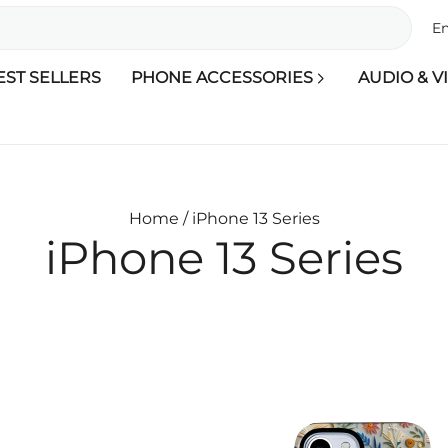
En
EST SELLERS
PHONE ACCESSORIES
AUDIO & V
Home /
iPhone 13 Series
iPhone 13 Series