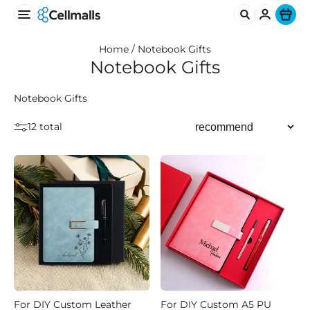
Ite
Home /
Notebook Gifts
Notebook Gifts
Notebook Gifts
12 total
For DIY Custom Leather
For DIY Custom A5 PU