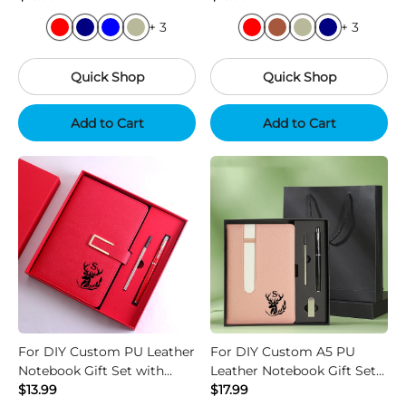
+ 3
+ 3
Quick Shop
Quick Shop
Add to Cart
Add to Cart
For DIY Custom PU Leather
For DIY Custom A5 PU
Notebook Gift Set with
Leather Notebook Gift Set
Strap and Pen
$13.99
with USB Pen Logo
$17.99