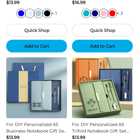
Set with Pen
$13.99
Umbrella and Pen
$16.99
+ 1
+ 3
Quick Shop
Quick Shop
Add to Cart
Add to Cart
For DIY Personalized A5
For DIY Personalized A5
Business Notebook Gift Set
Trifold Notebook Gift Set
with Pen Refill
$13.99
with USB and Pen
$13.99