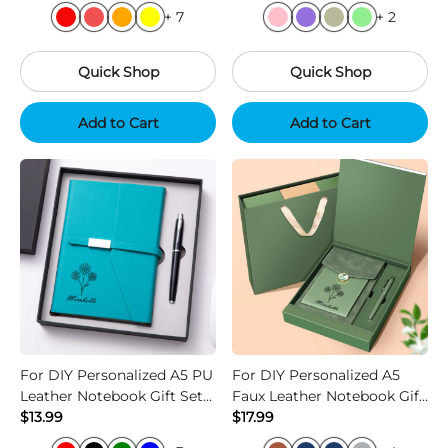
+ 7
+ 2
Quick Shop
Quick Shop
Add to Cart
Add to Cart
For DIY Personalized A5 PU
For DIY Personalized A5
Leather Notebook Gift Set
Faux Leather Notebook Gift
with Custom Logo
$13.99
Set with Pen
$17.99