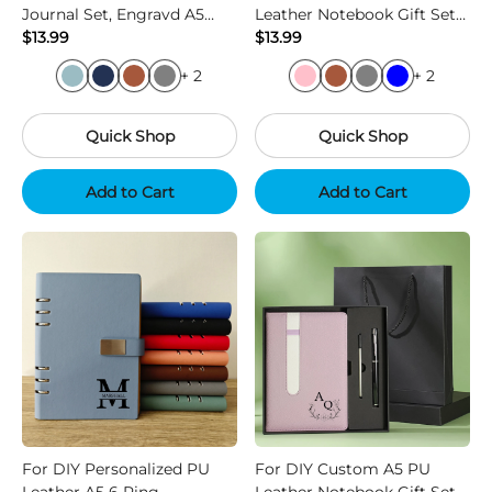
Journal Set, Engravd A5
Leather Notebook Gift Set
Notebook and Pen, Biz Grad
$13.99
with Pen and Refill
$13.99
Corp & Holidays
+ 2
+ 2
Quick Shop
Quick Shop
Add to Cart
Add to Cart
For DIY Personalized PU
For DIY Custom A5 PU