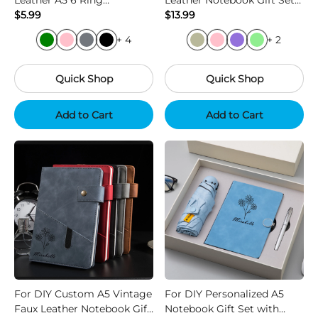
Leather A5 6 Ring
Leather Notebook Gift Set
Notebook Business Journal
$5.99
with Pen and Refill
$13.99
+ 4
+ 2
Quick Shop
Quick Shop
Add to Cart
Add to Cart
For DIY Custom A5 Vintage
For DIY Personalized A5
Faux Leather Notebook Gift
Notebook Gift Set with