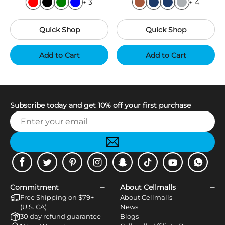
+ 3
+ 4
Quick Shop
Quick Shop
Add to Cart
Add to Cart
Subscribe today and get 10% off your first purchase
Facebook
Twitter
Pinterest
Instagram
Snapchat
Tiktok
Youtube
WhatsApp
Commitment
About Cellmalls
Free Shipping on $79+
About Cellmalls
(U.S. CA)
News
30 day refund guarantee
Blogs