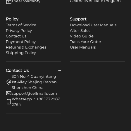
Cellmalls Affiliate Program
1 Year Warranty
Policy
Support
Terms of Service
Download User Manuals
Privacy Policy
After-Sales
Contact Us
Video Guide
Payment Policy
Track Your Order
Returns & Exchanges
User Manuals
Shipping Policy
Contact Us
304 No. 4 Guanyintang
1st Alley Shajing Bao'an
Shenzhen China
support@cellmalls.com
WhatsApp ：+86 173 2987
2764