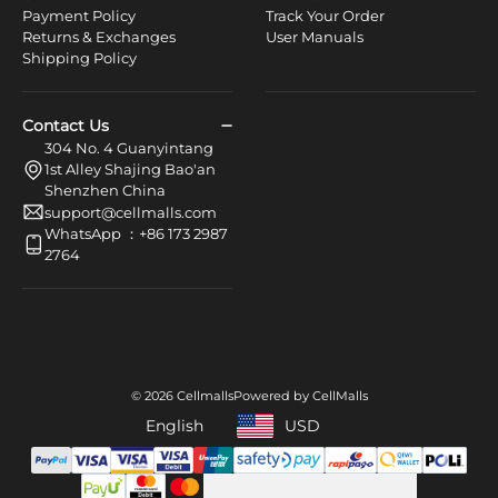
Payment Policy
Track Your Order
Returns & Exchanges
User Manuals
Shipping Policy
Contact Us
304 No. 4 Guanyintang
1st Alley Shajing Bao'an
Shenzhen China
support@cellmalls.com
WhatsApp ：+86 173 2987
2764
© 2026 Cellmalls
Powered by CellMalls
English
USD