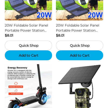
20W Foldable Solar Panel
20W Foldable Solar Panel
Portable Power Station
Portable Power Station
Generator USB Charger -
$8.01
Generator USB Charger -
$8.01
Camouflage
Black
Quick Shop
Quick Shop
Add to Cart
Add to Cart