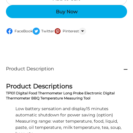
Buy Now
FaceBook
Twitter
Pinterest
WhatsApp
Product Description
Product Descriptions
TP101 Digital Food Thermometer Long Probe Electronic Digital
Thermometer BBQ Temperature Measuring Tool
Low battery sensation and display15 minutes
automatic shutdown for power saving (option)
Measuring range: water temperature, food, liquid,
paste, oil temperature, milk temperature, tea, soup,