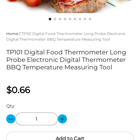
Home
/
TP101 Digital Food Thermometer Long Probe Electronic
Digital Thermometer BBQ Temperature Measuring Tool
TP101 Digital Food Thermometer Long
Probe Electronic Digital Thermometer
BBQ Temperature Measuring Tool
$0.66
Qty
Add to Cart