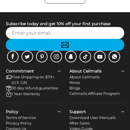
Subscribe today and get 10% off your first purchase
Facebook
Twitter
Pinterest
Instagram
Snapchat
Tiktok
Youtube
WhatsApp
Commitment
About Cellmalls
Free Shipping on $79+
About Cellmalls
(U.S. CA)
News
30 day refund guarantee
Blogs
Cellmalls Affiliate Program
1 Year Warranty
Policy
Support
Terms of Service
Download User Manuals
Privacy Policy
After-Sales
Contact Us
Video Guide