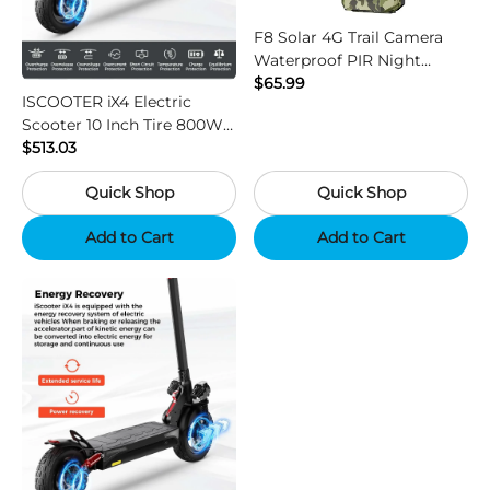
F8 Solar 4G Trail Camera
Waterproof PIR Night
Vision HD Outdoor Hunting
$65.99
ISCOOTER iX4 Electric
Camera
Scooter 10 Inch Tire 800W
Motor 45km / h Max Speed
$513.03
with 48V 15Ah Battery,
Quick Shop
Quick Shop
Support App - Region B
Add to Cart
Add to Cart