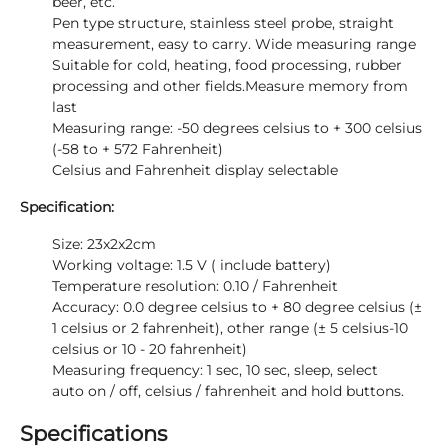
beer, etc.
Pen type structure, stainless steel probe, straight
measurement, easy to carry. Wide measuring range
Suitable for cold, heating, food processing, rubber
processing and other fields.Measure memory from
last
Measuring range: -50 degrees celsius to + 300 celsius
(-58 to + 572 Fahrenheit)
Celsius and Fahrenheit display selectable
Specification:
Size: 23x2x2cm
Working voltage: 1.5 V ( include battery)
Temperature resolution: 0.10 / Fahrenheit
Accuracy: 0.0 degree celsius to + 80 degree celsius (±
1 celsius or 2 fahrenheit), other range (± 5 celsius-10
celsius or 10 - 20 fahrenheit)
Measuring frequency: 1 sec, 10 sec, sleep, select
auto on / off, celsius / fahrenheit and hold buttons.
Specifications