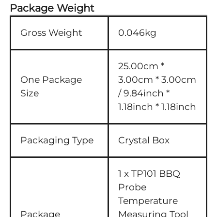
Package Weight
Gross Weight
0.046kg
25.00cm *
One Package
3.00cm * 3.00cm
Size
/ 9.84inch *
1.18inch * 1.18inch
Packaging Type
Crystal Box
1 x TP101 BBQ
Probe
Temperature
Package
Measuring Tool