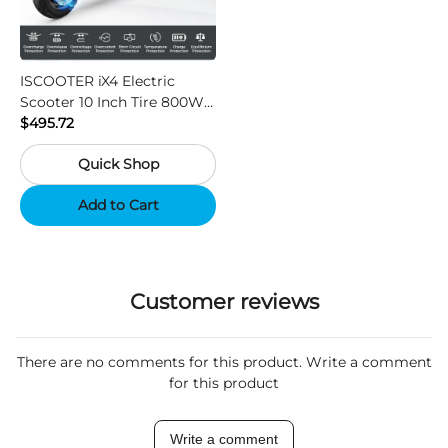
ISCOOTER iX4 Electric
Scooter 10 Inch Tire 800W
Motor 45km / h Max Speed
$495.72
with 48V 15Ah Battery,
Quick Shop
Support App - Region A
Add to Cart
Customer reviews
There are no comments for this product. Write a comment
for this product
Write a comment