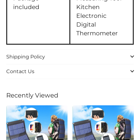
included
Kitchen
Electronic
Digital
Thermometer
Shipping Policy
Contact Us
Recently Viewed