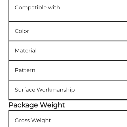
Compatible with
Color
Material
Pattern
Surface Workmanship
Package Weight
Gross Weight