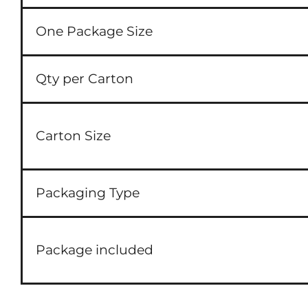
One Package Size
Qty per Carton
Carton Size
Packaging Type
Package included