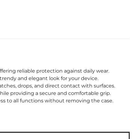
fering reliable protection against daily wear.
trendy and elegant look for your device.
hes, drops, and direct contact with surfaces.
hile providing a secure and comfortable grip.
s to all functions without removing the case.