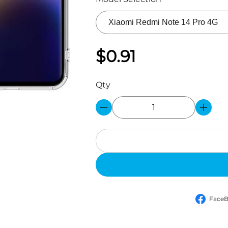
$0.91
Qty
Face