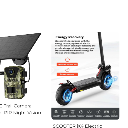
G Trail Camera
f PIR Night Vision
or Hunting Camera
ISCOOTER iX4 Electric