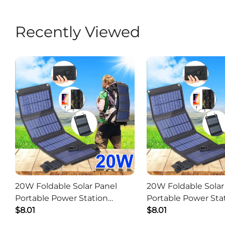
Recently Viewed
20W Foldable Solar Panel
20W Foldable Solar
Portable Power Station
Portable Power Sta
Generator USB Charger -
$8.01
Generator USB Char
$8.01
Camouflage
Black