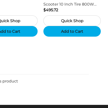
Scooter 10 Inch Tire 800W
Motor 45km / h Max Speed
$495.72
with 48V 15Ah Battery,
Quick Shop
Quick Shop
Support App - Region A
dd to Cart
Add to Cart
is product