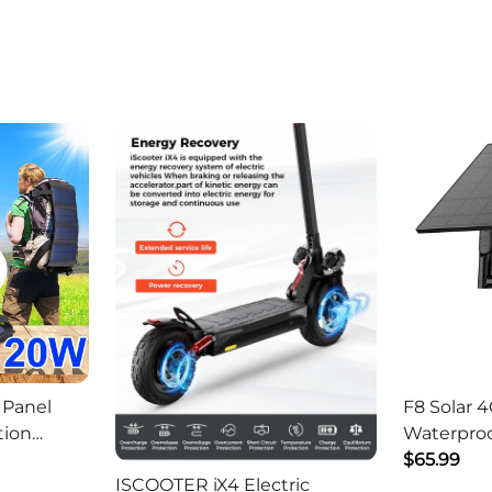
 Panel
F8 Solar 4
tion
Waterproo
ger -
HD Outdo
$65.99
ISCOOTER iX4 Electric