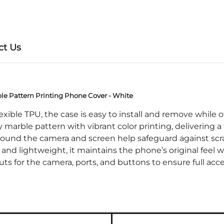
ct Us
ble Pattern Printing Phone Cover - White
ible TPU, the case is easy to install and remove while of
arble pattern with vibrant color printing, delivering a 
nd the camera and screen help safeguard against scratc
d lightweight, it maintains the phone’s original feel w
for the camera, ports, and buttons to ensure full acces