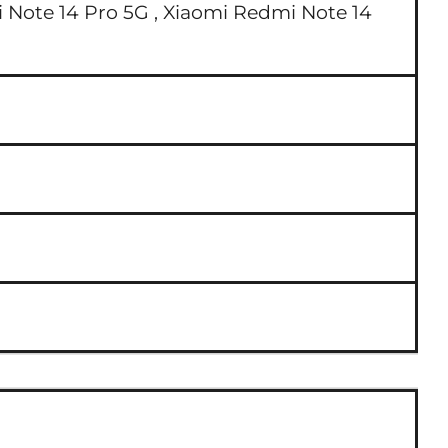
 Note 14 Pro 5G ,
Xiaomi Redmi Note 14