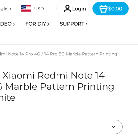
Item
Login
$0.00
glish
USD
IDEO
FOR DIY
SUPPORT
mi Note 14 Pro 4G / 14 Pro 5G Marble Pattern Printing
r Xiaomi Redmi Note 14
G Marble Pattern Printing
hite