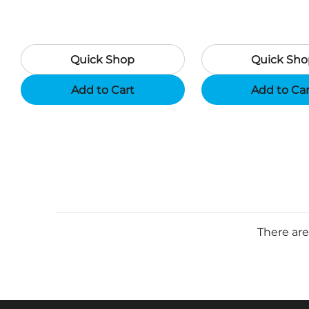
Quick Shop
Quick Sho
Add to Cart
Add to Ca
There are