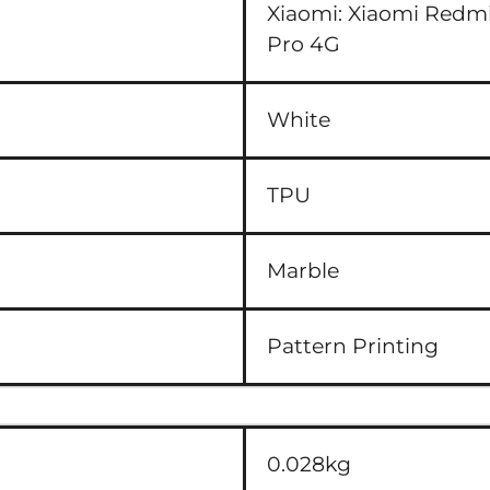
Xiaomi:
Xiaomi Redmi
Pro 4G
White
TPU
Marble
Pattern Printing
0.028kg