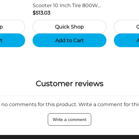
Scooter 10 Inch Tire 800W
Motor 45km / h Max Speed
$513.03
with 48V 15Ah Battery,
p
Quick Shop
Support App - Region B
rt
Add to Cart
A
Customer reviews
 no comments for this product. Write a comment for th
Write a comment