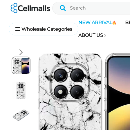
NEW ARRIVAL
B
Wholesale Categories
ABOUT US