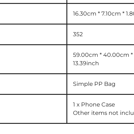
16.30cm * 7.10cm * 1.8
352
59.00cm * 40.00cm * 3
13.39inch
Simple PP Bag
1 x Phone Case
Other items not incl