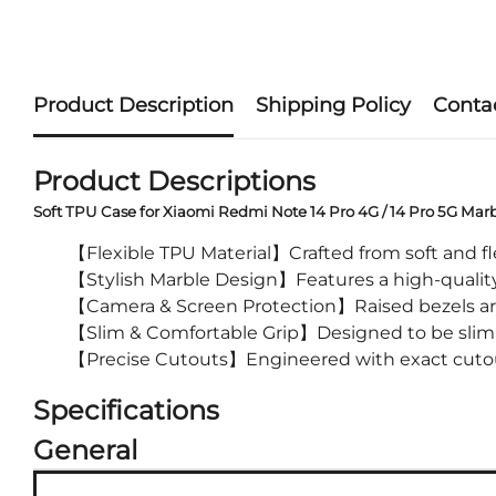
Product Description
Shipping Policy
Conta
Product Descriptions
Soft TPU Case for Xiaomi Redmi Note 14 Pro 4G / 14 Pro 5G Mar
【Flexible TPU Material】Crafted from soft and flex
【Stylish Marble Design】Features a high-quality m
【Camera & Screen Protection】Raised bezels arou
【Slim & Comfortable Grip】Designed to be slim an
【Precise Cutouts】Engineered with exact cutouts 
Specifications
General