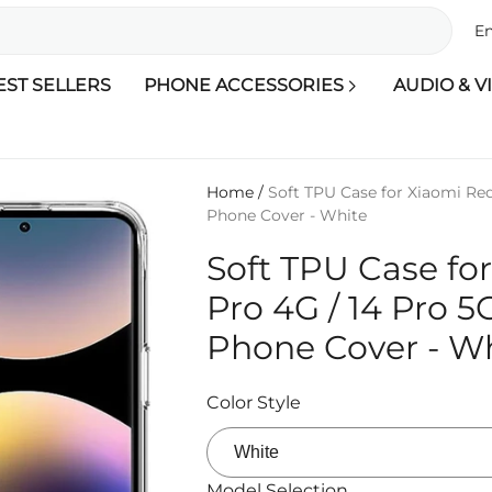
En
EST SELLERS
PHONE ACCESSORIES
AUDIO & V
Home
/
Soft TPU Case for Xiaomi Red
Phone Cover - White
Soft TPU Case fo
Pro 4G / 14 Pro 5
Phone Cover - W
Color Style
Model Selection