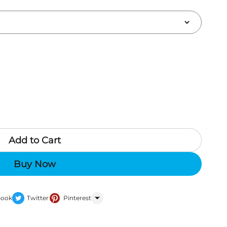
Add to Cart
Buy Now
Book
Twitter
Pinterest
WhatsApp