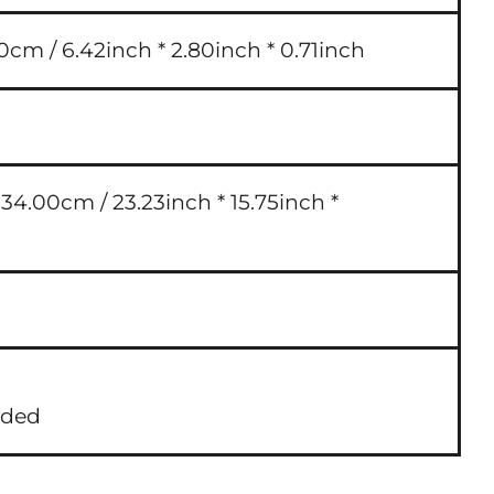
0cm / 6.42inch * 2.80inch * 0.71inch
4.00cm / 23.23inch * 15.75inch *
uded