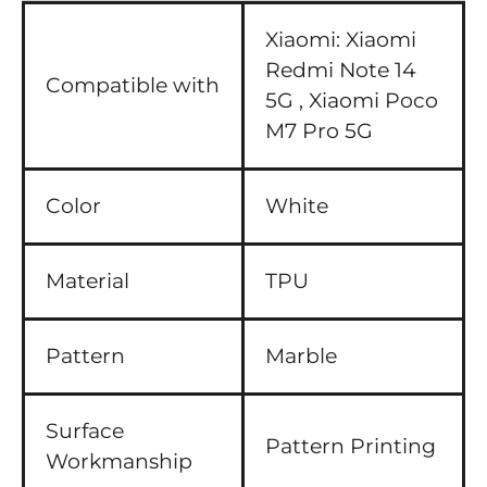
Xiaomi:
Xiaomi
Redmi Note 14
Compatible with
5G ,
Xiaomi Poco
M7 Pro 5G
Color
White
Material
TPU
Pattern
Marble
Surface
Pattern Printing
Workmanship