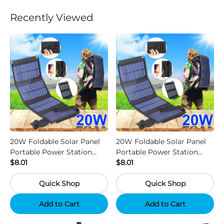
Recently Viewed
20W Foldable Solar Panel
20W Foldable Solar Panel
Portable Power Station
Portable Power Station
Generator USB Charger -
$8.01
Generator USB Charger -
$8.01
Camouflage
Black
Quick Shop
Quick Shop
Add to Cart
Add to Cart