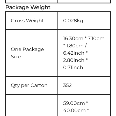
Package Weight
Gross Weight
0.028kg
16.30cm * 7.10cm
* 1.80cm /
One Package
6.42inch *
Size
2.80inch *
0.71inch
Qty per Carton
352
59.00cm *
40.00cm *