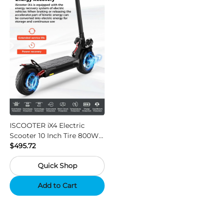
ISCOOTER iX4 Electric
Scooter 10 Inch Tire 800W
Motor 45km / h Max Speed
$495.72
with 48V 15Ah Battery,
Quick Shop
Support App - Region A
Add to Cart