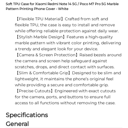
Soft TPU Case for Xiaomi Redmi Note 14 5G / Poco M7 Pro 5G Marble
Pattern Printing Phone Cover - White
【Flexible TPU Material】Crafted from soft and
flexible TPU, the case is easy to install and remove
while offering reliable protection against daily wear.
【Stylish Marble Design】Features a high-quality
marble pattern with vibrant color printing, delivering
a trendy and elegant look for your device.
【Camera & Screen Protection】Raised bezels around
the camera and screen help safeguard against
scratches, drops, and direct contact with surfaces.
【Slim & Comfortable Grip】Designed to be slim and
lightweight, it maintains the phone’s original feel
while providing a secure and comfortable grip.
【Precise Cutouts】Engineered with exact cutouts
for the camera, ports, and buttons to ensure full
access to all functions without removing the case.
Specifications
General