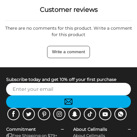
Customer reviews
There are no comments for this product. Write a comment
for this product
Write a comment
Subscribe today and get 10% off your first purchase
Facebook
Twitter
Pinterest
Instagram
Snapchat
Tiktok
Youtube
WhatsApp
Commitment
About Cellmalls
Free Shipping on $79+
About Cellmalls