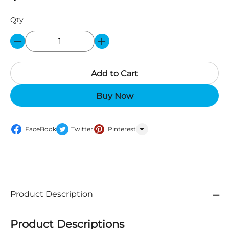
Qty
Add to Cart
Buy Now
FaceBook
Twitter
Pinterest
WhatsApp
Product Description
Product Descriptions