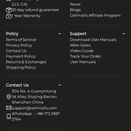
(U.S. CA)
News
30 day refund guarantee
Blogs
Cellmalls Affiliate Program
1 Year Warranty
Policy
Support
Terms of Service
Download User Manuals
Privacy Policy
After-Sales
Contact Us
Video Guide
Payment Policy
Track Your Order
Returns & Exchanges
User Manuals
Shipping Policy
Contact Us
304 No. 4 Guanyintang
1st Alley Shajing Bao'an
Shenzhen China
support@cellmalls.com
WhatsApp ：+86 173 2987
2764