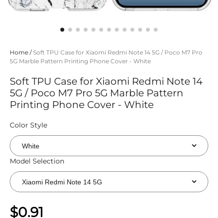
Home
/
Soft TPU Case for Xiaomi Redmi Note 14 5G / Poco M7 Pro
5G Marble Pattern Printing Phone Cover - White
Soft TPU Case for Xiaomi Redmi Note 14
5G / Poco M7 Pro 5G Marble Pattern
Printing Phone Cover - White
Color Style
Model Selection
$0.91