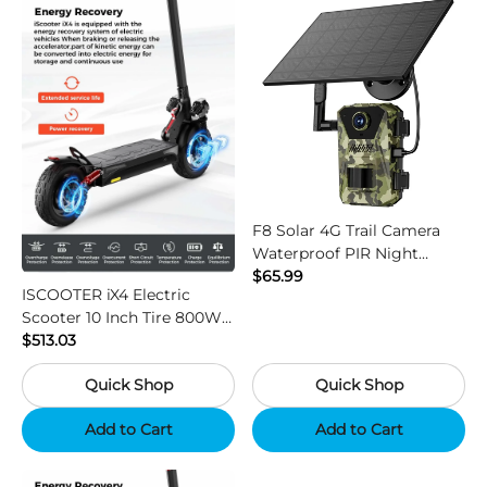
F8 Solar 4G Trail Camera
Waterproof PIR Night
Vision HD Outdoor Hunting
$65.99
ISCOOTER iX4 Electric
Camera
Scooter 10 Inch Tire 800W
Motor 45km / h Max Speed
$513.03
with 48V 15Ah Battery,
Quick Shop
Quick Shop
Support App - Region B
Add to Cart
Add to Cart