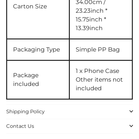
34.00cm /
Carton Size
23.23inch *
15.75inch *
13.39inch
Packaging Type
Simple PP Bag
1 x Phone Case
Package
Other items not
included
included
Shipping Policy
Contact Us