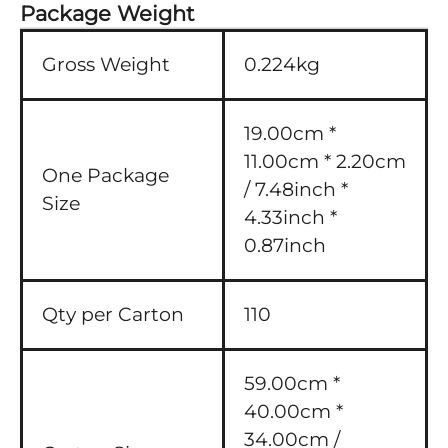
Package Weight
Gross Weight
0.224kg
19.00cm *
11.00cm * 2.20cm
One Package
/ 7.48inch *
Size
4.33inch *
0.87inch
Qty per Carton
110
59.00cm *
40.00cm *
34.00cm /