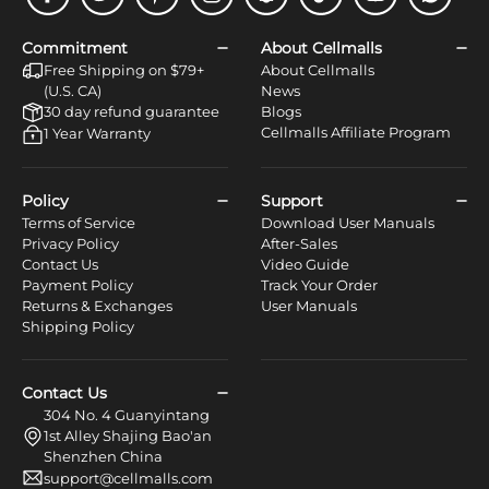
Facebook
Twitter
Pinterest
Instagram
Snapchat
Tiktok
Youtube
WhatsApp
Commitment
About Cellmalls
Free Shipping on $79+
About Cellmalls
(U.S. CA)
News
30 day refund guarantee
Blogs
Cellmalls Affiliate Program
1 Year Warranty
Policy
Support
Terms of Service
Download User Manuals
Privacy Policy
After-Sales
Contact Us
Video Guide
Payment Policy
Track Your Order
Returns & Exchanges
User Manuals
Shipping Policy
Contact Us
304 No. 4 Guanyintang
1st Alley Shajing Bao'an
Shenzhen China
support@cellmalls.com