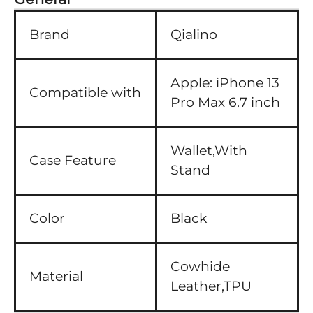
Brand
Qialino
Apple:
iPhone 13
Compatible with
Pro Max 6.7 inch
Wallet,With
Case Feature
Stand
Color
Black
Cowhide
Material
Leather,TPU