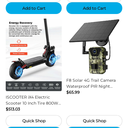
Add to Cart
Add to Cart
F8 Solar 4G Trail Camera
Waterproof PIR Night
Vision HD Outdoor Hunting
$65.99
ISCOOTER iX4 Electric
Camera
Scooter 10 Inch Tire 800W
Motor 45km / h Max Speed
$513.03
with 48V 15Ah Battery,
Quick Shop
Quick Shop
Support App - Region B