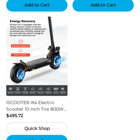
Add to Cart
Add to Cart
ISCOOTER iX4 Electric
Scooter 10 Inch Tire 800W
Motor 45km / h Max Speed
$495.72
with 48V 15Ah Battery,
Quick Shop
Support App - Region A