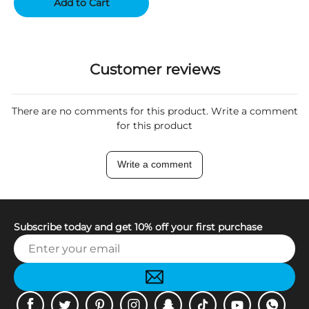
Add to Cart
Customer reviews
There are no comments for this product. Write a comment
for this product
Write a comment
Subscribe today and get 10% off your first purchase