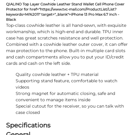
QIALINO Top Layer Cowhide Leather Stand Wallet Cell Phone Cover
Protector for href="https://www.tvc-mall.com/ProductList/List?
keywords=Mi%2011" target="_blank">iPhone 13 Pro Max 6.7 inch -
Black
Top-class cowhide leather is all hand-sewn, with exquisite
workmanship, which is high-end and durable. TPU inner
case has great scratches resistance and well protection.
Combined with a cowhide leather outer cover, it can offer
max protection to the phone. Built-in multiple card slots
and cash compartments allow you to put your ID/credit
cards and cash on the left side.
Quality cowhide leather + TPU material
Supporting stand feature, comfortable to watch
videos
Strong magnet for automatic closing, safe and
convenient to manage items inside
Special cutout for the receiver, so you can talk with
case closed
Specifications
General