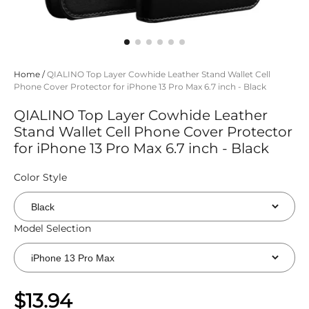
Home
/
QIALINO Top Layer Cowhide Leather Stand Wallet Cell
Phone Cover Protector for iPhone 13 Pro Max 6.7 inch - Black
QIALINO Top Layer Cowhide Leather
Stand Wallet Cell Phone Cover Protector
for iPhone 13 Pro Max 6.7 inch - Black
Color Style
Model Selection
$13.94