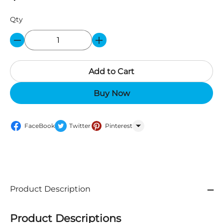
Qty
Add to Cart
Buy Now
FaceBook
Twitter
Pinterest
WhatsApp
Product Description
Product Descriptions