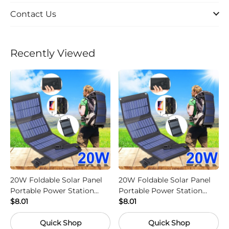
Contact Us
Recently Viewed
20W Foldable Solar Panel
20W Foldable Solar Panel
Portable Power Station
Portable Power Station
Generator USB Charger -
$8.01
Generator USB Charger -
$8.01
Camouflage
Black
Quick Shop
Quick Shop