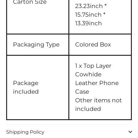
Carton Size
23.23inch *
15.75inch *
13.39inch
Packaging Type
Colored Box
1 x Top Layer
Cowhide
Package
Leather Phone
included
Case
Other items not
included
Shipping Policy