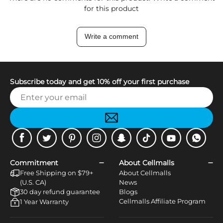
for this product
Write a comment
Subscribe today and get 10% off your first purchase
Facebook
Twitter
Pinterest
Instagram
Snapchat
Tiktok
Youtube
WhatsApp
Commitment
About Cellmalls
Free Shipping on $79+
About Cellmalls
(U.S. CA)
News
30 day refund guarantee
Blogs
Cellmalls Affiliate Program
1 Year Warranty