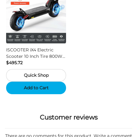
ISCOOTER iX4 Electric
Scooter 10 Inch Tire 800W
Motor 45km / h Max Speed
$495.72
with 48V 15Ah Battery,
Quick Shop
Support App - Region A
Add to Cart
Customer reviews
There are no comments for this product. Write a comment