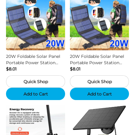
20W Foldable Solar Panel
20W Foldable Solar Panel
Portable Power Station
Portable Power Station
Generator USB Charger -
$8.01
Generator USB Charger -
$8.01
Camouflage
Black
Quick Shop
Quick Shop
Add to Cart
Add to Cart