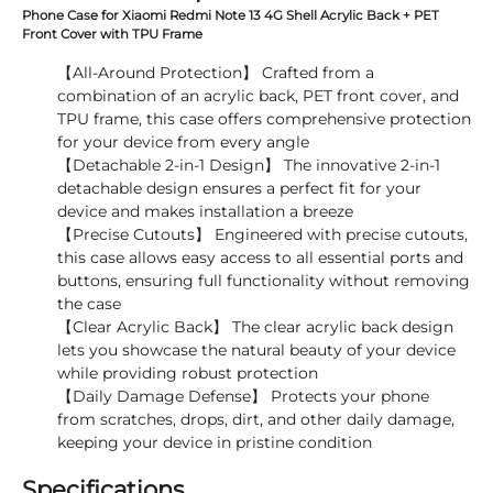
Phone Case for Xiaomi Redmi Note 13 4G Shell Acrylic Back + PET
Front Cover with TPU Frame
【All-Around Protection】 Crafted from a
combination of an acrylic back, PET front cover, and
TPU frame, this case offers comprehensive protection
for your device from every angle
【Detachable 2-in-1 Design】 The innovative 2-in-1
detachable design ensures a perfect fit for your
device and makes installation a breeze
【Precise Cutouts】 Engineered with precise cutouts,
this case allows easy access to all essential ports and
buttons, ensuring full functionality without removing
the case
【Clear Acrylic Back】 The clear acrylic back design
lets you showcase the natural beauty of your device
while providing robust protection
【Daily Damage Defense】 Protects your phone
from scratches, drops, dirt, and other daily damage,
keeping your device in pristine condition
Specifications