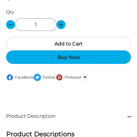
Qty
Add to Cart
Buy Now
FaceBook
Twitter
Pinterest
WhatsApp
Product Description
Product Descriptions