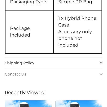
Packaging Type
Simple PP Bag
1 x Hybrid Phone
Case
Package
Accessory only,
included
phone not
included
Shipping Policy
Contact Us
Recently Viewed