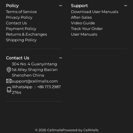
Policy
Support
Terms of Service
Download User Manuals
Privacy Policy
After-Sales
Contact Us
Video Guide
Payment Policy
Track Your Order
Returns & Exchanges
User Manuals
Shipping Policy
Contact Us
304 No. 4 Guanyintang
1st Alley Shajing Bao'an
Shenzhen China
support@cellmalls.com
WhatsApp ：+86 173 2987
2764
© 2026 Cellmalls
Powered by CellMalls