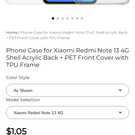
Home
/
Phone Case for Xiaomi Redmi Note 13 4G Shell Acrylic Back
+ PET Front Cover with TPU Frame
Phone Case for Xiaomi Redmi Note 13 4G
Shell Acrylic Back + PET Front Cover with
TPU Frame
Color Style
Model Selection
$1.05