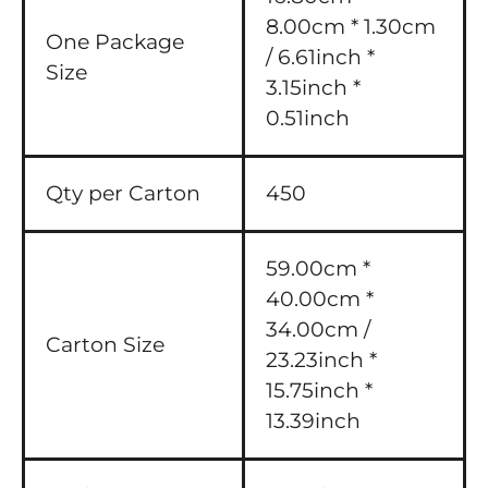
8.00cm * 1.30cm
One Package
/ 6.61inch *
Size
3.15inch *
0.51inch
Qty per Carton
450
59.00cm *
40.00cm *
34.00cm /
Carton Size
23.23inch *
15.75inch *
13.39inch