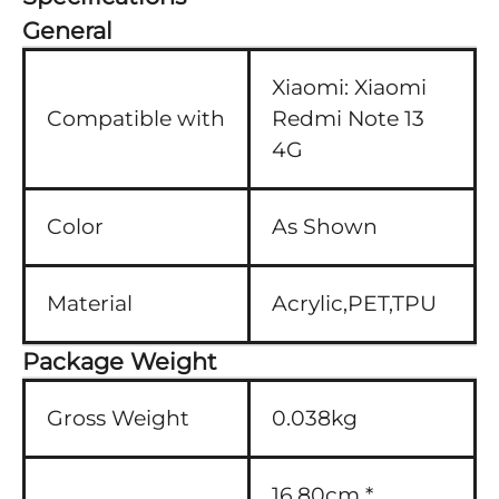
General
Xiaomi:
Xiaomi
Compatible with
Redmi Note 13
4G
Color
As Shown
Material
Acrylic,PET,TPU
Package Weight
Gross Weight
0.038kg
16.80cm *