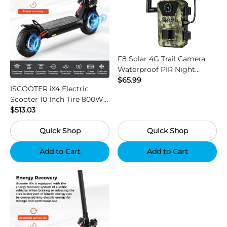
F8 Solar 4G Trail Camera
Waterproof PIR Night
Vision HD Outdoor Hunting
$65.99
ISCOOTER iX4 Electric
Camera
Scooter 10 Inch Tire 800W
Motor 45km / h Max Speed
$513.03
with 48V 15Ah Battery,
Quick Shop
Quick Shop
Support App - Region B
Add to Cart
Add to Cart