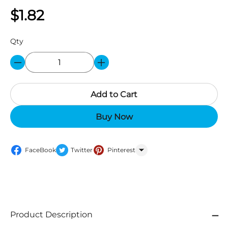
$1.82
Qty
Add to Cart
Buy Now
FaceBook
Twitter
Pinterest
WhatsApp
Product Description