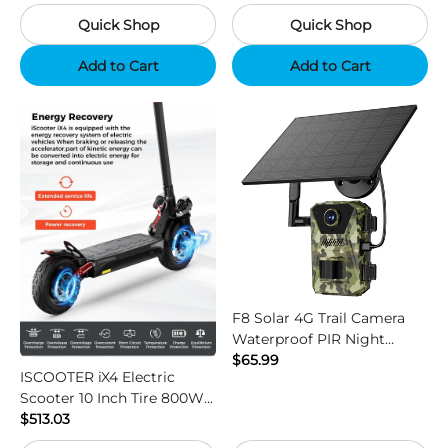
Camouflage
Black
Quick Shop
Quick Shop
Add to Cart
Add to Cart
F8 Solar 4G Trail Camera
Waterproof PIR Night
Vision HD Outdoor Hunting
$65.99
ISCOOTER iX4 Electric
Camera
Scooter 10 Inch Tire 800W
Motor 45km / h Max Speed
$513.03
with 48V 15Ah Battery,