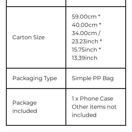
59.00cm *
40.00cm *
34.00cm /
Carton Size
23.23inch *
15.75inch *
13.39inch
Packaging Type
Simple PP Bag
1 x Phone Case
Package
Other items not
included
included