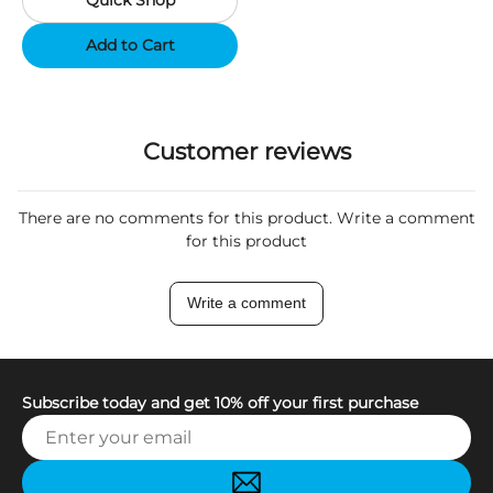
Quick Shop
Support App - Region A
Add to Cart
Customer reviews
There are no comments for this product. Write a comment
for this product
Write a comment
Subscribe today and get 10% off your first purchase