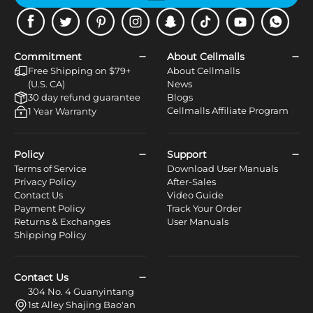
Facebook
Twitter
Pinterest
Instagram
Snapchat
Tiktok
Youtube
WhatsApp
Commitment
About Cellmalls
Free Shipping on $79+
About Cellmalls
(U.S. CA)
News
30 day refund guarantee
Blogs
Cellmalls Affiliate Program
1 Year Warranty
Policy
Support
Terms of Service
Download User Manuals
Privacy Policy
After-Sales
Contact Us
Video Guide
Payment Policy
Track Your Order
Returns & Exchanges
User Manuals
Shipping Policy
Contact Us
304 No. 4 Guanyintang
1st Alley Shajing Bao'an