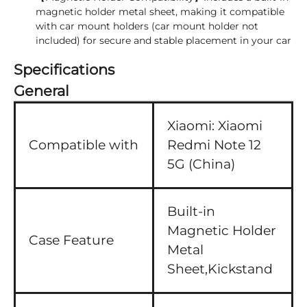
magnetic holder metal sheet, making it compatible
with car mount holders (car mount holder not
included) for secure and stable placement in your car
Specifications
General
Xiaomi:
Xiaomi
Compatible with
Redmi Note 12
5G (China)
Built-in
Magnetic Holder
Case Feature
Metal
Sheet,Kickstand