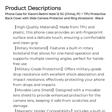
Product Descriptions
Phone Case for Xiaomi Redmi Note 12 5G (China), PC + TPU Protective
Back Cover with Slide Camera Protector and Ring Kickstand - Black
【High-Quality Materials】Made from TPU and
plastic, this phone case provides an anti-fingerprint
surface and a delicate touch, ensuring a comfortable
and clean grip
【Rotary Kickstand】Features a built-in rotary
kickstand that allows for one-hand operation and
supports multiple viewing angles, perfect for hands-
free use
【Military-Grade Protection】Offers military-grade
drop resistance with excellent shock absorption and
impact resistance, effectively protecting your phone
from drops and impacts
【Movable Lens Shield】Designed with a movable
lens shield to provide enhanced protection for the
camera lens, keeping it safe from scratches and
damage
【Magnetic Holder Compatibility】Includes a built-in