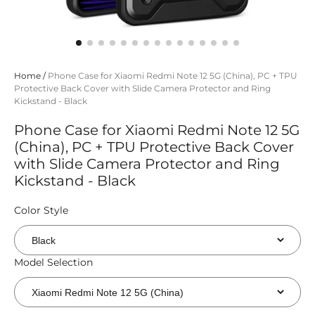
Home
/
Phone Case for Xiaomi Redmi Note 12 5G (China), PC + TPU
Protective Back Cover with Slide Camera Protector and Ring
Kickstand - Black
Phone Case for Xiaomi Redmi Note 12 5G
(China), PC + TPU Protective Back Cover
with Slide Camera Protector and Ring
Kickstand - Black
Color Style
Model Selection