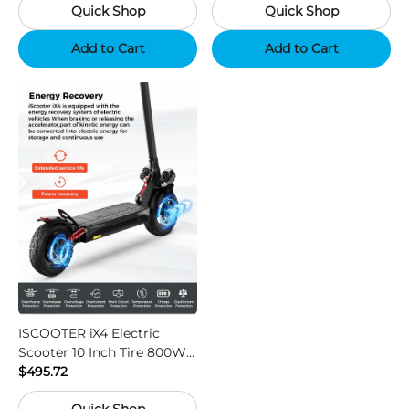
Quick Shop
Quick Shop
Support App - Region B
Add to Cart
Add to Cart
ISCOOTER iX4 Electric
Scooter 10 Inch Tire 800W
Motor 45km / h Max Speed
$495.72
with 48V 15Ah Battery,