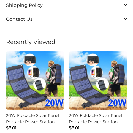
Shipping Policy
Contact Us
Recently Viewed
20W Foldable Solar Panel
20W Foldable Solar Panel
Portable Power Station
Portable Power Station
Generator USB Charger -
$8.01
Generator USB Charger -
$8.01