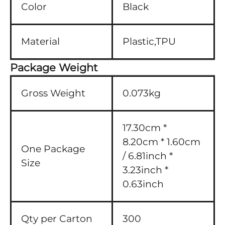
Color
Black
Material
Plastic,TPU
Package Weight
Gross Weight
0.073kg
17.30cm *
8.20cm * 1.60cm
One Package
/ 6.81inch *
Size
3.23inch *
0.63inch
Qty per Carton
300