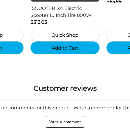
ger -
HD Outdo
$65.99
ISCOOTER iX4 Electric
Scooter 10 Inch Tire 800W
Motor 45km / h Max Speed
$513.03
with 48V 15Ah Battery,
p
Quick Shop
Support App - Region B
rt
Add to Cart
A
Customer reviews
 no comments for this product. Write a comment for th
Write a comment