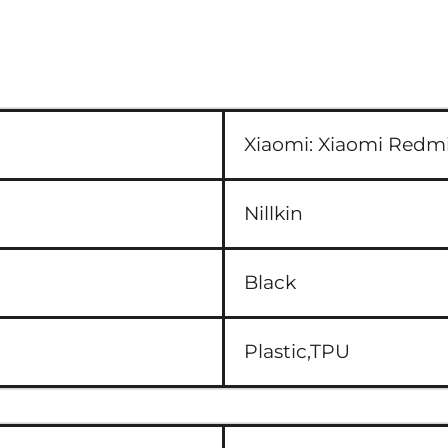
Xiaomi:
Xiaomi Redmi
Nillkin
Black
Plastic,TPU