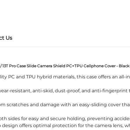
ct Us
 / 13T Pro Case Slide Camera Shield PC+TPU Cellphone Cover - Black
PC and TPU hybrid materials, this case offers an all-i
ar-resistant, anti-skid, dust-proof, and anti-fingerprint
 scratches and damage with an easy-sliding cover that s
th sides for easy and secure holding, preventing accide
design offers optimal protection for the camera lens, wh