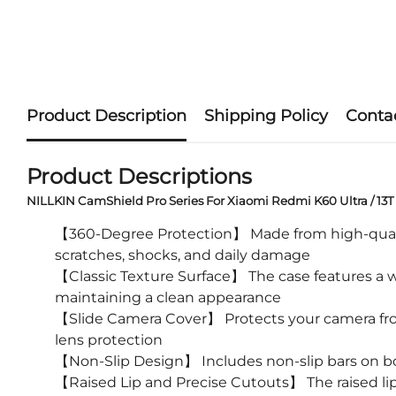
Product Description
Shipping Policy
Conta
Product Descriptions
NILLKIN CamShield Pro Series For Xiaomi Redmi K60 Ultra / 13T
【360-Degree Protection】 Made from high-quality 
scratches, shocks, and daily damage
【Classic Texture Surface】 The case features a we
maintaining a clean appearance
【Slide Camera Cover】 Protects your camera from
lens protection
【Non-Slip Design】 Includes non-slip bars on bo
【Raised Lip and Precise Cutouts】 The raised lip 