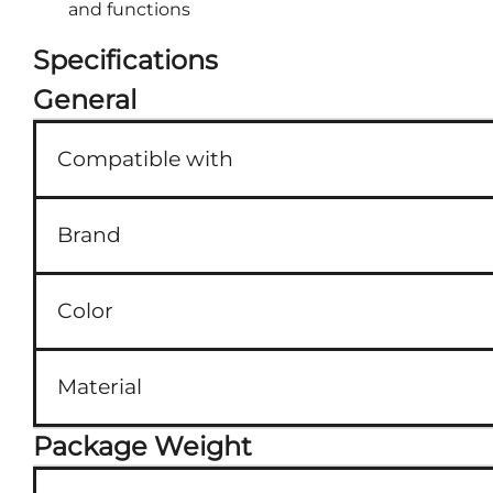
and functions
Specifications
General
Compatible with
Brand
Color
Material
Package Weight