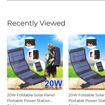
Recently Viewed
20W Foldable Solar Panel
20W Foldable Solar
Portable Power Station
Portable Power Sta