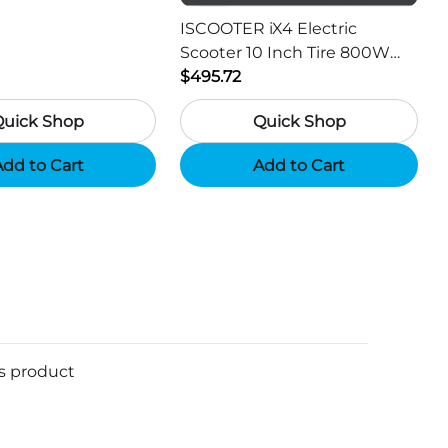
or Hunting Camera
ISCOOTER iX4 Electric
Scooter 10 Inch Tire 800W
Motor 45km / h Max Speed
$495.72
with 48V 15Ah Battery,
Quick Shop
Quick Shop
Support App - Region A
dd to Cart
Add to Cart
is product