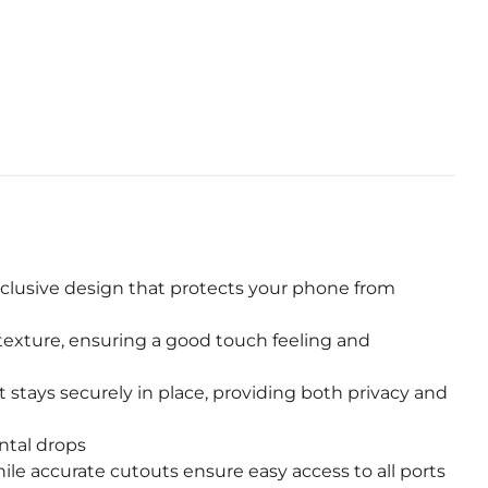
WhatsApp
nclusive design that protects your phone from
 texture, ensuring a good touch feeling and
tays securely in place, providing both privacy and
ntal drops
ile accurate cutouts ensure easy access to all ports