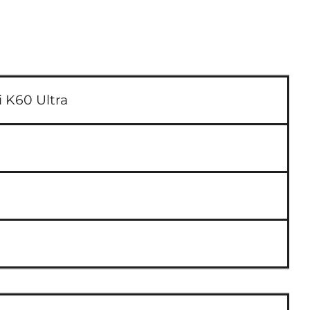
 K60 Ultra