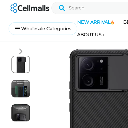
NEW ARRIVAL
B
Wholesale Categories
ABOUT US