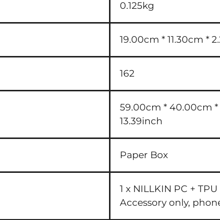
0.125kg
19.00cm * 11.30cm * 2
162
59.00cm * 40.00cm * 3
13.39inch
Paper Box
1 x NILLKIN PC + TPU
Accessory only, phon