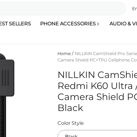
En
EST SELLERS
PHONE ACCESSORIES
AUDIO & V
Home
/
NILLKIN CamShield Pro Series
Camera Shield PC+TPU Cellphone Cov
NILLKIN CamShiel
Redmi K60 Ultra /
Camera Shield P
Black
Color Style