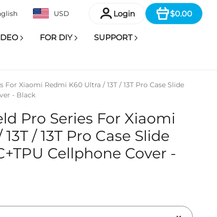
Item
Login
$0.00
glish
USD
IDEO
FOR DIY
SUPPORT
 For Xiaomi Redmi K60 Ultra / 13T / 13T Pro Case Slide
er - Black
d Pro Series For Xiaomi
 13T / 13T Pro Case Slide
C+TPU Cellphone Cover -