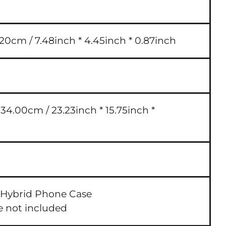
.20cm / 7.48inch * 4.45inch * 0.87inch
4.00cm / 23.23inch * 15.75inch *
 Hybrid Phone Case
e not included