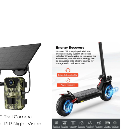
G Trail Camera
f PIR Night Vision