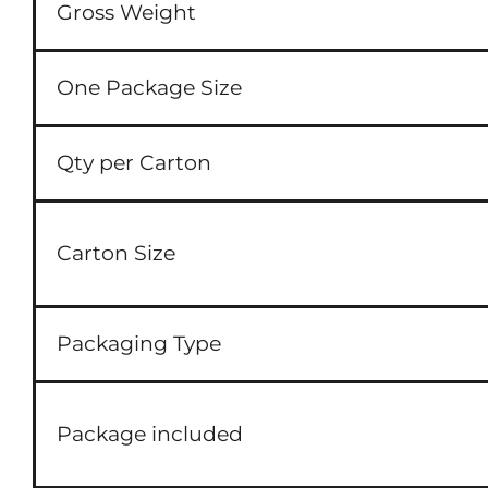
Gross Weight
One Package Size
Qty per Carton
Carton Size
Packaging Type
Package included