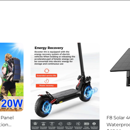
 Panel
F8 Solar 4
tion
Waterproo