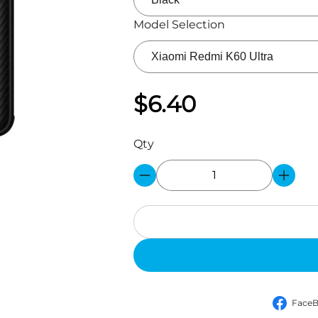
Model Selection
$6.40
Qty
Face