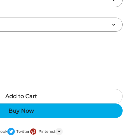
Add to Cart
Buy Now
Book
Twitter
Pinterest