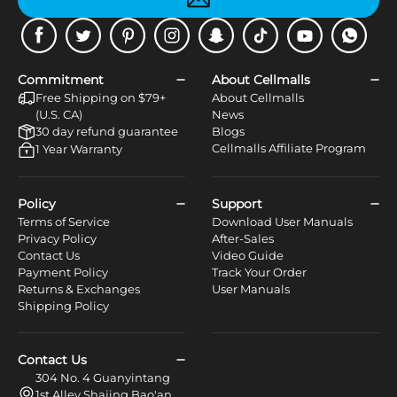
Facebook
Twitter
Pinterest
Instagram
Snapchat
Tiktok
Youtube
WhatsApp
Commitment
About Cellmalls
Free Shipping on $79+
About Cellmalls
(U.S. CA)
News
30 day refund guarantee
Blogs
Cellmalls Affiliate Program
1 Year Warranty
Policy
Support
Terms of Service
Download User Manuals
Privacy Policy
After-Sales
Contact Us
Video Guide
Payment Policy
Track Your Order
Returns & Exchanges
User Manuals
Shipping Policy
Contact Us
304 No. 4 Guanyintang
1st Alley Shajing Bao'an