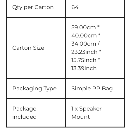
Qty per Carton
64
59.00cm *
40.00cm *
34.00cm /
Carton Size
23.23inch *
15.75inch *
13.39inch
Packaging Type
Simple PP Bag
Package
1 x Speaker
included
Mount