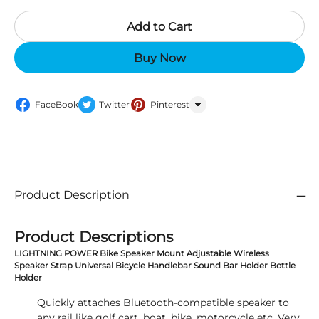
Add to Cart
Buy Now
FaceBook
Twitter
Pinterest
WhatsApp
Product Description
Product Descriptions
LIGHTNING POWER Bike Speaker Mount Adjustable Wireless
Speaker Strap Universal Bicycle Handlebar Sound Bar Holder Bottle
Holder
Quickly attaches Bluetooth-compatible speaker to
any rail like golf cart, boat, bike, motorcycle etc. Very