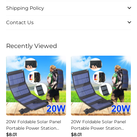
Shipping Policy
Contact Us
Recently Viewed
20W Foldable Solar Panel
20W Foldable Solar Panel
Portable Power Station
Portable Power Station
Generator USB Charger -
$8.01
Generator USB Charger -
$8.01