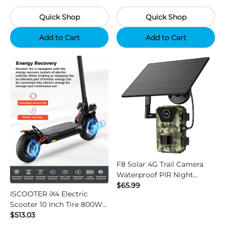
Camouflage
Black
Quick Shop
Quick Shop
Add to Cart
Add to Cart
F8 Solar 4G Trail Camera
Waterproof PIR Night
Vision HD Outdoor Hunting
$65.99
ISCOOTER iX4 Electric
Camera
Scooter 10 Inch Tire 800W
Motor 45km / h Max Speed
$513.03