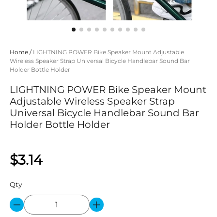
Home
/
LIGHTNING POWER Bike Speaker Mount Adjustable
Wireless Speaker Strap Universal Bicycle Handlebar Sound Bar
Holder Bottle Holder
LIGHTNING POWER Bike Speaker Mount
Adjustable Wireless Speaker Strap
Universal Bicycle Handlebar Sound Bar
Holder Bottle Holder
$3.14
Qty