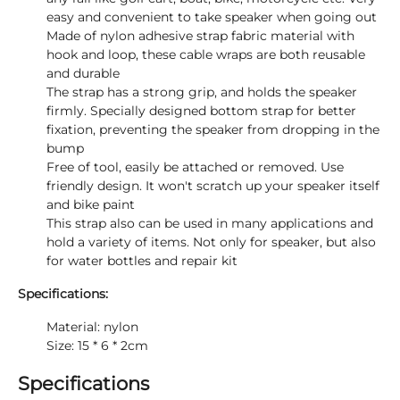
easy and convenient to take speaker when going out
Made of nylon adhesive strap fabric material with
hook and loop, these cable wraps are both reusable
and durable
The strap has a strong grip, and holds the speaker
firmly. Specially designed bottom strap for better
fixation, preventing the speaker from dropping in the
bump
Free of tool, easily be attached or removed. Use
friendly design. It won't scratch up your speaker itself
and bike paint
This strap also can be used in many applications and
hold a variety of items. Not only for speaker, but also
for water bottles and repair kit
Specifications:
Material: nylon
Size: 15 * 6 * 2cm
Specifications