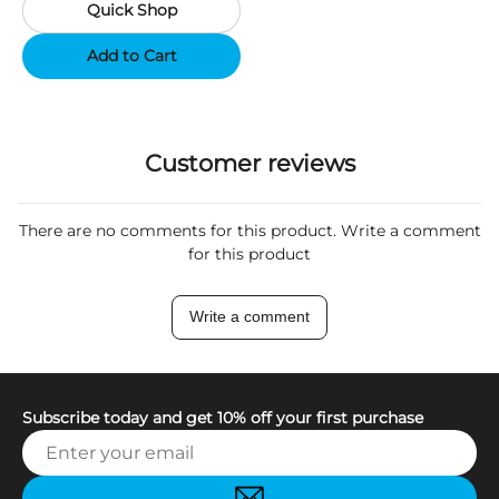
Quick Shop
Support App - Region A
Add to Cart
Customer reviews
There are no comments for this product. Write a comment
for this product
Write a comment
Subscribe today and get 10% off your first purchase