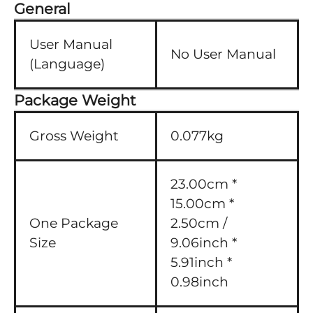
General
User Manual
No User Manual
(Language)
Package Weight
Gross Weight
0.077kg
23.00cm *
15.00cm *
One Package
2.50cm /
Size
9.06inch *
5.91inch *
0.98inch