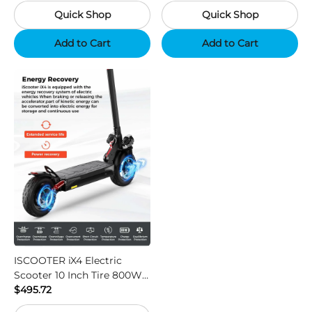
with 48V 15Ah Battery,
Quick Shop
Quick Shop
Support App - Region B
Add to Cart
Add to Cart
ISCOOTER iX4 Electric
Scooter 10 Inch Tire 800W
Motor 45km / h Max Speed
$495.72
with 48V 15Ah Battery,