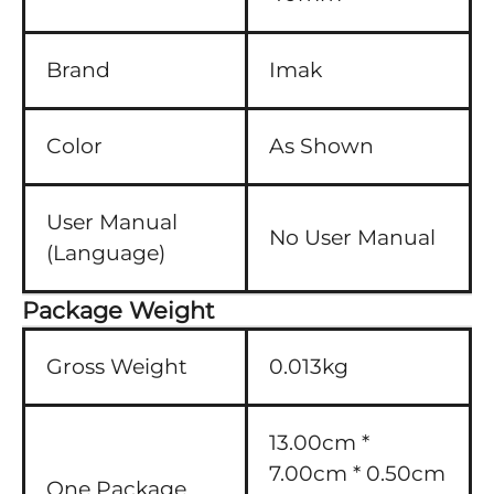
Brand
Imak
Color
As Shown
User Manual
No User Manual
(Language)
Package Weight
Gross Weight
0.013kg
13.00cm *
7.00cm * 0.50cm
One Package