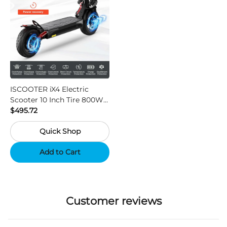
ISCOOTER iX4 Electric
Scooter 10 Inch Tire 800W
Motor 45km / h Max Speed
$495.72
with 48V 15Ah Battery,
Quick Shop
Support App - Region A
Add to Cart
Customer reviews