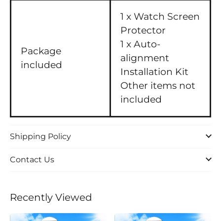
1 x Watch Screen
Protector
1 x Auto-
Package
alignment
included
Installation Kit
Other items not
included
Shipping Policy
Contact Us
Recently Viewed