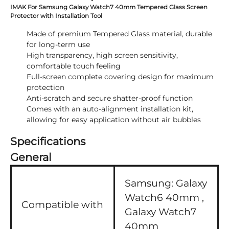
IMAK For Samsung Galaxy Watch7 40mm Tempered Glass Screen
Protector with Installation Tool
Made of premium Tempered Glass material, durable
for long-term use
High transparency, high screen sensitivity,
comfortable touch feeling
Full-screen complete covering design for maximum
protection
Anti-scratch and secure shatter-proof function
Comes with an auto-alignment installation kit,
allowing for easy application without air bubbles
Specifications
General
Samsung:
Galaxy
Watch6 40mm ,
Compatible with
Galaxy Watch7
40mm