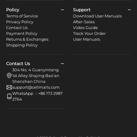
Policy
Support
Terms of Service
Download User Manuals
Privacy Policy
After-Sales
Contact Us
Video Guide
Payment Policy
Track Your Order
Returns & Exchanges
User Manuals
Shipping Policy
Contact Us
304 No. 4 Guanyintang
1st Alley Shajing Bao'an
Shenzhen China
support@cellmalls.com
WhatsApp ：+86 173 2987
2764