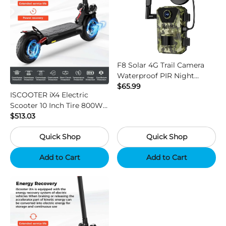
F8 Solar 4G Trail Camera
Waterproof PIR Night
Vision HD Outdoor Hunting
$65.99
ISCOOTER iX4 Electric
Camera
Scooter 10 Inch Tire 800W
Motor 45km / h Max Speed
$513.03
with 48V 15Ah Battery,
Quick Shop
Quick Shop
Support App - Region B
Add to Cart
Add to Cart