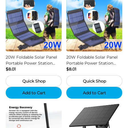
20W Foldable Solar Panel
20W Foldable Solar Panel
Portable Power Station
Portable Power Station
Generator USB Charger -
$8.01
Generator USB Charger -
$8.01
Camouflage
Black
Quick Shop
Quick Shop
Add to Cart
Add to Cart