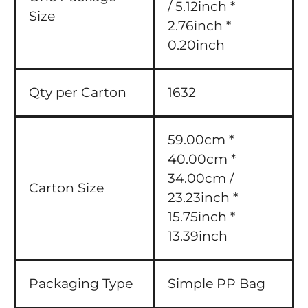
/ 5.12inch *
Size
2.76inch *
0.20inch
Qty per Carton
1632
59.00cm *
40.00cm *
34.00cm /
Carton Size
23.23inch *
15.75inch *
13.39inch
Packaging Type
Simple PP Bag