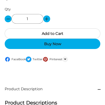
Qty
Add to Cart
Buy Now
FaceBook
Twitter
Pinterest
WhatsApp
Product Description
Product Descriptions