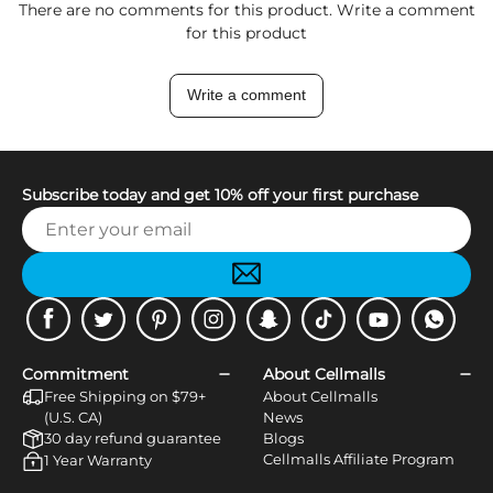
There are no comments for this product. Write a comment
for this product
Write a comment
Subscribe today and get 10% off your first purchase
Facebook
Twitter
Pinterest
Instagram
Snapchat
Tiktok
Youtube
WhatsApp
Commitment
About Cellmalls
Free Shipping on $79+
About Cellmalls
(U.S. CA)
News
30 day refund guarantee
Blogs
Cellmalls Affiliate Program
1 Year Warranty