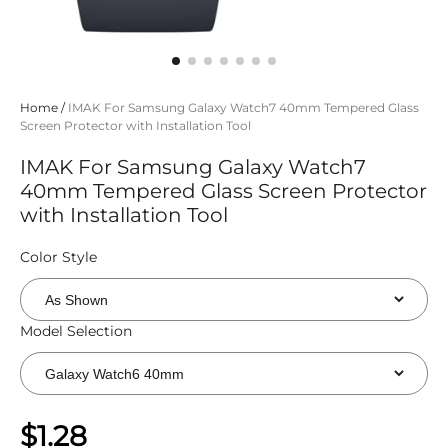
Home
/
IMAK For Samsung Galaxy Watch7 40mm Tempered Glass
Screen Protector with Installation Tool
IMAK For Samsung Galaxy Watch7
40mm Tempered Glass Screen Protector
with Installation Tool
Color Style
Model Selection
$1.28