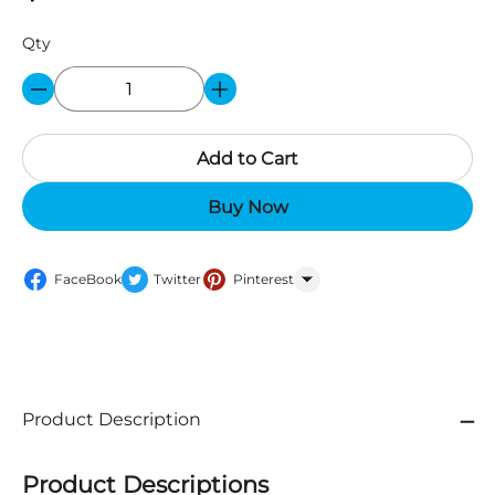
Qty
Add to Cart
Buy Now
FaceBook
Twitter
Pinterest
WhatsApp
Product Description
Product Descriptions