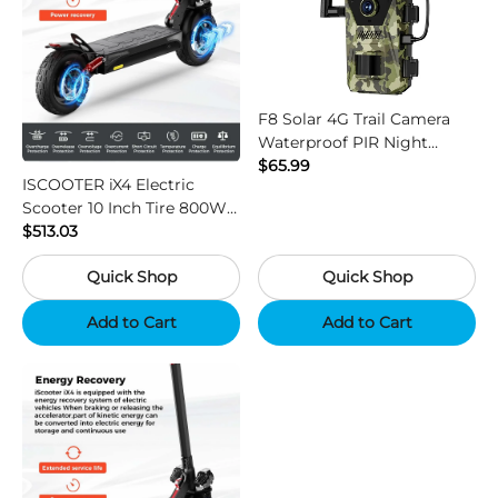
F8 Solar 4G Trail Camera
Waterproof PIR Night
Vision HD Outdoor Hunting
$65.99
ISCOOTER iX4 Electric
Camera
Scooter 10 Inch Tire 800W
Motor 45km / h Max Speed
$513.03
with 48V 15Ah Battery,
Quick Shop
Quick Shop
Support App - Region B
Add to Cart
Add to Cart