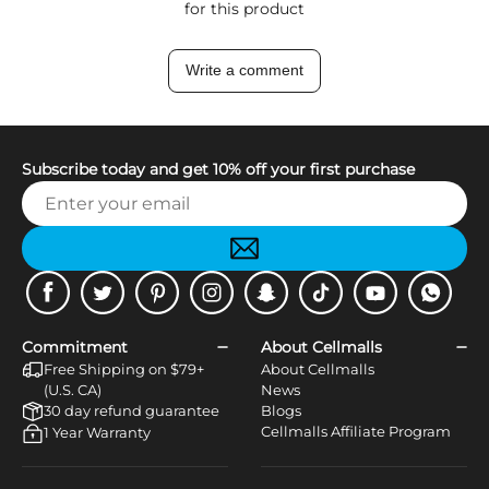
for this product
Write a comment
Subscribe today and get 10% off your first purchase
Facebook
Twitter
Pinterest
Instagram
Snapchat
Tiktok
Youtube
WhatsApp
Commitment
About Cellmalls
Free Shipping on $79+
About Cellmalls
(U.S. CA)
News
30 day refund guarantee
Blogs
Cellmalls Affiliate Program
1 Year Warranty