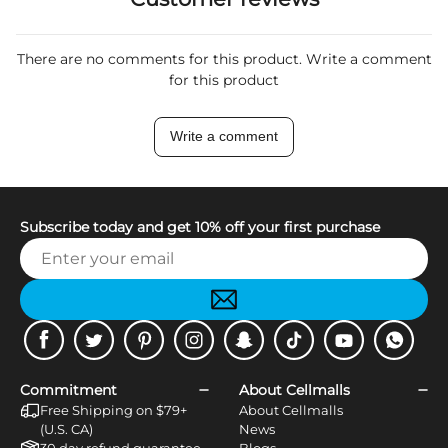
There are no comments for this product. Write a comment
for this product
Write a comment
Subscribe today and get 10% off your first purchase
Facebook
Twitter
Pinterest
Instagram
Snapchat
Tiktok
Youtube
WhatsApp
Commitment
About Cellmalls
Free Shipping on $79+
About Cellmalls
(U.S. CA)
News
30 day refund guarantee
Blogs