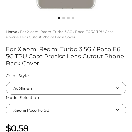
Home
/
For Xiaomi Redmi Turbo 3 5G / Poco F6 5G TPU Case
Precise Lens Cutout Phone Back Cover
For Xiaomi Redmi Turbo 3 5G / Poco F6
5G TPU Case Precise Lens Cutout Phone
Back Cover
Color Style
Model Selection
$0.58