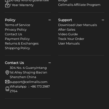
Cellmalls Affiliate Program
1 Year Warranty
Policy
Support
Terms of Service
Download User Manuals
Privacy Policy
After-Sales
Contact Us
Video Guide
Payment Policy
Track Your Order
Returns & Exchanges
User Manuals
Shipping Policy
Contact Us
304 No. 4 Guanyintang
1st Alley Shajing Bao'an
Shenzhen China
support@cellmalls.com
WhatsApp ：+86 173 2987
2764