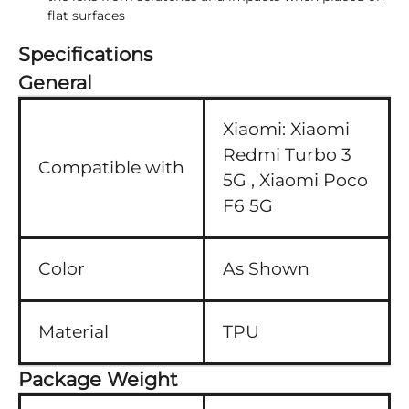
flat surfaces
Specifications
General
Xiaomi:
Xiaomi
Redmi Turbo 3
Compatible with
5G ,
Xiaomi Poco
F6 5G
Color
As Shown
Material
TPU
Package Weight