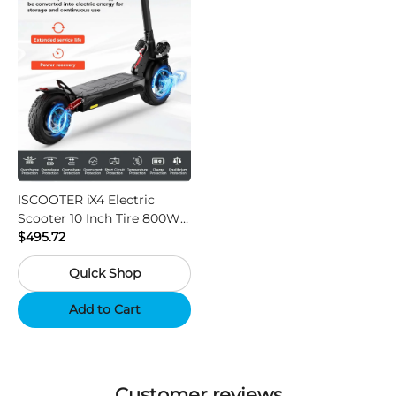
ISCOOTER iX4 Electric
Scooter 10 Inch Tire 800W
Motor 45km / h Max Speed
$495.72
with 48V 15Ah Battery,
Quick Shop
Support App - Region A
Add to Cart
Customer reviews