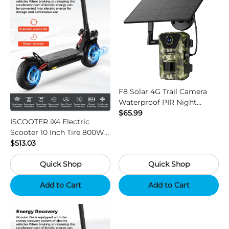
F8 Solar 4G Trail Camera
Waterproof PIR Night
Vision HD Outdoor Hunting
$65.99
ISCOOTER iX4 Electric
Camera
Scooter 10 Inch Tire 800W
Motor 45km / h Max Speed
$513.03
with 48V 15Ah Battery,
Quick Shop
Quick Shop
Support App - Region B
Add to Cart
Add to Cart