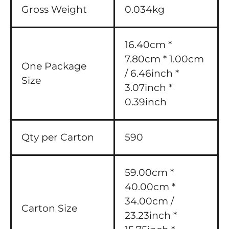
Gross Weight
0.034kg
16.40cm *
7.80cm * 1.00cm
One Package
/ 6.46inch *
Size
3.07inch *
0.39inch
Qty per Carton
590
59.00cm *
40.00cm *
34.00cm /
Carton Size
23.23inch *