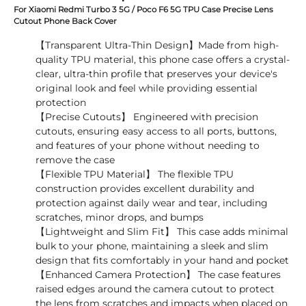
For Xiaomi Redmi Turbo 3 5G / Poco F6 5G TPU Case Precise Lens
Cutout Phone Back Cover
【Transparent Ultra-Thin Design】Made from high-
quality TPU material, this phone case offers a crystal-
clear, ultra-thin profile that preserves your device's
original look and feel while providing essential
protection
【Precise Cutouts】 Engineered with precision
cutouts, ensuring easy access to all ports, buttons,
and features of your phone without needing to
remove the case
【Flexible TPU Material】 The flexible TPU
construction provides excellent durability and
protection against daily wear and tear, including
scratches, minor drops, and bumps
【Lightweight and Slim Fit】 This case adds minimal
bulk to your phone, maintaining a sleek and slim
design that fits comfortably in your hand and pocket
【Enhanced Camera Protection】 The case features
raised edges around the camera cutout to protect
the lens from scratches and impacts when placed on