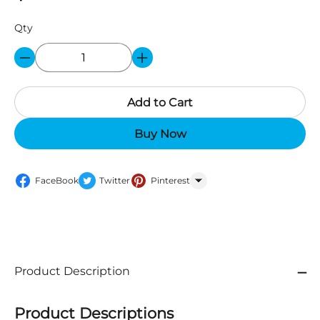
Qty
Add to Cart
Buy Now
FaceBook
Twitter
Pinterest
WhatsApp
Product Description
Product Descriptions