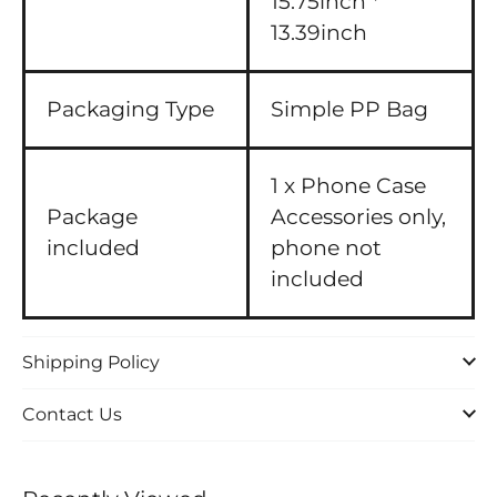
15.75inch *
13.39inch
Packaging Type
Simple PP Bag
1 x Phone Case
Package
Accessories only,
included
phone not
included
Shipping Policy
Contact Us