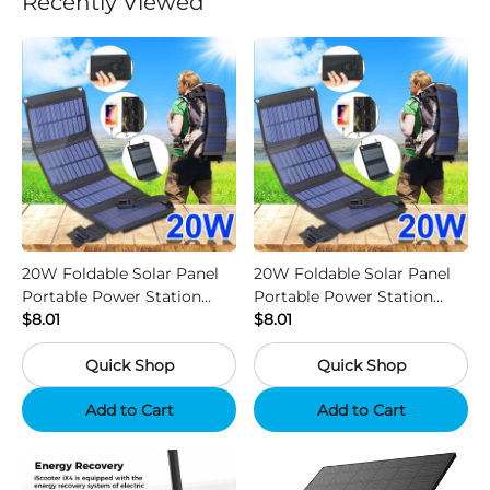
Recently Viewed
20W Foldable Solar Panel
20W Foldable Solar Panel
Portable Power Station
Portable Power Station
Generator USB Charger -
$8.01
Generator USB Charger -
$8.01
Camouflage
Black
Quick Shop
Quick Shop
Add to Cart
Add to Cart