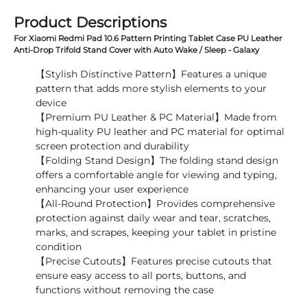
Product Descriptions
For Xiaomi Redmi Pad 10.6 Pattern Printing Tablet Case PU Leather
Anti-Drop Trifold Stand Cover with Auto Wake / Sleep - Galaxy
【Stylish Distinctive Pattern】Features a unique
pattern that adds more stylish elements to your
device
【Premium PU Leather & PC Material】Made from
high-quality PU leather and PC material for optimal
screen protection and durability
【Folding Stand Design】The folding stand design
offers a comfortable angle for viewing and typing,
enhancing your user experience
【All-Round Protection】Provides comprehensive
protection against daily wear and tear, scratches,
marks, and scrapes, keeping your tablet in pristine
condition
【Precise Cutouts】Features precise cutouts that
ensure easy access to all ports, buttons, and
functions without removing the case