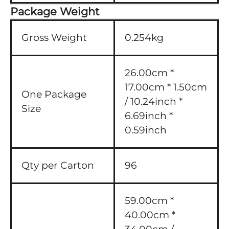
Package Weight
Gross Weight
0.254kg
26.00cm *
17.00cm * 1.50cm
One Package
/ 10.24inch *
Size
6.69inch *
0.59inch
Qty per Carton
96
59.00cm *
40.00cm *