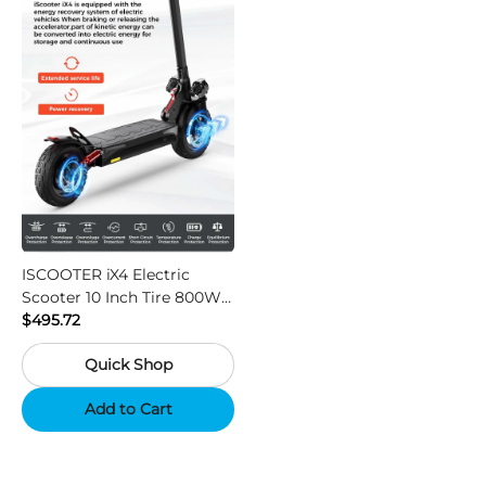
ISCOOTER iX4 Electric
Scooter 10 Inch Tire 800W
Motor 45km / h Max Speed
$495.72
with 48V 15Ah Battery,
Quick Shop
Support App - Region A
Add to Cart