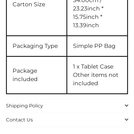
34.00cm /
Carton Size
23.23inch *
15.75inch *
13.39inch
Packaging Type
Simple PP Bag
1 x Tablet Case
Package
Other items not
included
included
Shipping Policy
Contact Us