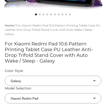
Home
/
For Xiaomi Redmi Pad 10.6 Pattern Printing Tablet Case PU
Leather Anti-Drop Trifold Stand Cover with Auto Wake / Sleep -
Galaxy
For Xiaomi Redmi Pad 10.6 Pattern
Printing Tablet Case PU Leather Anti-
Drop Trifold Stand Cover with Auto
Wake / Sleep - Galaxy
Color Style
Model Selection