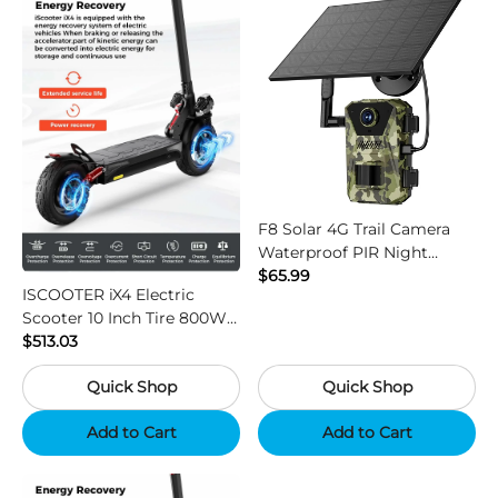
F8 Solar 4G Trail Camera
Waterproof PIR Night
Vision HD Outdoor Hunting
$65.99
ISCOOTER iX4 Electric
Camera
Scooter 10 Inch Tire 800W
Motor 45km / h Max Speed
$513.03
with 48V 15Ah Battery,
Quick Shop
Quick Shop
Support App - Region B
Add to Cart
Add to Cart