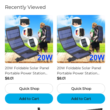
Recently Viewed
20W Foldable Solar Panel
20W Foldable Solar Panel
Portable Power Station
Portable Power Station
Generator USB Charger -
$8.01
Generator USB Charger -
$8.01
Camouflage
Black
Quick Shop
Quick Shop
Add to Cart
Add to Cart