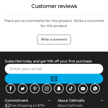
Customer reviews
There are no comments for this product. Write a comment
for this product
Write a comment
Subscribe today and get 10% off your first purchase
Facebook
Twitter
Pinterest
Instagram
Snapchat
Tiktok
Youtube
WhatsApp
Commitment
About Cellmalls
Free Shipping on $79+
About Cellmalls