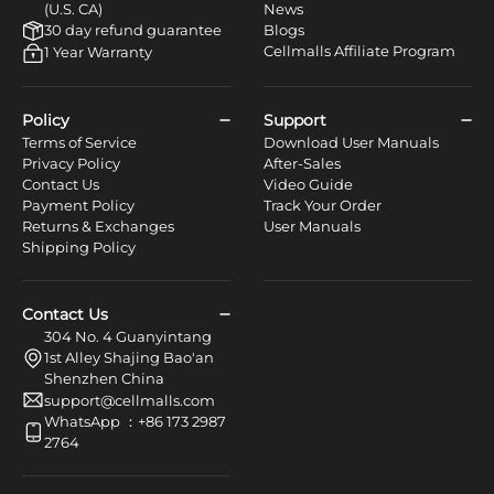
(U.S. CA)
News
30 day refund guarantee
Blogs
Cellmalls Affiliate Program
1 Year Warranty
Policy
Support
Terms of Service
Download User Manuals
Privacy Policy
After-Sales
Contact Us
Video Guide
Payment Policy
Track Your Order
Returns & Exchanges
User Manuals
Shipping Policy
Contact Us
304 No. 4 Guanyintang
1st Alley Shajing Bao'an
Shenzhen China
support@cellmalls.com
WhatsApp ：+86 173 2987
2764