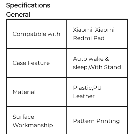
Specifications
General
Xiaomi:
Xiaomi
Compatible with
Redmi Pad
Auto wake &
Case Feature
sleep,With Stand
Plastic,PU
Material
Leather
Surface
Pattern Printing
Workmanship