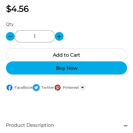
$4.56
Qty
Add to Cart
Buy Now
FaceBook
Twitter
Pinterest
WhatsApp
Product Description