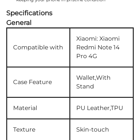
Specifications
General
Xiaomi:
Xiaomi
Compatible with
Redmi Note 14
Pro 4G
Wallet,With
Case Feature
Stand
Material
PU Leather,TPU
Texture
Skin-touch