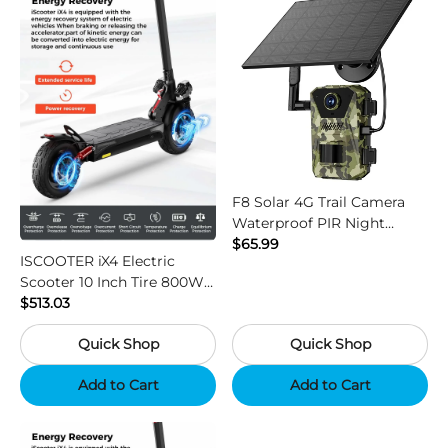
F8 Solar 4G Trail Camera
Waterproof PIR Night
Vision HD Outdoor Hunting
$65.99
ISCOOTER iX4 Electric
Camera
Scooter 10 Inch Tire 800W
Motor 45km / h Max Speed
$513.03
with 48V 15Ah Battery,
Quick Shop
Quick Shop
Support App - Region B
Add to Cart
Add to Cart