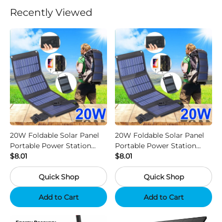
Recently Viewed
20W Foldable Solar Panel
20W Foldable Solar Panel
Portable Power Station
Portable Power Station
Generator USB Charger -
$8.01
Generator USB Charger -
$8.01
Camouflage
Black
Quick Shop
Quick Shop
Add to Cart
Add to Cart