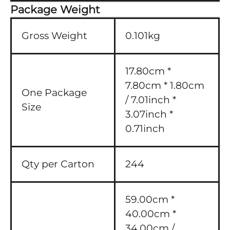
Package Weight
Gross Weight
0.101kg
17.80cm *
7.80cm * 1.80cm
One Package
/ 7.01inch *
Size
3.07inch *
0.71inch
Qty per Carton
244
59.00cm *
40.00cm *
34.00cm /