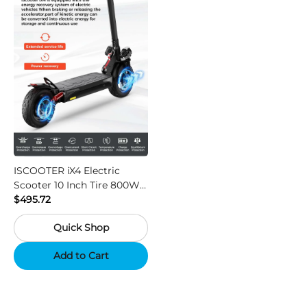
ISCOOTER iX4 Electric
Scooter 10 Inch Tire 800W
Motor 45km / h Max Speed
$495.72
with 48V 15Ah Battery,
Quick Shop
Support App - Region A
Add to Cart