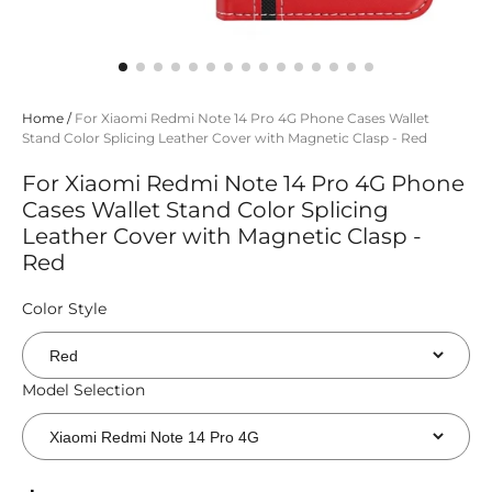
Home
/
For Xiaomi Redmi Note 14 Pro 4G Phone Cases Wallet
Stand Color Splicing Leather Cover with Magnetic Clasp - Red
For Xiaomi Redmi Note 14 Pro 4G Phone
Cases Wallet Stand Color Splicing
Leather Cover with Magnetic Clasp -
Red
Color Style
Model Selection