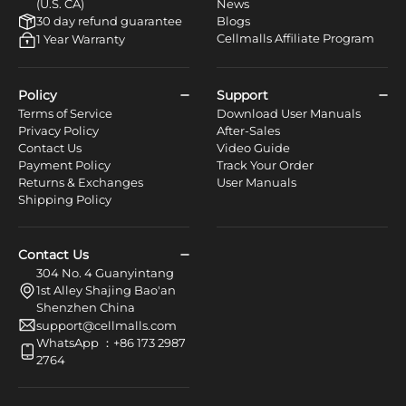
(U.S. CA)
News
30 day refund guarantee
Blogs
Cellmalls Affiliate Program
1 Year Warranty
Policy
Support
Terms of Service
Download User Manuals
Privacy Policy
After-Sales
Contact Us
Video Guide
Payment Policy
Track Your Order
Returns & Exchanges
User Manuals
Shipping Policy
Contact Us
304 No. 4 Guanyintang
1st Alley Shajing Bao'an
Shenzhen China
support@cellmalls.com
WhatsApp ：+86 173 2987
2764