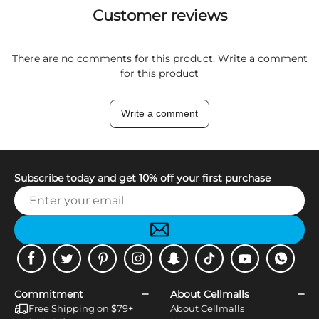
Customer reviews
There are no comments for this product. Write a comment
for this product
Write a comment
Subscribe today and get 10% off your first purchase
Facebook
Twitter
Pinterest
Instagram
Snapchat
Tiktok
Youtube
WhatsApp
Commitment
About Cellmalls
Free Shipping on $79+
About Cellmalls