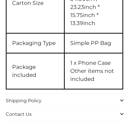
Carton Size
23.23inch *
15.75inch *
13.39inch
Packaging Type
Simple PP Bag
1 x Phone Case
Package
Other items not
included
included
Shipping Policy
Contact Us