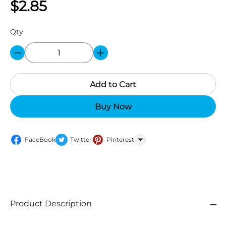
$2.85
Qty
Add to Cart
Buy Now
FaceBook
Twitter
Pinterest
WhatsApp
Product Description