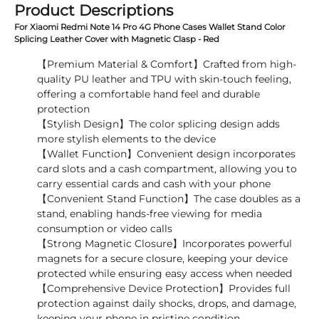
Product Descriptions
For Xiaomi Redmi Note 14 Pro 4G Phone Cases Wallet Stand Color
Splicing Leather Cover with Magnetic Clasp - Red
【Premium Material & Comfort】Crafted from high-
quality PU leather and TPU with skin-touch feeling,
offering a comfortable hand feel and durable
protection
【Stylish Design】The color splicing design adds
more stylish elements to the device
【Wallet Function】Convenient design incorporates
card slots and a cash compartment, allowing you to
carry essential cards and cash with your phone
【Convenient Stand Function】The case doubles as a
stand, enabling hands-free viewing for media
consumption or video calls
【Strong Magnetic Closure】Incorporates powerful
magnets for a secure closure, keeping your device
protected while ensuring easy access when needed
【Comprehensive Device Protection】Provides full
protection against daily shocks, drops, and damage,
keeping your phone in pristine condition