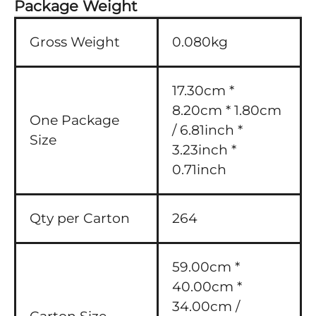
Package Weight
Gross Weight
0.080kg
17.30cm *
8.20cm * 1.80cm
One Package
/ 6.81inch *
Size
3.23inch *
0.71inch
Qty per Carton
264
59.00cm *
40.00cm *
34.00cm /