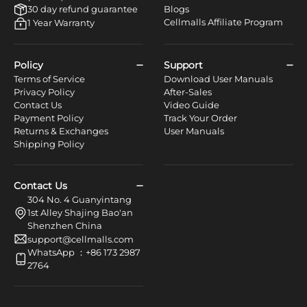
30 day refund guarantee
Blogs
Cellmalls Affiliate Program
1 Year Warranty
Policy
Support
Terms of Service
Download User Manuals
Privacy Policy
After-Sales
Contact Us
Video Guide
Payment Policy
Track Your Order
Returns & Exchanges
User Manuals
Shipping Policy
Contact Us
304 No. 4 Guanyintang
1st Alley Shajing Bao'an
Shenzhen China
support@cellmalls.com
WhatsApp ：+86 173 2987
2764