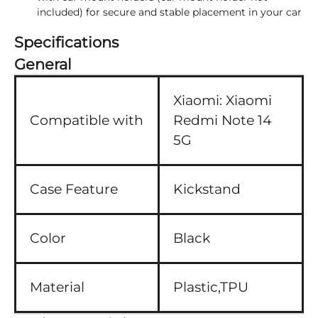
included) for secure and stable placement in your car
Specifications
General
Xiaomi:
Xiaomi
Compatible with
Redmi Note 14
5G
Case Feature
Kickstand
Color
Black
Material
Plastic,TPU