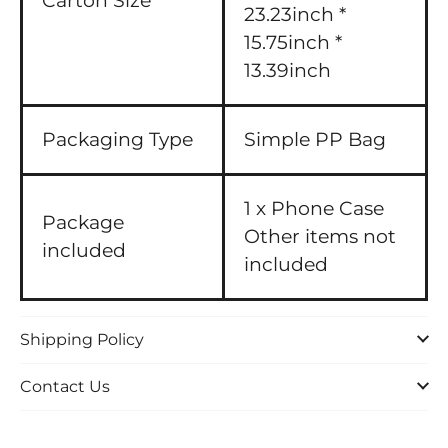
Carton Size
23.23inch *
15.75inch *
13.39inch
Packaging Type
Simple PP Bag
1 x Phone Case
Package
Other items not
included
included
Shipping Policy
Contact Us