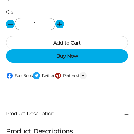
Qty
Add to Cart
Buy Now
FaceBook
Twitter
Pinterest
WhatsApp
Product Description
Product Descriptions