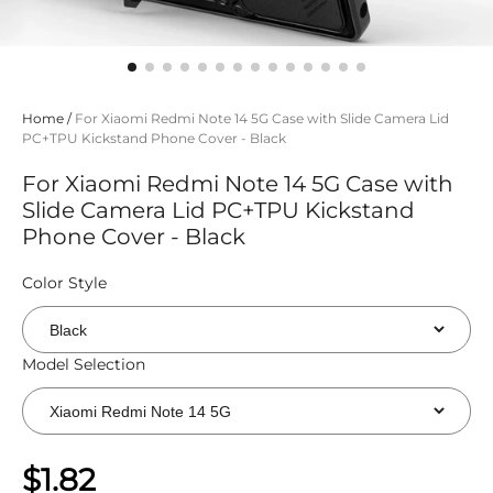
Home
/
For Xiaomi Redmi Note 14 5G Case with Slide Camera Lid
PC+TPU Kickstand Phone Cover - Black
For Xiaomi Redmi Note 14 5G Case with
Slide Camera Lid PC+TPU Kickstand
Phone Cover - Black
Color Style
Model Selection
$1.82