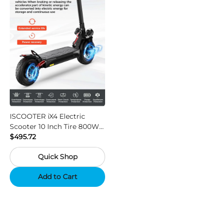
ISCOOTER iX4 Electric
Scooter 10 Inch Tire 800W
Motor 45km / h Max Speed
$495.72
with 48V 15Ah Battery,
Quick Shop
Support App - Region A
Add to Cart