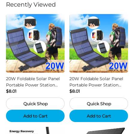
Recently Viewed
20W Foldable Solar Panel
20W Foldable Solar Panel
Portable Power Station
Portable Power Station
Generator USB Charger -
$8.01
Generator USB Charger -
$8.01
Camouflage
Black
Quick Shop
Quick Shop
Add to Cart
Add to Cart