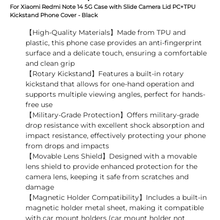
For Xiaomi Redmi Note 14 5G Case with Slide Camera Lid PC+TPU
Kickstand Phone Cover - Black
【High-Quality Materials】Made from TPU and
plastic, this phone case provides an anti-fingerprint
surface and a delicate touch, ensuring a comfortable
and clean grip
【Rotary Kickstand】Features a built-in rotary
kickstand that allows for one-hand operation and
supports multiple viewing angles, perfect for hands-
free use
【Military-Grade Protection】Offers military-grade
drop resistance with excellent shock absorption and
impact resistance, effectively protecting your phone
from drops and impacts
【Movable Lens Shield】Designed with a movable
lens shield to provide enhanced protection for the
camera lens, keeping it safe from scratches and
damage
【Magnetic Holder Compatibility】Includes a built-in
magnetic holder metal sheet, making it compatible
with car mount holders (car mount holder not