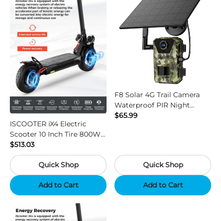
F8 Solar 4G Trail Camera
Waterproof PIR Night
Vision HD Outdoor Hunting
$65.99
ISCOOTER iX4 Electric
Camera
Scooter 10 Inch Tire 800W
Motor 45km / h Max Speed
$513.03
with 48V 15Ah Battery,
Quick Shop
Quick Shop
Support App - Region B
Add to Cart
Add to Cart