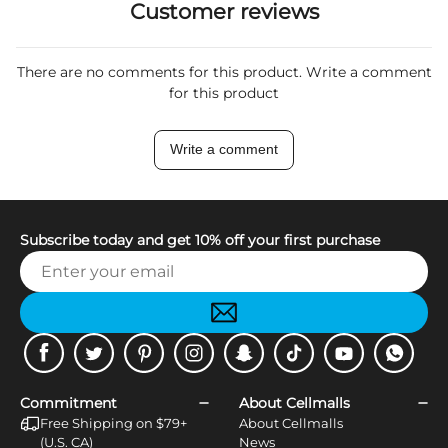
Customer reviews
There are no comments for this product. Write a comment
for this product
Write a comment
Subscribe today and get 10% off your first purchase
Facebook
Twitter
Pinterest
Instagram
Snapchat
Tiktok
Youtube
WhatsApp
Commitment
About Cellmalls
Free Shipping on $79+
About Cellmalls
(U.S. CA)
News