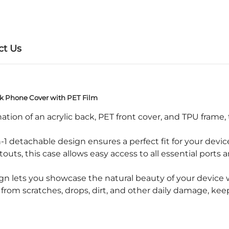
ct Us
ck Phone Cover with PET Film
ion of an acrylic back, PET front cover, and TPU frame, 
1 detachable design ensures a perfect fit for your devic
s, this case allows easy access to all essential ports a
ign lets you showcase the natural beauty of your device 
m scratches, drops, dirt, and other daily damage, keepi