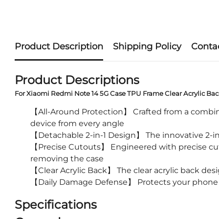
Product Description
Shipping Policy
Conta
Product Descriptions
For Xiaomi Redmi Note 14 5G Case TPU Frame Clear Acrylic Ba
【All-Around Protection】 Crafted from a combinat
device from every angle
【Detachable 2-in-1 Design】 The innovative 2-in-
【Precise Cutouts】 Engineered with precise cutout
removing the case
【Clear Acrylic Back】 The clear acrylic back des
【Daily Damage Defense】 Protects your phone fro
Specifications