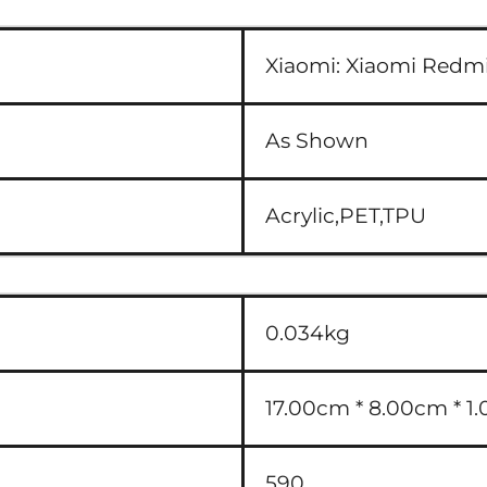
Xiaomi:
Xiaomi Redmi
As Shown
Acrylic,PET,TPU
0.034kg
17.00cm * 8.00cm * 1.
590