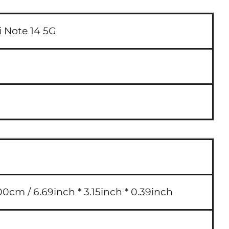
 Note 14 5G
00cm / 6.69inch * 3.15inch * 0.39inch