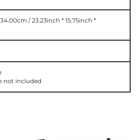
4.00cm / 23.23inch * 15.75inch *
e
e not included