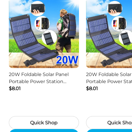
20W Foldable Solar Panel
20W Foldable Solar
Portable Power Station
Portable Power Sta
Generator USB Charger -
$8.01
Generator USB Char
$8.01
Camouflage
Black
Quick Shop
Quick Sho