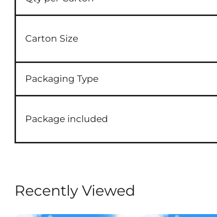
Carton Size
Packaging Type
Package included
Recently Viewed