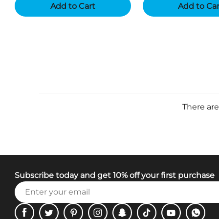
Add to Cart
Add to Ca
There are
Subscribe today and get 10% off your first purchase
Facebook
Twitter
Pinterest
Instagram
Snapchat
Tiktok
Youtube
WhatsA