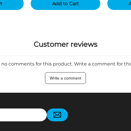
rt
Add to Cart
A
Customer reviews
 no comments for this product. Write a comment for th
Write a comment
pp