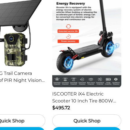
G Trail Camera
f PIR Night Vision
or Hunting Camera
ISCOOTER iX4 Electric
Scooter 10 Inch Tire 800W
Motor 45km / h Max Speed
$495.72
with 48V 15Ah Battery,
Quick Shop
Quick Shop
Support App - Region A