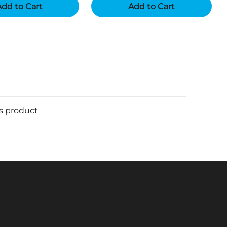
dd to Cart
Add to Cart
is product