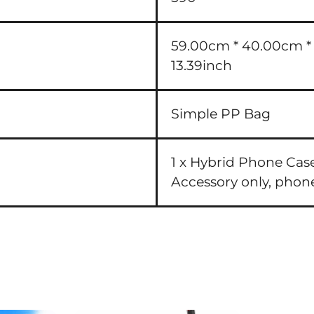
59.00cm * 40.00cm * 3
13.39inch
Simple PP Bag
1 x Hybrid Phone Cas
Accessory only, phon