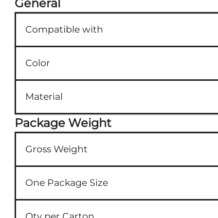
General
Compatible with
Color
Material
Package Weight
Gross Weight
One Package Size
Qty per Carton