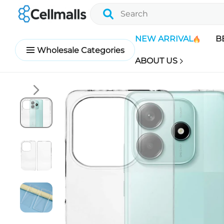
NEW ARRIVAL
B
Wholesale Categories
ABOUT US