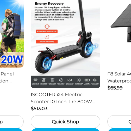
 Panel
F8 Solar 4
tion
Waterproo
ger -
HD Outdo
$65.99
ISCOOTER iX4 Electric
Scooter 10 Inch Tire 800W
Motor 45km / h Max Speed
$513.03
with 48V 15Ah Battery,
p
Quick Shop
Support App - Region B