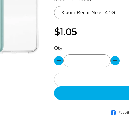
$1.05
Qty
Face