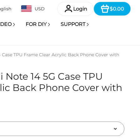
Item
Login
$0.00
glish
USD
IDEO
FOR DIY
SUPPORT
 Case TPU Frame Clear Acrylic Back Phone Cover with
i Note 14 5G Case TPU
lic Back Phone Cover with