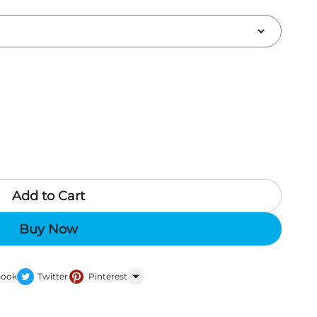
Add to Cart
Buy Now
Book
Twitter
Pinterest
WhatsApp