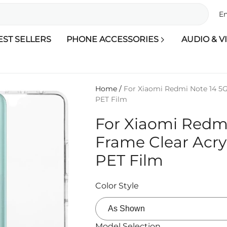
En
EST SELLERS
PHONE ACCESSORIES
AUDIO & V
Home
/
For Xiaomi Redmi Note 14 5G
PET Film
For Xiaomi Redm
Frame Clear Acry
PET Film
Color Style
Model Selection