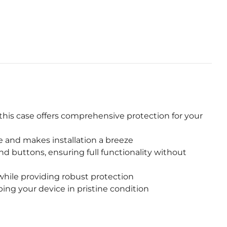
this case offers comprehensive protection for your
e and makes installation a breeze
nd buttons, ensuring full functionality without
while providing robust protection
ng your device in pristine condition