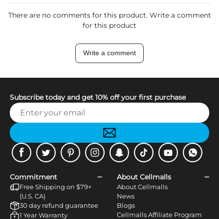
There are no comments for this product. Write a comment
for this product
Write a comment
Subscribe today and get 10% off your first purchase
Facebook
Twitter
Pinterest
Instagram
Snapchat
Tiktok
Youtube
WhatsApp
Commitment
About Cellmalls
Free Shipping on $79+
About Cellmalls
(U.S. CA)
News
30 day refund guarantee
Blogs
Cellmalls Affiliate Program
1 Year Warranty