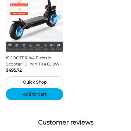
ISCOOTER iX4 Electric
Scooter 10 Inch Tire 800W
Motor 45km / h Max Speed
$495.72
with 48V 15Ah Battery,
Quick Shop
Support App - Region A
Add to Cart
Customer reviews