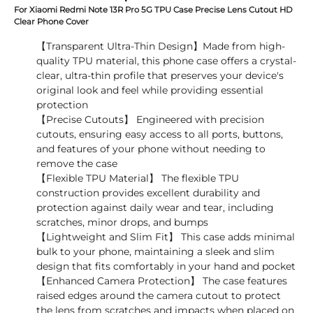
For Xiaomi Redmi Note 13R Pro 5G TPU Case Precise Lens Cutout HD
Clear Phone Cover
【Transparent Ultra-Thin Design】Made from high-
quality TPU material, this phone case offers a crystal-
clear, ultra-thin profile that preserves your device's
original look and feel while providing essential
protection
【Precise Cutouts】 Engineered with precision
cutouts, ensuring easy access to all ports, buttons,
and features of your phone without needing to
remove the case
【Flexible TPU Material】 The flexible TPU
construction provides excellent durability and
protection against daily wear and tear, including
scratches, minor drops, and bumps
【Lightweight and Slim Fit】 This case adds minimal
bulk to your phone, maintaining a sleek and slim
design that fits comfortably in your hand and pocket
【Enhanced Camera Protection】 The case features
raised edges around the camera cutout to protect
the lens from scratches and impacts when placed on