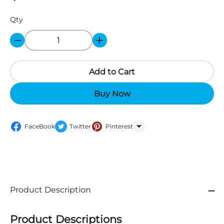
Qty
Add to Cart
Buy Now
FaceBook
Twitter
Pinterest
WhatsApp
Product Description
Product Descriptions