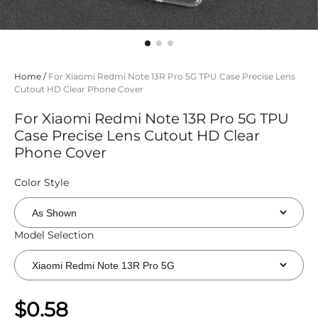
Home
/
For Xiaomi Redmi Note 13R Pro 5G TPU Case Precise Lens
Cutout HD Clear Phone Cover
For Xiaomi Redmi Note 13R Pro 5G TPU
Case Precise Lens Cutout HD Clear
Phone Cover
Color Style
Model Selection
$0.58