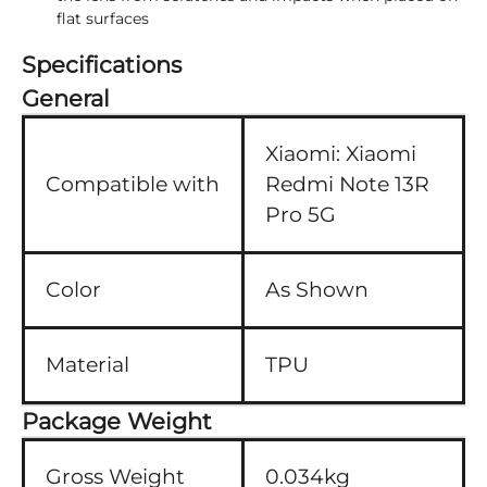
flat surfaces
Specifications
General
Xiaomi:
Xiaomi
Compatible with
Redmi Note 13R
Pro 5G
Color
As Shown
Material
TPU
Package Weight
Gross Weight
0.034kg