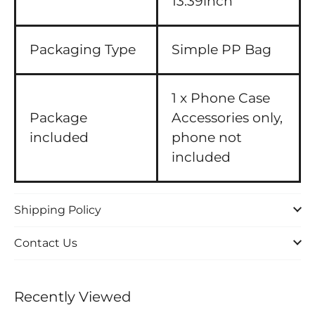
13.39inch
Packaging Type
Simple PP Bag
1 x Phone Case
Package
Accessories only,
included
phone not
included
Shipping Policy
Contact Us
Recently Viewed