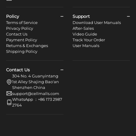
Policy
Support
Terms of Service
Download User Manuals
Privacy Policy
After-Sales
Contact Us
Video Guide
Payment Policy
Track Your Order
Returns & Exchanges
User Manuals
Shipping Policy
Contact Us
304 No. 4 Guanyintang
1st Alley Shajing Bao'an
Shenzhen China
support@cellmalls.com
WhatsApp ：+86 173 2987
2764