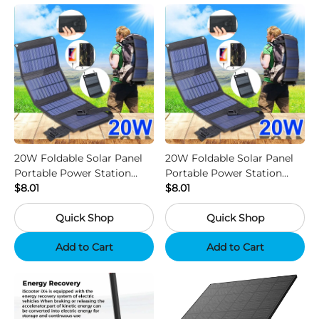
20W Foldable Solar Panel
20W Foldable Solar Panel
Portable Power Station
Portable Power Station
Generator USB Charger -
$8.01
Generator USB Charger -
$8.01
Camouflage
Black
Quick Shop
Quick Shop
Add to Cart
Add to Cart