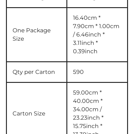
16.40cm *
7.90cm * 1.00cm
One Package
/ 6.46inch *
Size
3.11inch *
0.39inch
Qty per Carton
590
59.00cm *
40.00cm *
34.00cm /
Carton Size
23.23inch *
15.75inch *