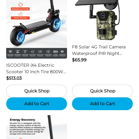
F8 Solar 4G Trail Camera
Waterproof PIR Night
Vision HD Outdoor Hunting
$65.99
ISCOOTER iX4 Electric
Camera
Scooter 10 Inch Tire 800W
Motor 45km / h Max Speed
$513.03
with 48V 15Ah Battery,
Quick Shop
Quick Shop
Support App - Region B
Add to Cart
Add to Cart