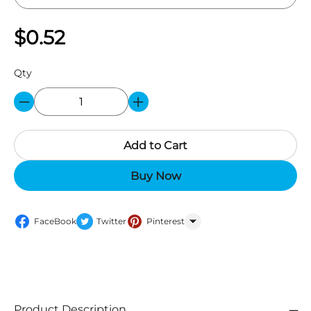
$0.52
Qty
Add to Cart
Buy Now
FaceBook
Twitter
Pinterest
WhatsApp
Product Description