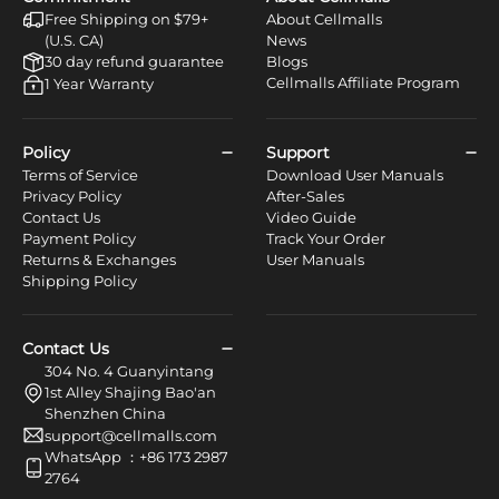
Free Shipping on $79+
About Cellmalls
(U.S. CA)
News
30 day refund guarantee
Blogs
Cellmalls Affiliate Program
1 Year Warranty
Policy
Support
Terms of Service
Download User Manuals
Privacy Policy
After-Sales
Contact Us
Video Guide
Payment Policy
Track Your Order
Returns & Exchanges
User Manuals
Shipping Policy
Contact Us
304 No. 4 Guanyintang
1st Alley Shajing Bao'an
Shenzhen China
support@cellmalls.com
WhatsApp ：+86 173 2987
2764