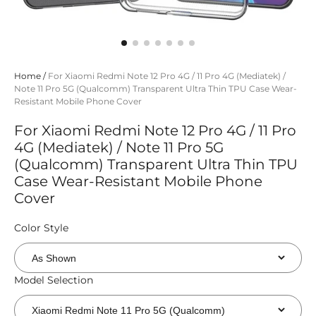
Home
/
For Xiaomi Redmi Note 12 Pro 4G / 11 Pro 4G (Mediatek) /
Note 11 Pro 5G (Qualcomm) Transparent Ultra Thin TPU Case Wear-
Resistant Mobile Phone Cover
For Xiaomi Redmi Note 12 Pro 4G / 11 Pro
4G (Mediatek) / Note 11 Pro 5G
(Qualcomm) Transparent Ultra Thin TPU
Case Wear-Resistant Mobile Phone
Cover
Color Style
Model Selection