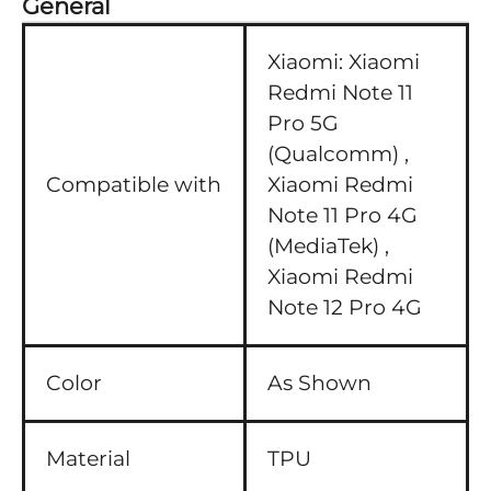
General
Xiaomi:
Xiaomi
Redmi Note 11
Pro 5G
(Qualcomm) ,
Compatible with
Xiaomi Redmi
Note 11 Pro 4G
(MediaTek) ,
Xiaomi Redmi
Note 12 Pro 4G
Color
As Shown
Material
TPU