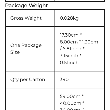
Package Weight
Gross Weight
0.028kg
17.30cm *
8.00cm * 1.30cm
One Package
/ 6.81inch *
Size
3.15inch *
0.51inch
Qty per Carton
390
59.00cm *
40.00cm *