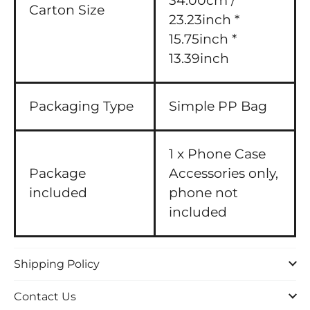
34.00cm /
Carton Size
23.23inch *
15.75inch *
13.39inch
Packaging Type
Simple PP Bag
1 x Phone Case
Package
Accessories only,
included
phone not
included
Shipping Policy
Contact Us