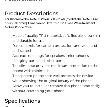
Product Descriptions
For Xiaomi Redmi Note 12 Pro 4G / 11 Pro 4G (Mediatek) / Note 11 Pro
5G (Qualcomm) Transparent Ultra Thin TPU Case Wear-Resistant
Mobile Phone Cover
Made of quality TPU material, soft, flexible, ultra-thin
and durable for use
Raised bezels for camera protection, anti-wear and
anti-scratch
Accurate openings for speakers, microphones,
charging ports and other ports
The slim case provides maximum protection to the
phone with minimal bulk
Transparent phone case well protects the device
while showing the original beauty of the phone
Allow you to install or remove this phone case easily
without scratching your phone
Specifications