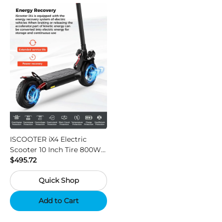
ISCOOTER iX4 Electric
Scooter 10 Inch Tire 800W
Motor 45km / h Max Speed
$495.72
with 48V 15Ah Battery,
Quick Shop
Support App - Region A
Add to Cart