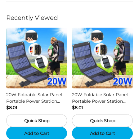
Recently Viewed
20W Foldable Solar Panel
20W Foldable Solar Panel
Portable Power Station
Portable Power Station
Generator USB Charger -
$8.01
Generator USB Charger -
$8.01
Camouflage
Black
Quick Shop
Quick Shop
Add to Cart
Add to Cart