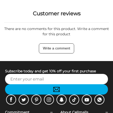
Customer reviews
There are no comments for this product. Write a comment
for this product
Write a comment
Subscribe today and get 10% off your first purchase
Facebook
Twitter
Pinterest
Instagram
Snapchat
Tiktok
Youtube
WhatsApp
Commitment
About Cellmalls