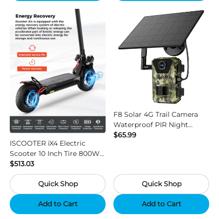
F8 Solar 4G Trail Camera
Waterproof PIR Night
Vision HD Outdoor Hunting
$65.99
ISCOOTER iX4 Electric
Camera
Scooter 10 Inch Tire 800W
Motor 45km / h Max Speed
$513.03
with 48V 15Ah Battery,
Quick Shop
Quick Shop
Support App - Region B
Add to Cart
Add to Cart