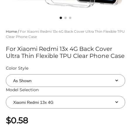
Home
/
For Xiaomi Redmi 13x 4G Back Cover Ultra Thin Flexible TPU
Clear Phone Case
For Xiaomi Redmi 13x 4G Back Cover
Ultra Thin Flexible TPU Clear Phone Case
Color Style
Model Selection
$0.58