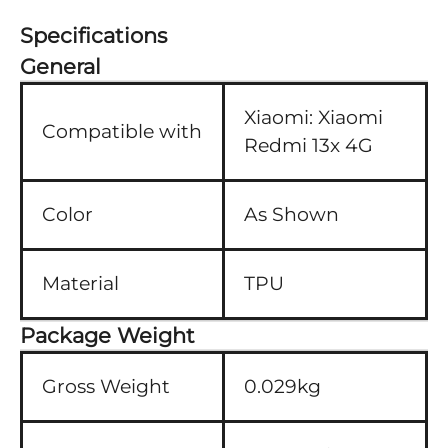
Specifications
General
Xiaomi:
Xiaomi
Compatible with
Redmi 13x 4G
Color
As Shown
Material
TPU
Package Weight
Gross Weight
0.029kg