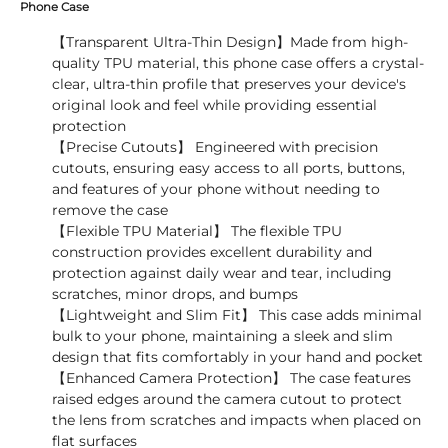
Phone Case
【Transparent Ultra-Thin Design】Made from high-
quality TPU material, this phone case offers a crystal-
clear, ultra-thin profile that preserves your device's
original look and feel while providing essential
protection
【Precise Cutouts】 Engineered with precision
cutouts, ensuring easy access to all ports, buttons,
and features of your phone without needing to
remove the case
【Flexible TPU Material】 The flexible TPU
construction provides excellent durability and
protection against daily wear and tear, including
scratches, minor drops, and bumps
【Lightweight and Slim Fit】 This case adds minimal
bulk to your phone, maintaining a sleek and slim
design that fits comfortably in your hand and pocket
【Enhanced Camera Protection】 The case features
raised edges around the camera cutout to protect
the lens from scratches and impacts when placed on
flat surfaces