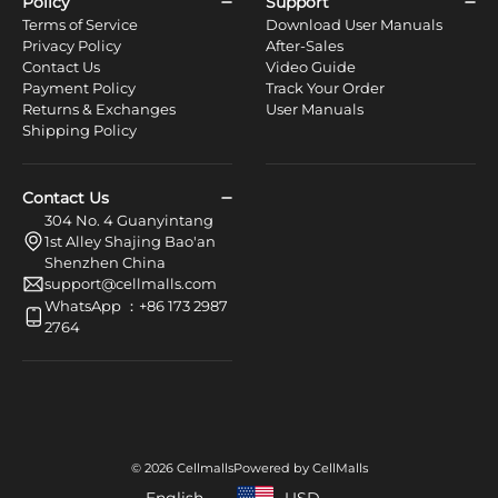
Policy
Support
Terms of Service
Download User Manuals
Privacy Policy
After-Sales
Contact Us
Video Guide
Payment Policy
Track Your Order
Returns & Exchanges
User Manuals
Shipping Policy
Contact Us
304 No. 4 Guanyintang
1st Alley Shajing Bao'an
Shenzhen China
support@cellmalls.com
WhatsApp ：+86 173 2987
2764
© 2026 Cellmalls
Powered by CellMalls
English
USD