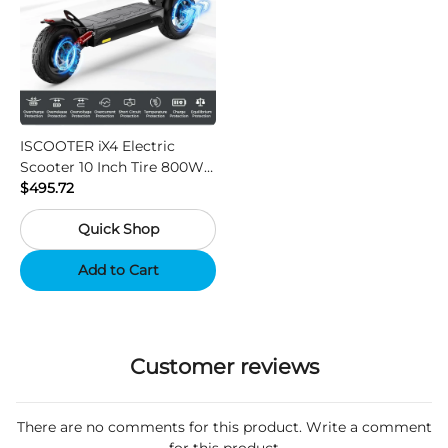
ISCOOTER iX4 Electric
Scooter 10 Inch Tire 800W
Motor 45km / h Max Speed
$495.72
with 48V 15Ah Battery,
Quick Shop
Support App - Region A
Add to Cart
Customer reviews
There are no comments for this product. Write a comment
for this product