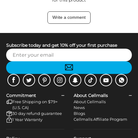
Write a comment
Subscribe today and get 10% off your first purchase
Facebook
Twitter
Pinterest
Instagram
Snapchat
Tiktok
Youtube
WhatsApp
Commitment
About Cellmalls
Free Shipping on $79+
About Cellmalls
(U.S. CA)
News
30 day refund guarantee
Blogs
Cellmalls Affiliate Program
1 Year Warranty