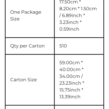
17.50cm *
8.20cm * 1.50cm
One Package
/ 6.89inch *
Size
3.23inch *
0.59inch
Qty per Carton
510
59.00cm *
40.00cm *
34.00cm /
Carton Size
23.23inch *
15.75inch *
13.39inch