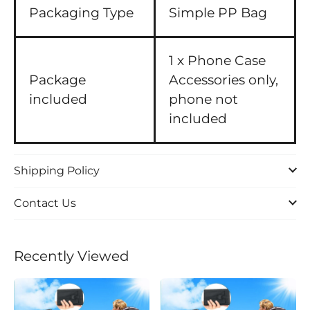
Packaging Type
Simple PP Bag
1 x Phone Case
Package
Accessories only,
included
phone not
included
Shipping Policy
Contact Us
Recently Viewed