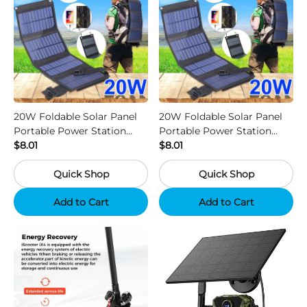
20W Foldable Solar Panel
20W Foldable Solar Panel
Portable Power Station
Portable Power Station
Generator USB Charger -
$8.01
Generator USB Charger -
$8.01
Camouflage
Black
Quick Shop
Quick Shop
Add to Cart
Add to Cart