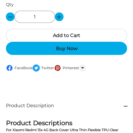
Qty
Add to Cart
Buy Now
FaceBook
Twitter
Pinterest
WhatsApp
Product Description
Product Descriptions
For Xiaomi Redmi 13x 4G Back Cover Ultra Thin Flexible TPU Clear