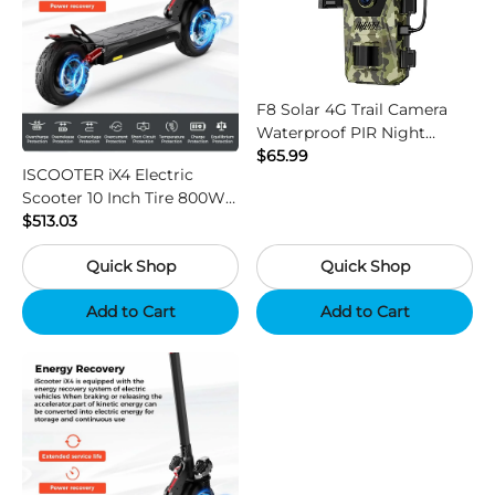
F8 Solar 4G Trail Camera
Waterproof PIR Night
Vision HD Outdoor Hunting
$65.99
ISCOOTER iX4 Electric
Camera
Scooter 10 Inch Tire 800W
Motor 45km / h Max Speed
$513.03
with 48V 15Ah Battery,
Quick Shop
Quick Shop
Support App - Region B
Add to Cart
Add to Cart