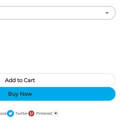
Add to Cart
Buy Now
Book
Twitter
Pinterest
WhatsApp