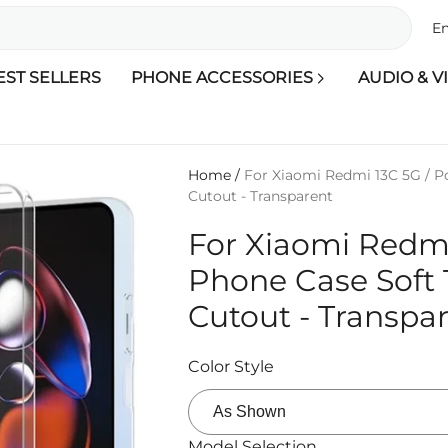
En
EST SELLERS
PHONE ACCESSORIES
AUDIO & V
Home
/
For Xiaomi Redmi 13C 5G / P
Cutout - Transparent
For Xiaomi Redmi
Phone Case Soft 
Cutout - Transpa
Color Style
Model Selection