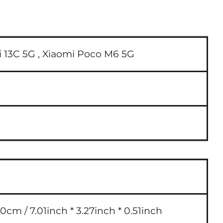
 13C 5G ,
Xiaomi Poco M6 5G
0cm / 7.01inch * 3.27inch * 0.51inch