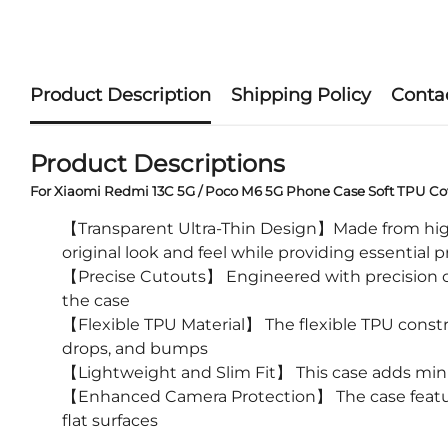
Product Description
Shipping Policy
Conta
Product Descriptions
For Xiaomi Redmi 13C 5G / Poco M6 5G Phone Case Soft TPU Cov
【Transparent Ultra-Thin Design】Made from high-qu
original look and feel while providing essential 
【Precise Cutouts】 Engineered with precision cu
the case
【Flexible TPU Material】 The flexible TPU constru
drops, and bumps
【Lightweight and Slim Fit】 This case adds mini
【Enhanced Camera Protection】 The case feature
flat surfaces