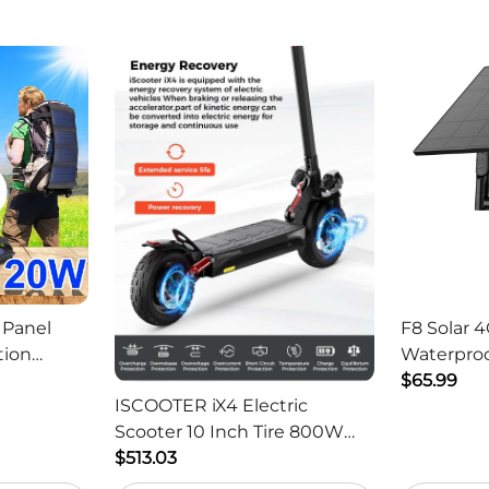
 Panel
F8 Solar 4
tion
Waterproo
ger -
HD Outdo
$65.99
ISCOOTER iX4 Electric
Scooter 10 Inch Tire 800W
Motor 45km / h Max Speed
$513.03
with 48V 15Ah Battery,