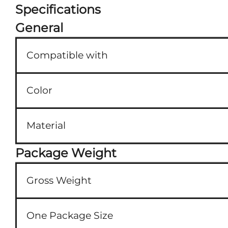
Specifications
General
Compatible with
Color
Material
Package Weight
Gross Weight
One Package Size