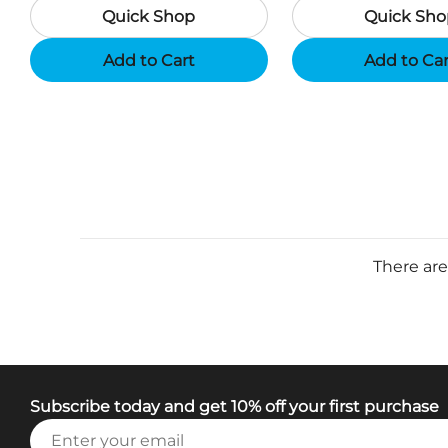
Quick Shop
Quick Sho
Add to Cart
Add to Ca
There are
Subscribe today and get 10% off your first purchase