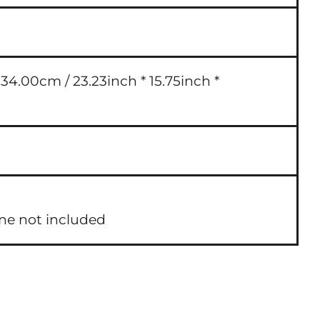
4.00cm / 23.23inch * 15.75inch *
one not included