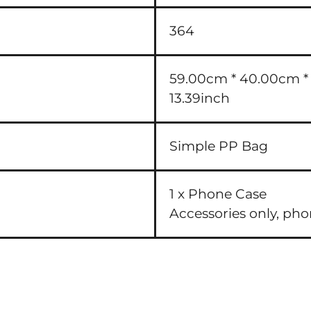
364
59.00cm * 40.00cm * 3
13.39inch
Simple PP Bag
1 x Phone Case
Accessories only, ph