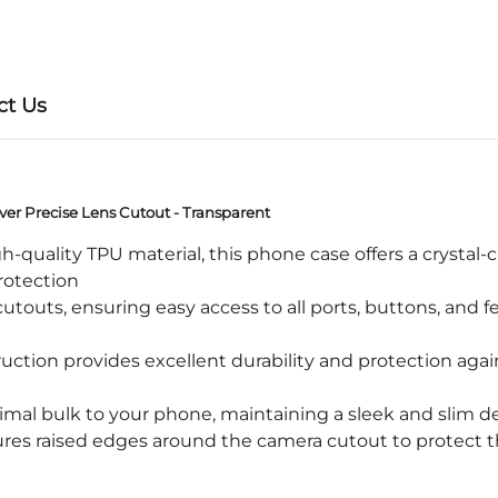
ct Us
er Precise Lens Cutout - Transparent
ality TPU material, this phone case offers a crystal-clea
protection
touts, ensuring easy access to all ports, buttons, and 
ction provides excellent durability and protection again
mal bulk to your phone, maintaining a sleek and slim de
s raised edges around the camera cutout to protect t