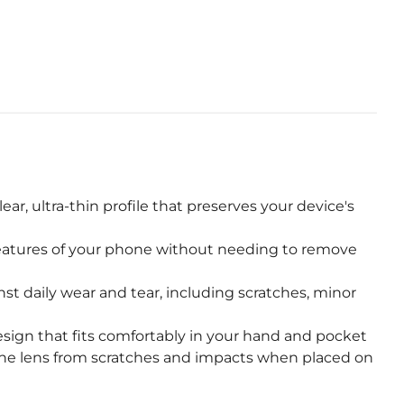
r, ultra-thin profile that preserves your device's
features of your phone without needing to remove
st daily wear and tear, including scratches, minor
sign that fits comfortably in your hand and pocket
he lens from scratches and impacts when placed on