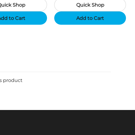
Quick Shop
Quick Shop
Support App - Region A
dd to Cart
Add to Cart
is product