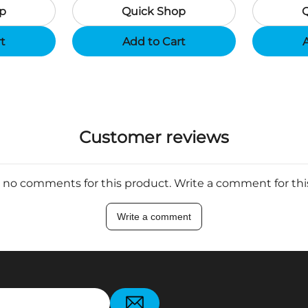
p
Quick Shop
Support App - Region B
rt
Add to Cart
A
Customer reviews
 no comments for this product. Write a comment for th
Write a comment