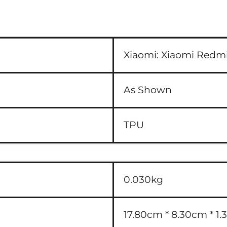
Xiaomi:
Xiaomi Redmi
As Shown
TPU
0.030kg
17.80cm * 8.30cm * 1.3