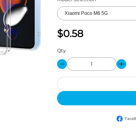
$0.58
Qty
Face