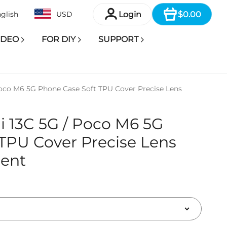
Item
Login
$0.00
glish
USD
IDEO
FOR DIY
SUPPORT
oco M6 5G Phone Case Soft TPU Cover Precise Lens
 13C 5G / Poco M6 5G
TPU Cover Precise Lens
rent