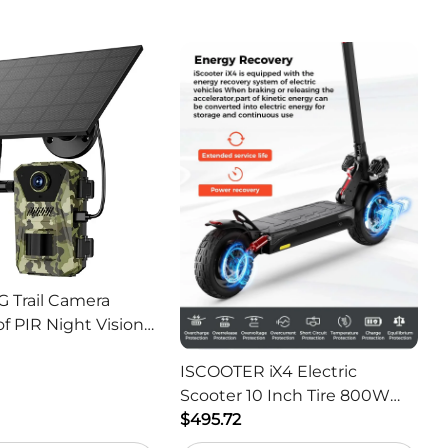
G Trail Camera
f PIR Night Vision
or Hunting Camera
ISCOOTER iX4 Electric
Scooter 10 Inch Tire 800W
Motor 45km / h Max Speed
$495.72
with 48V 15Ah Battery,