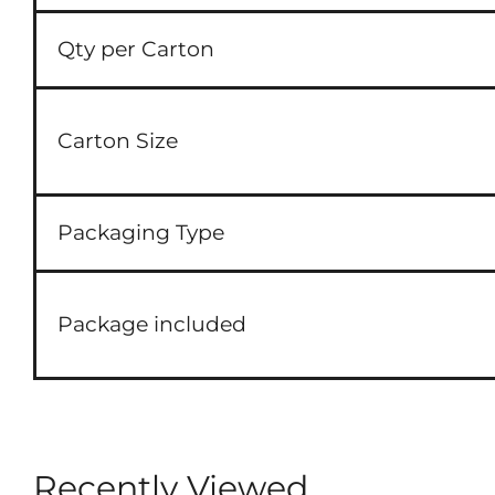
Qty per Carton
Carton Size
Packaging Type
Package included
Recently Viewed