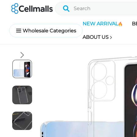
NEW ARRIVAL
B
Wholesale Categories
ABOUT US