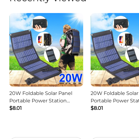
20W Foldable Solar Panel
20W Foldable Solar
Portable Power Station
Portable Power Sta
Generator USB Charger -
$8.01
Generator USB Char
$8.01
Camouflage
Black