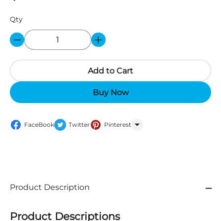
Qty
Add to Cart
Buy Now
FaceBook
Twitter
Pinterest
WhatsApp
Product Description
Product Descriptions