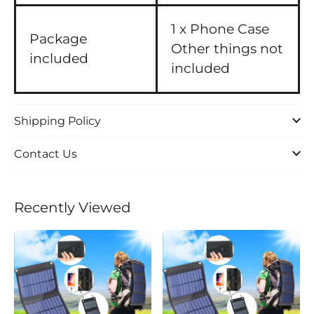
1 x Phone Case
Package
Other things not
included
included
Shipping Policy
Contact Us
Recently Viewed