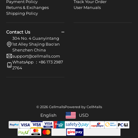
Payment Policy
Track Your Order
Returns & Exchanges
User Manuals
Shipping Policy
Contact Us
304 No. 4 Guanyintang
1st Alley Shajing Bao'an
Shenzhen China
support@cellmalls.com
WhatsApp ：+86 173 2987
2764
© 2026 Cellmalls
Powered by CellMalls
English
USD