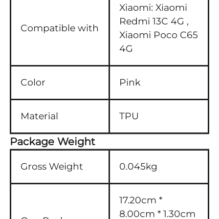
Xiaomi:
Xiaomi
Redmi 13C 4G ,
Compatible with
Xiaomi Poco C65
4G
Color
Pink
Material
TPU
Package Weight
Gross Weight
0.045kg
17.20cm *
8.00cm * 1.30cm