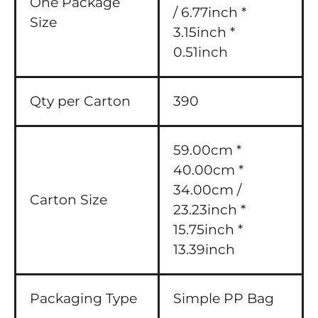
One Package
/ 6.77inch *
Size
3.15inch *
0.51inch
Qty per Carton
390
59.00cm *
40.00cm *
34.00cm /
Carton Size
23.23inch *
15.75inch *
13.39inch
Packaging Type
Simple PP Bag