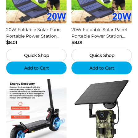
20W Foldable Solar Panel
20W Foldable Solar Panel
Portable Power Station
Portable Power Station
Generator USB Charger -
$8.01
Generator USB Charger -
$8.01
Camouflage
Black
Quick Shop
Quick Shop
Add to Cart
Add to Cart