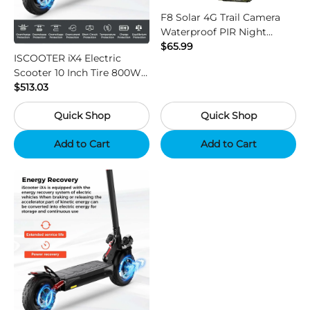
F8 Solar 4G Trail Camera
Waterproof PIR Night
Vision HD Outdoor Hunting
$65.99
ISCOOTER iX4 Electric
Camera
Scooter 10 Inch Tire 800W
Motor 45km / h Max Speed
$513.03
with 48V 15Ah Battery,
Quick Shop
Quick Shop
Support App - Region B
Add to Cart
Add to Cart