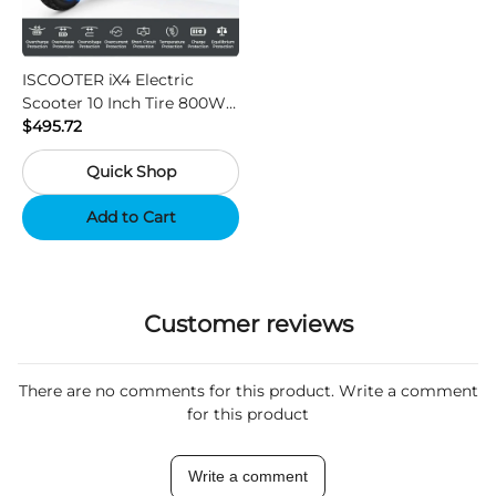
ISCOOTER iX4 Electric
Scooter 10 Inch Tire 800W
Motor 45km / h Max Speed
$495.72
with 48V 15Ah Battery,
Quick Shop
Support App - Region A
Add to Cart
Customer reviews
There are no comments for this product. Write a comment
for this product
Write a comment