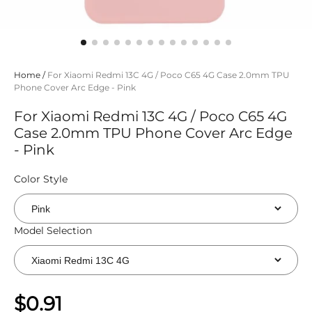
Home
/
For Xiaomi Redmi 13C 4G / Poco C65 4G Case 2.0mm TPU
Phone Cover Arc Edge - Pink
For Xiaomi Redmi 13C 4G / Poco C65 4G
Case 2.0mm TPU Phone Cover Arc Edge
- Pink
Color Style
Model Selection
$0.91