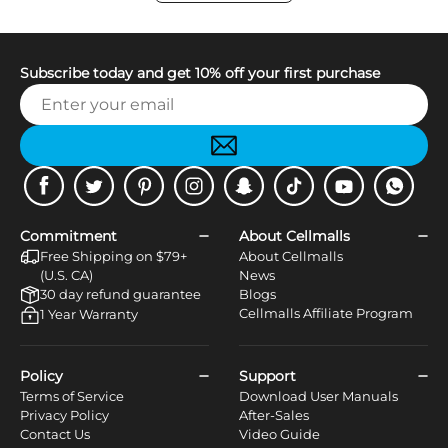
Subscribe today and get 10% off your first purchase
Facebook
Twitter
Pinterest
Instagram
Snapchat
Tiktok
Youtube
WhatsApp
Commitment
About Cellmalls
Free Shipping on $79+
About Cellmalls
(U.S. CA)
News
30 day refund guarantee
Blogs
Cellmalls Affiliate Program
1 Year Warranty
Policy
Support
Terms of Service
Download User Manuals
Privacy Policy
After-Sales
Contact Us
Video Guide