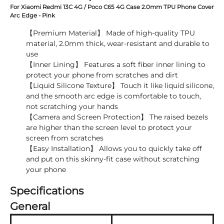
For Xiaomi Redmi 13C 4G / Poco C65 4G Case 2.0mm TPU Phone Cover
Arc Edge - Pink
【Premium Material】 Made of high-quality TPU
material, 2.0mm thick, wear-resistant and durable to
use
【Inner Lining】 Features a soft fiber inner lining to
protect your phone from scratches and dirt
【Liquid Silicone Texture】 Touch it like liquid silicone,
and the smooth arc edge is comfortable to touch,
not scratching your hands
【Camera and Screen Protection】 The raised bezels
are higher than the screen level to protect your
screen from scratches
【Easy Installation】 Allows you to quickly take off
and put on this skinny-fit case without scratching
your phone
Specifications
General