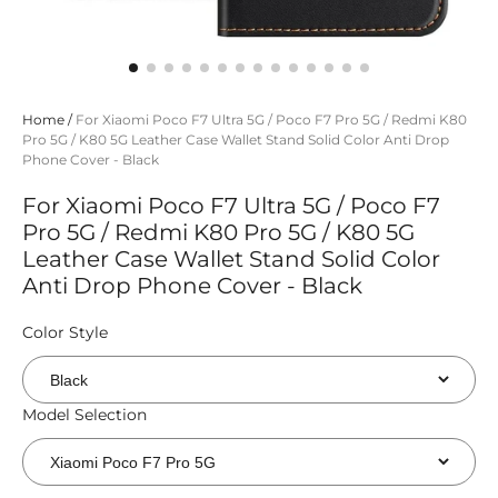
Home
/
For Xiaomi Poco F7 Ultra 5G / Poco F7 Pro 5G / Redmi K80
Pro 5G / K80 5G Leather Case Wallet Stand Solid Color Anti Drop
Phone Cover - Black
For Xiaomi Poco F7 Ultra 5G / Poco F7
Pro 5G / Redmi K80 Pro 5G / K80 5G
Leather Case Wallet Stand Solid Color
Anti Drop Phone Cover - Black
Color Style
Model Selection