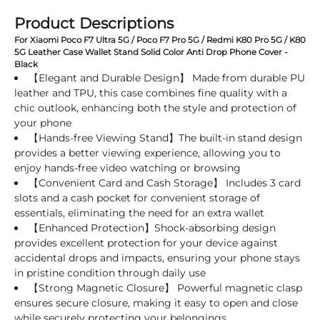
Product Descriptions
For Xiaomi Poco F7 Ultra 5G / Poco F7 Pro 5G / Redmi K80 Pro 5G / K80
5G Leather Case Wallet Stand Solid Color Anti Drop Phone Cover -
Black
【Elegant and Durable Design】 Made from durable PU
leather and TPU, this case combines fine quality with a
chic outlook, enhancing both the style and protection of
your phone
【Hands-free Viewing Stand】The built-in stand design
provides a better viewing experience, allowing you to
enjoy hands-free video watching or browsing
【Convenient Card and Cash Storage】 Includes 3 card
slots and a cash pocket for convenient storage of
essentials, eliminating the need for an extra wallet
【Enhanced Protection】Shock-absorbing design
provides excellent protection for your device against
accidental drops and impacts, ensuring your phone stays
in pristine condition through daily use
【Strong Magnetic Closure】 Powerful magnetic clasp
ensures secure closure, making it easy to open and close
while securely protecting your belongings