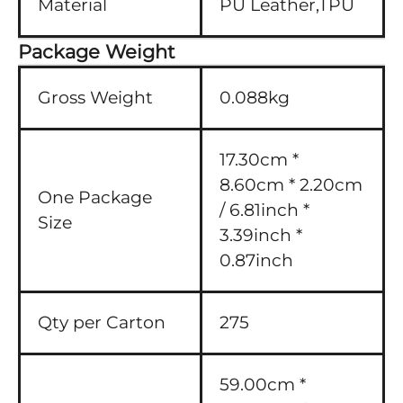
Material
PU Leather,TPU
Package Weight
Gross Weight
0.088kg
17.30cm *
8.60cm * 2.20cm
One Package
/ 6.81inch *
Size
3.39inch *
0.87inch
Qty per Carton
275
59.00cm *