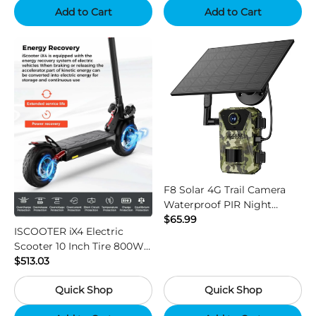
Add to Cart
Add to Cart
F8 Solar 4G Trail Camera
Waterproof PIR Night
Vision HD Outdoor Hunting
$65.99
ISCOOTER iX4 Electric
Camera
Scooter 10 Inch Tire 800W
Motor 45km / h Max Speed
$513.03
with 48V 15Ah Battery,
Quick Shop
Quick Shop
Support App - Region B