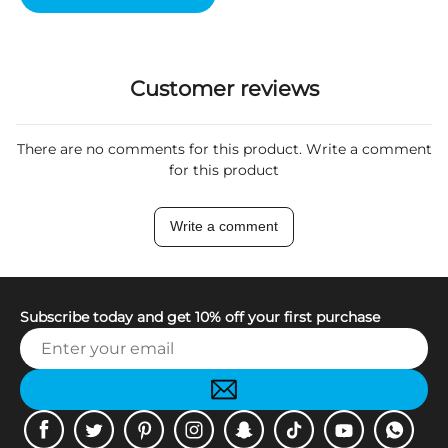
Customer reviews
There are no comments for this product. Write a comment
for this product
Write a comment
Subscribe today and get 10% off your first purchase
Facebook
Twitter
Pinterest
Instagram
Snapchat
Tiktok
Youtube
WhatsApp