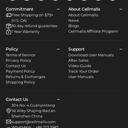
Commitment
About Cellmalls
Free Shipping on $79+
About Cellmalls
(U.S. CA)
News
30 day refund guarantee
Blogs
Cellmalls Affiliate Program
1 Year Warranty
Policy
Support
Terms of Service
Download User Manuals
Privacy Policy
After-Sales
Contact Us
Video Guide
Payment Policy
Track Your Order
Returns & Exchanges
User Manuals
Shipping Policy
Contact Us
304 No. 4 Guanyintang
1st Alley Shajing Bao'an
Shenzhen China
support@cellmalls.com
WhatsApp ：+86 173 2987