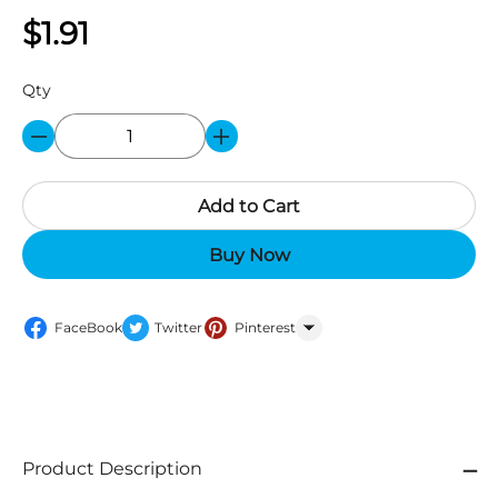
$1.91
Qty
Add to Cart
Buy Now
FaceBook
Twitter
Pinterest
WhatsApp
Product Description