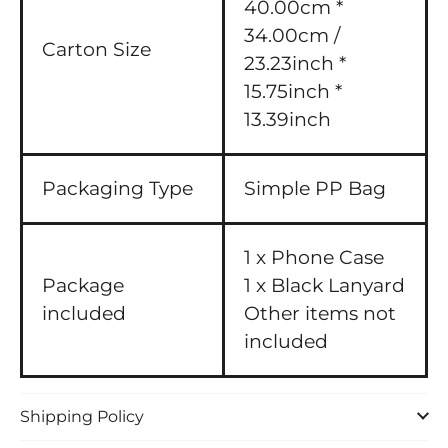
40.00cm *
34.00cm /
Carton Size
23.23inch *
15.75inch *
13.39inch
Packaging Type
Simple PP Bag
1 x Phone Case
Package
1 x Black Lanyard
included
Other items not
included
Shipping Policy