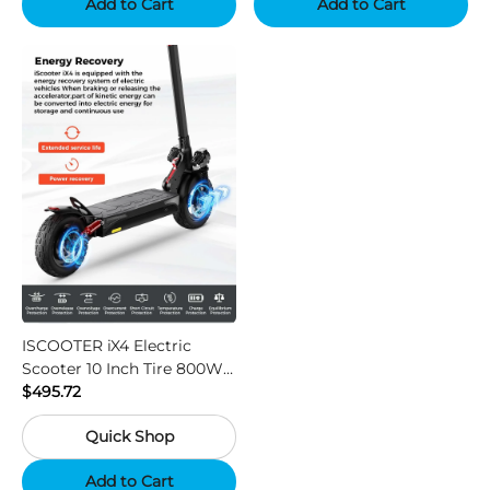
Add to Cart
Add to Cart
ISCOOTER iX4 Electric
Scooter 10 Inch Tire 800W
Motor 45km / h Max Speed
$495.72
with 48V 15Ah Battery,
Quick Shop
Support App - Region A
Add to Cart