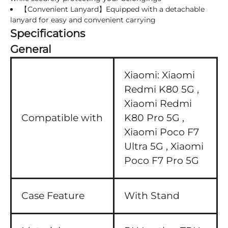
【Convenient Lanyard】Equipped with a detachable
lanyard for easy and convenient carrying
Specifications
General
Xiaomi:
Xiaomi
Redmi K80 5G ,
Xiaomi Redmi
Compatible with
K80 Pro 5G ,
Xiaomi Poco F7
Ultra 5G ,
Xiaomi
Poco F7 Pro 5G
Case Feature
With Stand