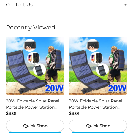
Contact Us
Recently Viewed
20W Foldable Solar Panel
20W Foldable Solar Panel
Portable Power Station
Portable Power Station
Generator USB Charger -
$8.01
Generator USB Charger -
$8.01
Camouflage
Black
Quick Shop
Quick Shop