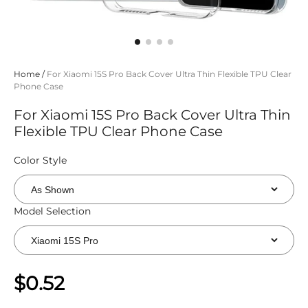
Home
/
For Xiaomi 15S Pro Back Cover Ultra Thin Flexible TPU Clear
Phone Case
For Xiaomi 15S Pro Back Cover Ultra Thin
Flexible TPU Clear Phone Case
Color Style
Model Selection
$0.52