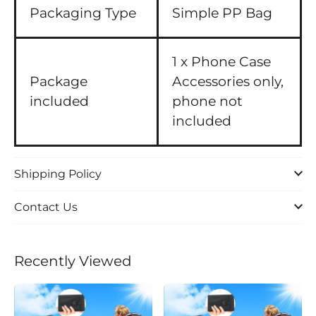
Packaging Type
Simple PP Bag
1 x Phone Case
Package
Accessories only,
included
phone not
included
Shipping Policy
Contact Us
Recently Viewed