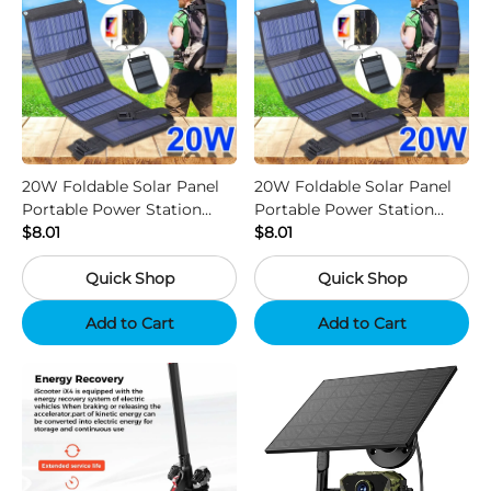
20W Foldable Solar Panel
20W Foldable Solar Panel
Portable Power Station
Portable Power Station
Generator USB Charger -
$8.01
Generator USB Charger -
$8.01
Camouflage
Black
Quick Shop
Quick Shop
Add to Cart
Add to Cart