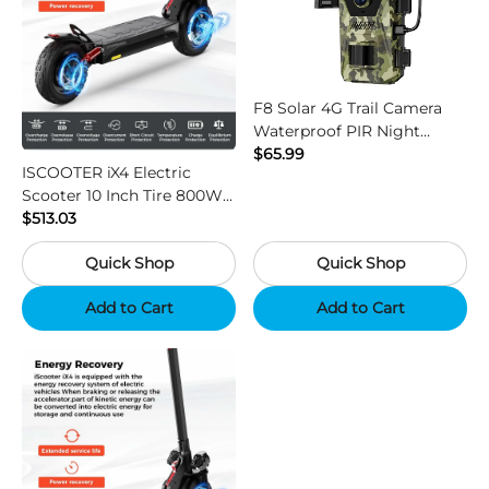
F8 Solar 4G Trail Camera
Waterproof PIR Night
Vision HD Outdoor Hunting
$65.99
ISCOOTER iX4 Electric
Camera
Scooter 10 Inch Tire 800W
Motor 45km / h Max Speed
$513.03
with 48V 15Ah Battery,
Quick Shop
Quick Shop
Support App - Region B
Add to Cart
Add to Cart