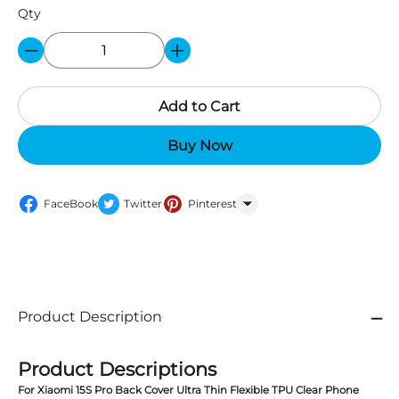
Qty
Add to Cart
Buy Now
FaceBook
Twitter
Pinterest
WhatsApp
Product Description
Product Descriptions
For Xiaomi 15S Pro Back Cover Ultra Thin Flexible TPU Clear Phone