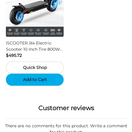
ISCOOTER iX4 Electric
Scooter 10 Inch Tire 800W
Motor 45km / h Max Speed
$495.72
with 48V 15Ah Battery,
Quick Shop
Support App - Region A
Add to Cart
Customer reviews
There are no comments for this product. Write a comment
for this product