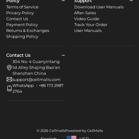
Policy
Support
Terms of Service
Download User Manuals
Privacy Policy
After-Sales
Contact Us
Video Guide
Payment Policy
Track Your Order
Returns & Exchanges
User Manuals
Shipping Policy
Contact Us
304 No. 4 Guanyintang
1st Alley Shajing Bao'an
Shenzhen China
support@cellmalls.com
WhatsApp ：+86 173 2987
2764
© 2026 Cellmalls
Powered by CellMalls