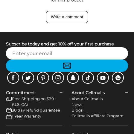
Write a comment
Subscribe today and get 10% off your first purchase
Facebook
Twitter
Pinterest
Instagram
Snapchat
Tiktok
Youtube
WhatsApp
Commitment
About Cellmalls
Free Shipping on $79+
About Cellmalls
(U.S. CA)
News
30 day refund guarantee
Blogs
Cellmalls Affiliate Program
1 Year Warranty