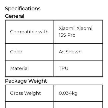
Specifications
General
Xiaomi:
Xiaomi
Compatible with
15S Pro
Color
As Shown
Material
TPU
Package Weight
Gross Weight
0.034kg