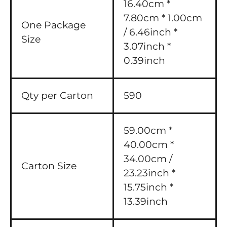
16.40cm *
7.80cm * 1.00cm
One Package
/ 6.46inch *
Size
3.07inch *
0.39inch
Qty per Carton
590
59.00cm *
40.00cm *
34.00cm /
Carton Size
23.23inch *
15.75inch *
13.39inch