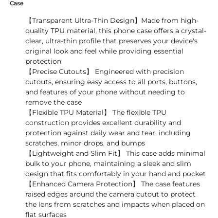
Case
【Transparent Ultra-Thin Design】Made from high-
quality TPU material, this phone case offers a crystal-
clear, ultra-thin profile that preserves your device's
original look and feel while providing essential
protection
【Precise Cutouts】 Engineered with precision
cutouts, ensuring easy access to all ports, buttons,
and features of your phone without needing to
remove the case
【Flexible TPU Material】 The flexible TPU
construction provides excellent durability and
protection against daily wear and tear, including
scratches, minor drops, and bumps
【Lightweight and Slim Fit】 This case adds minimal
bulk to your phone, maintaining a sleek and slim
design that fits comfortably in your hand and pocket
【Enhanced Camera Protection】 The case features
raised edges around the camera cutout to protect
the lens from scratches and impacts when placed on
flat surfaces