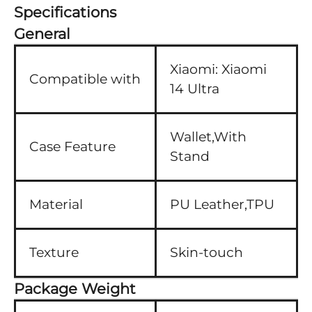
Specifications
General
Xiaomi:
Xiaomi
Compatible with
14 Ultra
Wallet,With
Case Feature
Stand
Material
PU Leather,TPU
Texture
Skin-touch
Package Weight