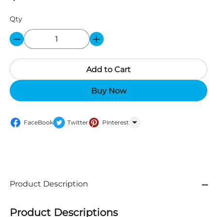
Qty
Add to Cart
Buy Now
FaceBook
Twitter
Pinterest
WhatsApp
Product Description
Product Descriptions