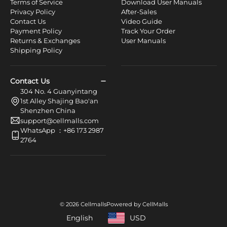
Terms of Service
Download User Manuals
Privacy Policy
After-Sales
Contact Us
Video Guide
Payment Policy
Track Your Order
Returns & Exchanges
User Manuals
Shipping Policy
Contact Us
304 No. 4 Guanyintang
1st Alley Shajing Bao'an
Shenzhen China
support@cellmalls.com
WhatsApp ：+86 173 2987
2764
© 2026 Cellmalls
Powered by CellMalls
English
USD