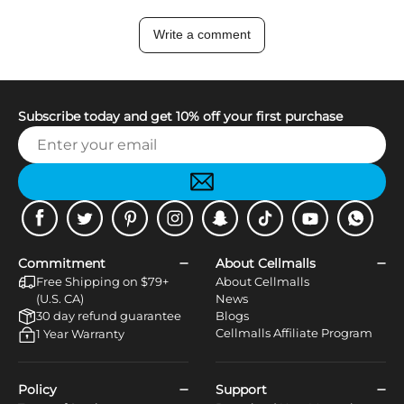
Write a comment
Subscribe today and get 10% off your first purchase
Facebook
Twitter
Pinterest
Instagram
Snapchat
Tiktok
Youtube
WhatsApp
Commitment
About Cellmalls
Free Shipping on $79+
About Cellmalls
(U.S. CA)
News
30 day refund guarantee
Blogs
Cellmalls Affiliate Program
1 Year Warranty
Policy
Support