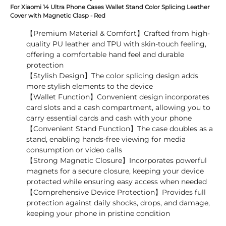
For Xiaomi 14 Ultra Phone Cases Wallet Stand Color Splicing Leather
Cover with Magnetic Clasp - Red
【Premium Material & Comfort】Crafted from high-
quality PU leather and TPU with skin-touch feeling,
offering a comfortable hand feel and durable
protection
【Stylish Design】The color splicing design adds
more stylish elements to the device
【Wallet Function】Convenient design incorporates
card slots and a cash compartment, allowing you to
carry essential cards and cash with your phone
【Convenient Stand Function】The case doubles as a
stand, enabling hands-free viewing for media
consumption or video calls
【Strong Magnetic Closure】Incorporates powerful
magnets for a secure closure, keeping your device
protected while ensuring easy access when needed
【Comprehensive Device Protection】Provides full
protection against daily shocks, drops, and damage,
keeping your phone in pristine condition