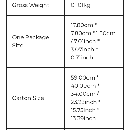
Gross Weight
0.101kg
17.80cm *
7.80cm * 1.80cm
One Package
/ 7.01inch *
Size
3.07inch *
0.71inch
59.00cm *
40.00cm *
34.00cm /
Carton Size
23.23inch *
15.75inch *
13.39inch