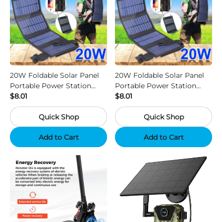
20W Foldable Solar Panel
20W Foldable Solar Panel
Portable Power Station
Portable Power Station
Generator USB Charger -
$8.01
Generator USB Charger -
$8.01
Camouflage
Black
Quick Shop
Quick Shop
Add to Cart
Add to Cart