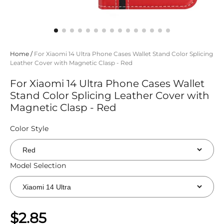
Home
/
For Xiaomi 14 Ultra Phone Cases Wallet Stand Color Splicing
Leather Cover with Magnetic Clasp - Red
For Xiaomi 14 Ultra Phone Cases Wallet
Stand Color Splicing Leather Cover with
Magnetic Clasp - Red
Color Style
Model Selection
$2.85