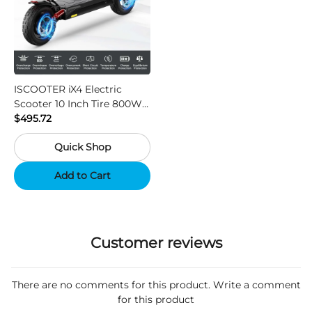
ISCOOTER iX4 Electric
Scooter 10 Inch Tire 800W
Motor 45km / h Max Speed
$495.72
with 48V 15Ah Battery,
Quick Shop
Support App - Region A
Add to Cart
Customer reviews
There are no comments for this product. Write a comment
for this product