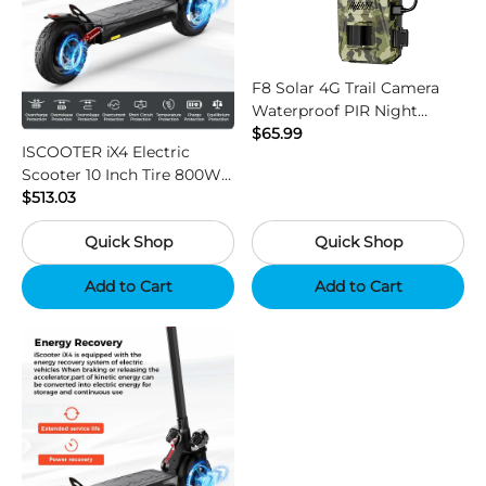
F8 Solar 4G Trail Camera
Waterproof PIR Night
Vision HD Outdoor Hunting
$65.99
ISCOOTER iX4 Electric
Camera
Scooter 10 Inch Tire 800W
Motor 45km / h Max Speed
$513.03
with 48V 15Ah Battery,
Quick Shop
Quick Shop
Support App - Region B
Add to Cart
Add to Cart