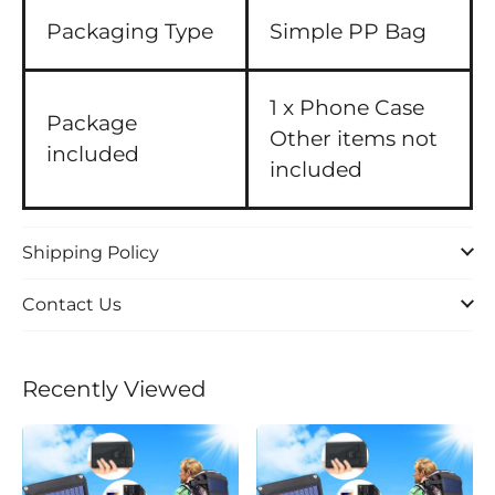
Packaging Type
Simple PP Bag
1 x Phone Case
Package
Other items not
included
included
Shipping Policy
Contact Us
Recently Viewed