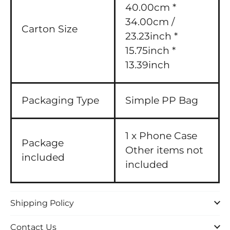
40.00cm *
34.00cm /
Carton Size
23.23inch *
15.75inch *
13.39inch
Packaging Type
Simple PP Bag
1 x Phone Case
Package
Other items not
included
included
Shipping Policy
Contact Us