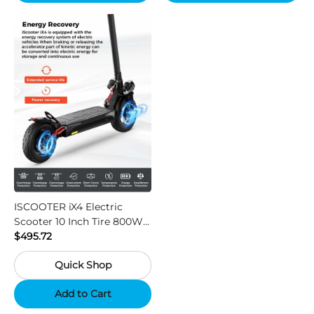
ISCOOTER iX4 Electric
Scooter 10 Inch Tire 800W
Motor 45km / h Max Speed
$495.72
with 48V 15Ah Battery,
Quick Shop
Support App - Region A
Add to Cart