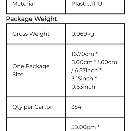
Material
Plastic,TPU
Package Weight
Gross Weight
0.069kg
16.70cm *
8.00cm * 1.60cm
One Package
/ 6.57inch *
Size
3.15inch *
0.63inch
Qty per Carton
354
59.00cm *