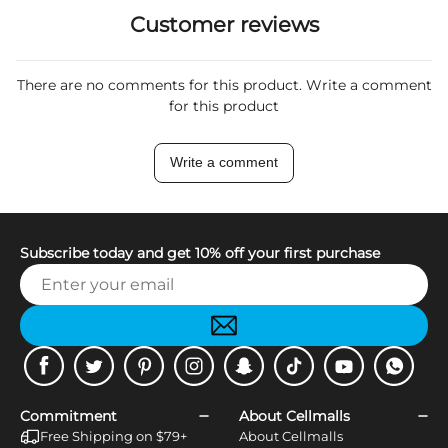
Customer reviews
There are no comments for this product. Write a comment
for this product
Write a comment
Subscribe today and get 10% off your first purchase
Facebook
Twitter
Pinterest
Instagram
Snapchat
Tiktok
Youtube
WhatsApp
Commitment
About Cellmalls
Free Shipping on $79+
About Cellmalls