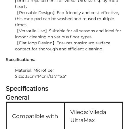
perfect replacement for Vileda UltraMax spray mop
heads.
【Reusable Design】Eco-friendly and cost-effective,
this mop pad can be washed and reused multiple
times.
【Versatile Use】Suitable for all seasons and ideal for
indoor cleaning on various floor types.
【Flat Mop Design】Ensures maximum surface
contact for thorough and efficient cleaning.
Specifications:
Material: Microfiber
Size: 35cm*14cm/13.7"*5.5"
Specifications
General
Vileda:
Vileda
Compatible with
UltraMax