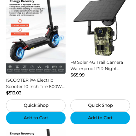
F8 Solar 4G Trail Camera
Waterproof PIR Night
Vision HD Outdoor Hunting
$65.99
ISCOOTER iX4 Electric
Camera
Scooter 10 Inch Tire 800W
Motor 45km / h Max Speed
$513.03
with 48V 15Ah Battery,
Quick Shop
Quick Shop
Support App - Region B
Add to Cart
Add to Cart