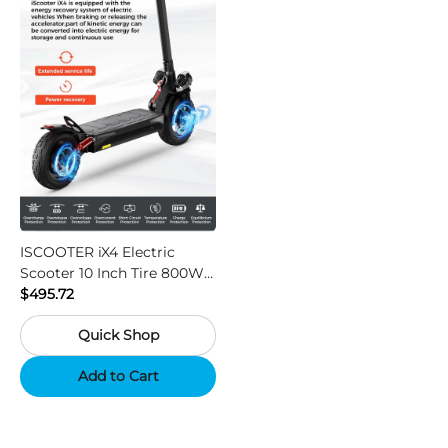
ISCOOTER iX4 Electric
Scooter 10 Inch Tire 800W
Motor 45km / h Max Speed
$495.72
with 48V 15Ah Battery,
Quick Shop
Support App - Region A
Add to Cart