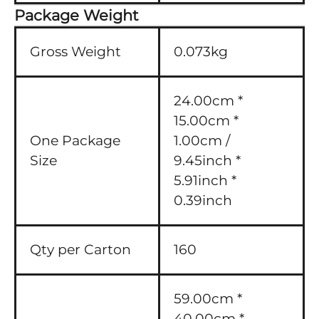
Package Weight
Gross Weight
0.073kg
24.00cm *
15.00cm *
One Package
1.00cm /
Size
9.45inch *
5.91inch *
0.39inch
Qty per Carton
160
59.00cm *
40.00cm *