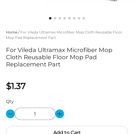
Home
/
For Vileda Ultramax Microfiber Mop Cloth Reusable Floor
Mop Pad Replacement Part
For Vileda Ultramax Microfiber Mop
Cloth Reusable Floor Mop Pad
Replacement Part
$1.37
Qty
Add to Cart