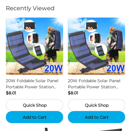
Recently Viewed
20W Foldable Solar Panel
20W Foldable Solar Panel
Portable Power Station
Portable Power Station
Generator USB Charger -
$8.01
Generator USB Charger -
$8.01
Camouflage
Black
Quick Shop
Quick Shop
Add to Cart
Add to Cart