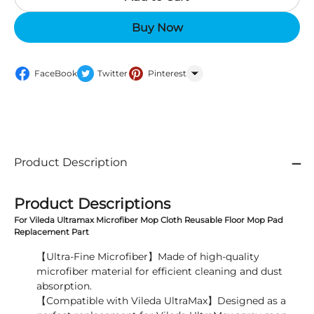
Buy Now
FaceBook
Twitter
Pinterest
WhatsApp
Product Description
Product Descriptions
For Vileda Ultramax Microfiber Mop Cloth Reusable Floor Mop Pad
Replacement Part
【Ultra-Fine Microfiber】Made of high-quality
microfiber material for efficient cleaning and dust
absorption.
【Compatible with Vileda UltraMax】Designed as a