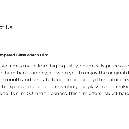
ct Us
mpered Glass Watch Film
e film is made from high-quality, chemically processed r
 high transparency, allowing you to enjoy the original d
smooth and delicate touch, maintaining the natural fee
i-explosion function, preventing the glass from breakin
its slim 0.3mm thickness, this film offers robust har