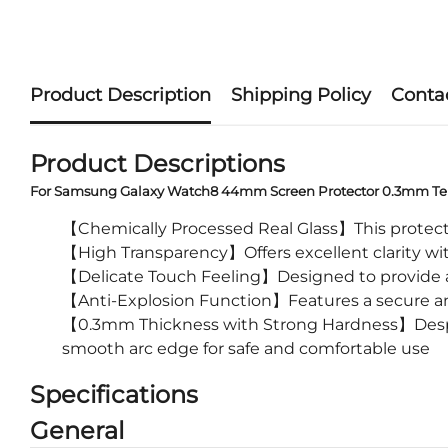
Product Description
Shipping Policy
Conta
Product Descriptions
For Samsung Galaxy Watch8 44mm Screen Protector 0.3mm Te
【Chemically Processed Real Glass】This protectiv
【High Transparency】Offers excellent clarity with
【Delicate Touch Feeling】Designed to provide a 
【Anti-Explosion Function】Features a secure ant
【0.3mm Thickness with Strong Hardness】Despite 
smooth arc edge for safe and comfortable use
Specifications
General