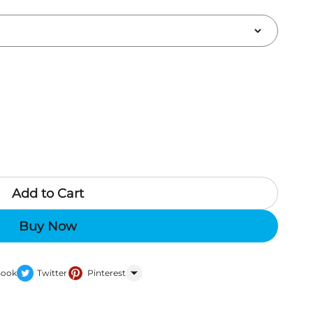
Add to Cart
Buy Now
Book
Twitter
Pinterest
WhatsApp