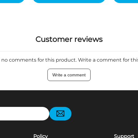
Customer reviews
 no comments for this product. Write a comment for th
Write a comment
pp
Policy
Support