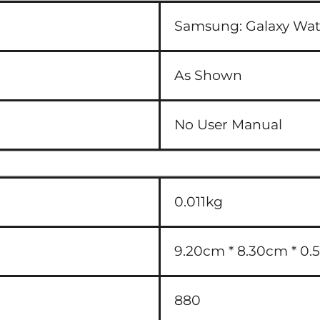
Samsung:
Galaxy W
As Shown
No User Manual
0.011kg
9.20cm * 8.30cm * 0.5
880