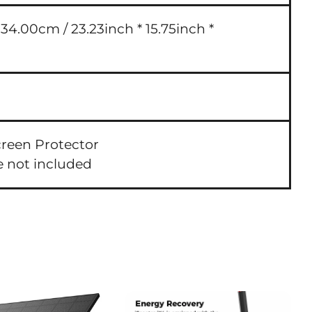
4.00cm / 23.23inch * 15.75inch *
creen Protector
e not included