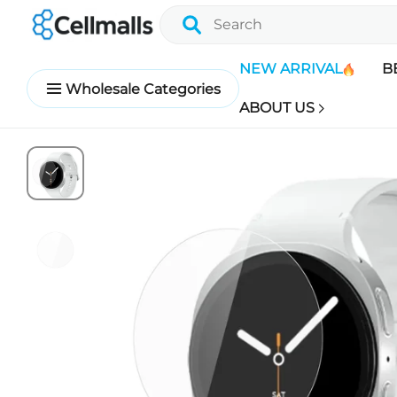
NEW ARRIVAL
B
Wholesale Categories
ABOUT US