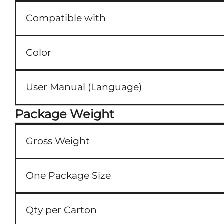
Compatible with
Color
User Manual (Language)
Package Weight
Gross Weight
One Package Size
Qty per Carton