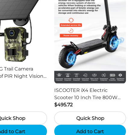
G Trail Camera
f PIR Night Vision
or Hunting Camera
ISCOOTER iX4 Electric
Scooter 10 Inch Tire 800W
Motor 45km / h Max Speed
$495.72
with 48V 15Ah Battery,
Quick Shop
Quick Shop
Support App - Region A
dd to Cart
Add to Cart