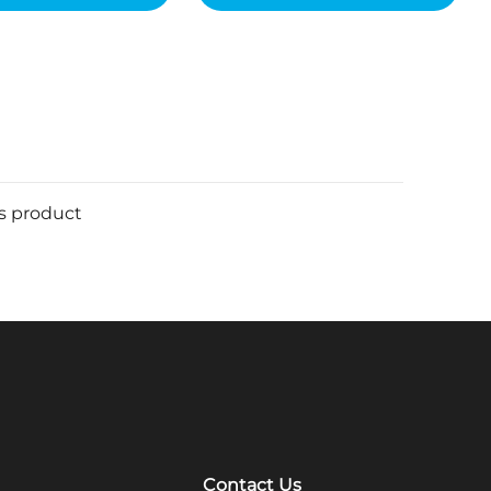
is product
Contact Us