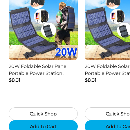
20W Foldable Solar Panel
20W Foldable Solar
Portable Power Station
Portable Power Sta
Generator USB Charger -
$8.01
Generator USB Char
$8.01
Camouflage
Black
Quick Shop
Quick Sho
Add to Cart
Add to Ca