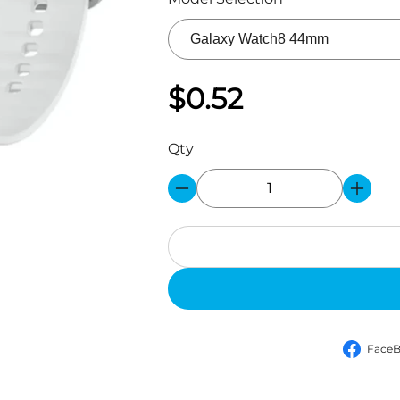
$0.52
Qty
Face