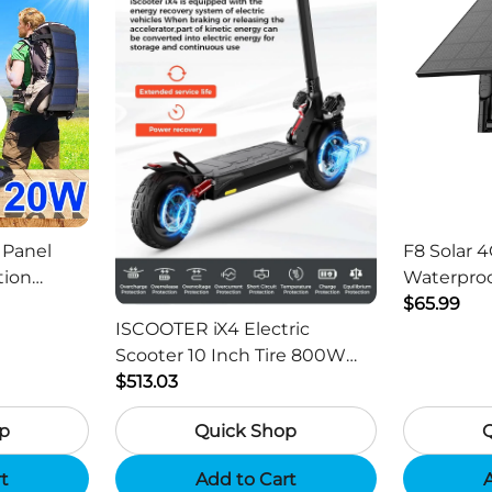
 Panel
F8 Solar 4
tion
Waterproo
ger -
HD Outdo
$65.99
ISCOOTER iX4 Electric
Scooter 10 Inch Tire 800W
Motor 45km / h Max Speed
$513.03
with 48V 15Ah Battery,
p
Quick Shop
Support App - Region B
rt
Add to Cart
A