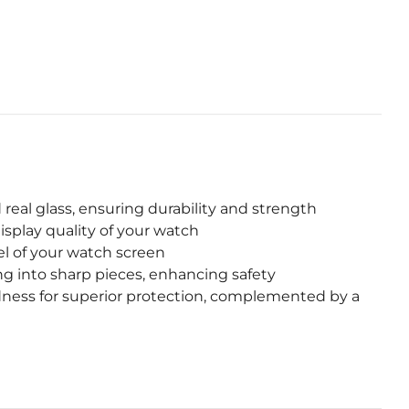
eal glass, ensuring durability and strength
isplay quality of your watch
l of your watch screen
g into sharp pieces, enhancing safety
dness for superior protection, complemented by a