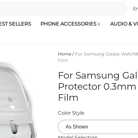
En
EST SELLERS
PHONE ACCESSORIES
AUDIO & V
Home
/
For Samsung Galaxy Watch8
Film
For Samsung Ga
Protector 0.3mm
Film
Color Style
Model Selection