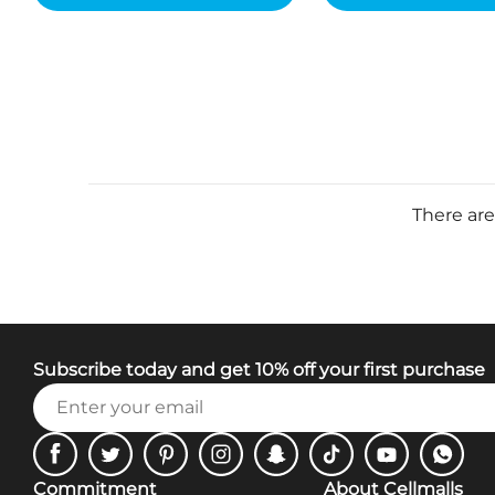
There are
Subscribe today and get 10% off your first purchase
Facebook
Twitter
Pinterest
Instagram
Snapchat
Tiktok
Youtube
WhatsA
Commitment
About Cellmalls