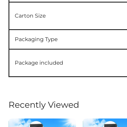
Carton Size
Packaging Type
Package included
Recently Viewed