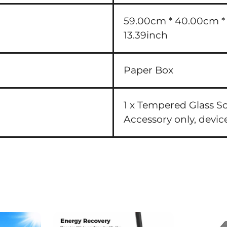
59.00cm * 40.00cm * 3
13.39inch
Paper Box
1 x Tempered Glass S
Accessory only, devic