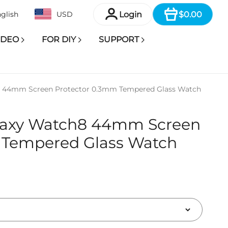
Item
Login
$0.00
glish
USD
IDEO
FOR DIY
SUPPORT
 44mm Screen Protector 0.3mm Tempered Glass Watch
laxy Watch8 44mm Screen
 Tempered Glass Watch