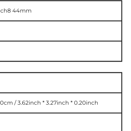
atch8 44mm
0cm / 3.62inch * 3.27inch * 0.20inch