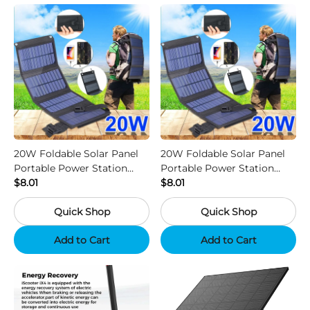
20W Foldable Solar Panel
20W Foldable Solar Panel
Portable Power Station
Portable Power Station
Generator USB Charger -
$8.01
Generator USB Charger -
$8.01
Camouflage
Black
Quick Shop
Quick Shop
Add to Cart
Add to Cart