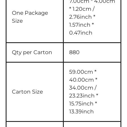
7.00cm * 4.00cm
* 1.20cm /
One Package
2.76inch *
Size
1.57inch *
0.47inch
Qty per Carton
880
59.00cm *
40.00cm *
34.00cm /
Carton Size
23.23inch *
15.75inch *
13.39inch