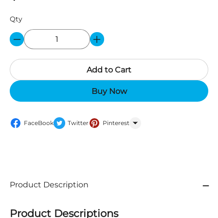
Qty
Add to Cart
Buy Now
FaceBook
Twitter
Pinterest
WhatsApp
Product Description
Product Descriptions