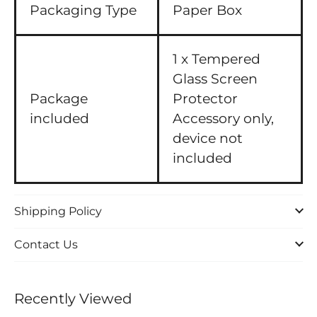
Packaging Type
Paper Box
1 x Tempered
Glass Screen
Package
Protector
included
Accessory only,
device not
included
Shipping Policy
Contact Us
Recently Viewed