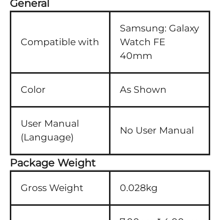
General
Samsung:
Galaxy
Compatible with
Watch FE
40mm
Color
As Shown
User Manual
No User Manual
(Language)
Package Weight
Gross Weight
0.028kg