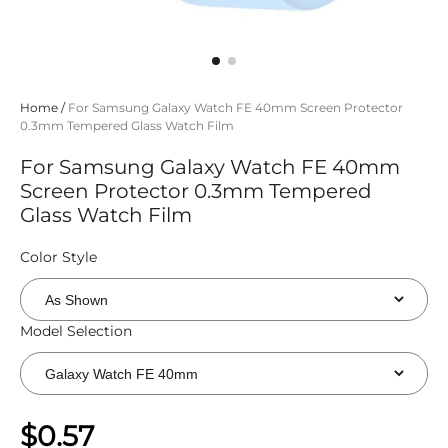
Home
/
For Samsung Galaxy Watch FE 40mm Screen Protector
0.3mm Tempered Glass Watch Film
For Samsung Galaxy Watch FE 40mm
Screen Protector 0.3mm Tempered
Glass Watch Film
Color Style
Model Selection
$0.57