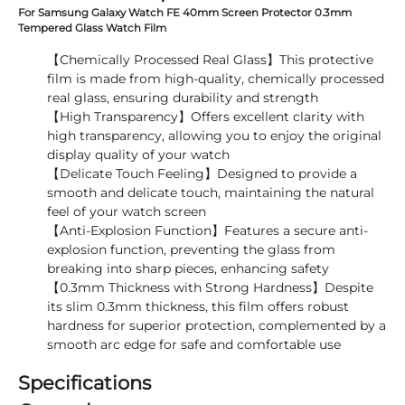
For Samsung Galaxy Watch FE 40mm Screen Protector 0.3mm
Tempered Glass Watch Film
【Chemically Processed Real Glass】This protective
film is made from high-quality, chemically processed
real glass, ensuring durability and strength
【High Transparency】Offers excellent clarity with
high transparency, allowing you to enjoy the original
display quality of your watch
【Delicate Touch Feeling】Designed to provide a
smooth and delicate touch, maintaining the natural
feel of your watch screen
【Anti-Explosion Function】Features a secure anti-
explosion function, preventing the glass from
breaking into sharp pieces, enhancing safety
【0.3mm Thickness with Strong Hardness】Despite
its slim 0.3mm thickness, this film offers robust
hardness for superior protection, complemented by a
smooth arc edge for safe and comfortable use
Specifications