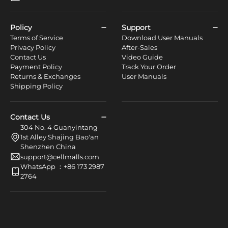
Policy
Support
Terms of Service
Download User Manuals
Privacy Policy
After-Sales
Contact Us
Video Guide
Payment Policy
Track Your Order
Returns & Exchanges
User Manuals
Shipping Policy
Contact Us
304 No. 4 Guanyintang
1st Alley Shajing Bao'an
Shenzhen China
support@cellmalls.com
WhatsApp ：+86 173 2987
2764