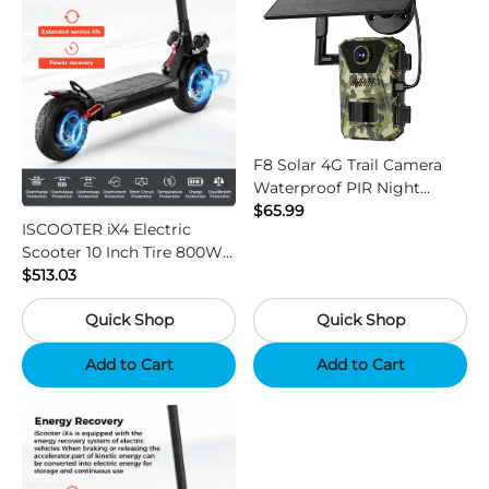
F8 Solar 4G Trail Camera
Waterproof PIR Night
Vision HD Outdoor Hunting
$65.99
ISCOOTER iX4 Electric
Camera
Scooter 10 Inch Tire 800W
Motor 45km / h Max Speed
$513.03
with 48V 15Ah Battery,
Quick Shop
Quick Shop
Support App - Region B
Add to Cart
Add to Cart