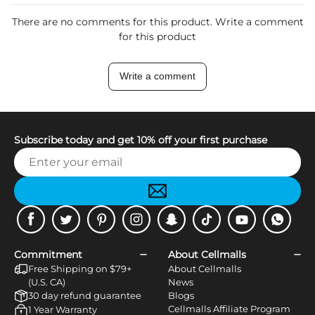
There are no comments for this product. Write a comment
for this product
Write a comment
Subscribe today and get 10% off your first purchase
Facebook
Twitter
Pinterest
Instagram
Snapchat
Tiktok
Youtube
WhatsApp
Commitment
About Cellmalls
Free Shipping on $79+
About Cellmalls
(U.S. CA)
News
30 day refund guarantee
Blogs
Cellmalls Affiliate Program
1 Year Warranty