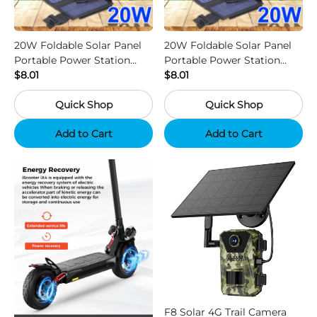
20W Foldable Solar Panel
20W Foldable Solar Panel
Portable Power Station
Portable Power Station
Generator USB Charger -
$8.01
Generator USB Charger -
$8.01
Camouflage
Black
Quick Shop
Quick Shop
Add to Cart
Add to Cart
F8 Solar 4G Trail Camera