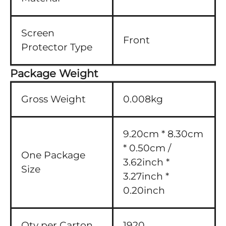
Screen
Front
Protector Type
Package Weight
Gross Weight
0.008kg
9.20cm * 8.30cm
* 0.50cm /
One Package
3.62inch *
Size
3.27inch *
0.20inch
Qty per Carton
1920