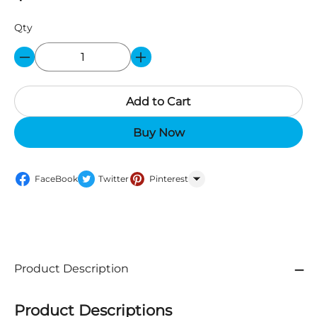
Qty
Add to Cart
Buy Now
FaceBook
Twitter
Pinterest
WhatsApp
Product Description
Product Descriptions