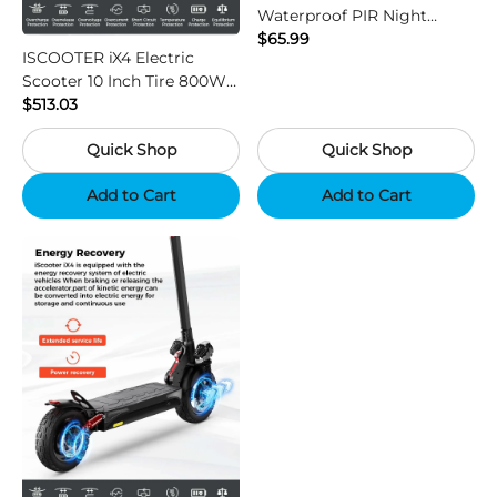
Waterproof PIR Night
Vision HD Outdoor Hunting
$65.99
ISCOOTER iX4 Electric
Camera
Scooter 10 Inch Tire 800W
Motor 45km / h Max Speed
$513.03
with 48V 15Ah Battery,
Quick Shop
Quick Shop
Support App - Region B
Add to Cart
Add to Cart