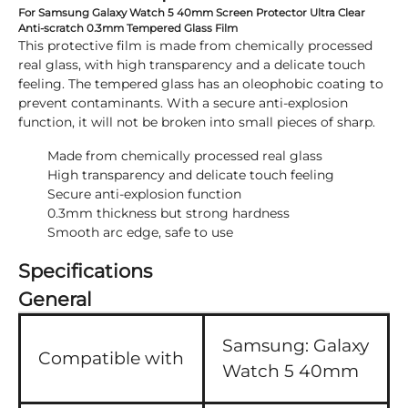
For Samsung Galaxy Watch 5 40mm Screen Protector Ultra Clear
Anti-scratch 0.3mm Tempered Glass Film
This protective film is made from chemically processed
real glass, with high transparency and a delicate touch
feeling. The tempered glass has an oleophobic coating to
prevent contaminants. With a secure anti-explosion
function, it will not be broken into small pieces of sharp.
Made from chemically processed real glass
High transparency and delicate touch feeling
Secure anti-explosion function
0.3mm thickness but strong hardness
Smooth arc edge, safe to use
Specifications
General
Samsung:
Galaxy
Compatible with
Watch 5 40mm