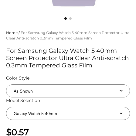
Home
/
For Samsung Galaxy Watch 5 40mm Screen Protector Ultra
Clear Anti-scratch 0.3mm Tempered Glass Film
For Samsung Galaxy Watch 5 40mm
Screen Protector Ultra Clear Anti-scratch
0.3mm Tempered Glass Film
Color Style
Model Selection
$0.57