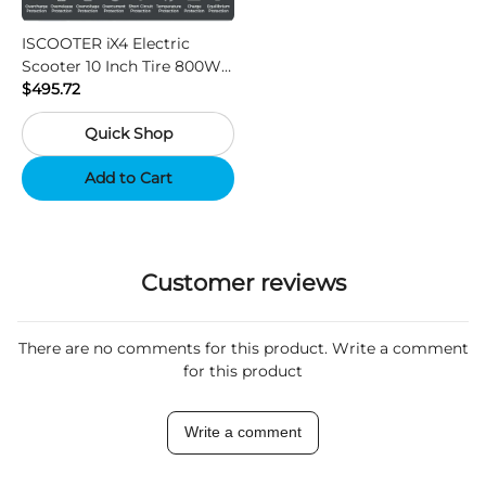
ISCOOTER iX4 Electric
Scooter 10 Inch Tire 800W
Motor 45km / h Max Speed
$495.72
with 48V 15Ah Battery,
Quick Shop
Support App - Region A
Add to Cart
Customer reviews
There are no comments for this product. Write a comment
for this product
Write a comment