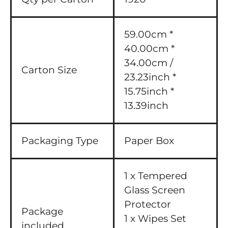
59.00cm *
40.00cm *
34.00cm /
Carton Size
23.23inch *
15.75inch *
13.39inch
Packaging Type
Paper Box
1 x Tempered
Glass Screen
Protector
Package
1 x Wipes Set
included