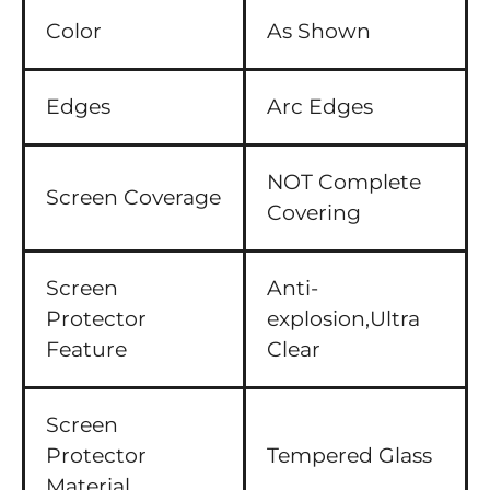
Color
As Shown
Edges
Arc Edges
NOT Complete
Screen Coverage
Covering
Screen
Anti-
Protector
explosion,Ultra
Feature
Clear
Screen
Protector
Tempered Glass
Material