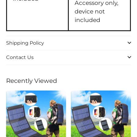
Accessory only,
device not
included
Shipping Policy
Contact Us
Recently Viewed