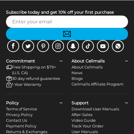
Subscribe today and get 10% off your first purchase
Facebook
Twitter
Pinterest
Instagram
Snapchat
Tiktok
Youtube
WhatsApp
Commitment
About Cellmalls
Free Shipping on $79+
About Cellmalls
(U.S. CA)
News
30 day refund guarantee
Blogs
Cellmalls Affiliate Program
1 Year Warranty
Policy
Support
Terms of Service
Download User Manuals
Privacy Policy
After-Sales
Contact Us
Video Guide
Payment Policy
Track Your Order
Returns & Exchanges
User Manuals