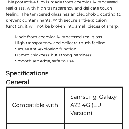
This protective film is made from chemically processed
real glass, with high transparency and delicate touch
feeling. The tempered glass has an oleophobic coating to
prevent contaminants. With secure anti-explosion
function, it will not be broken into small pieces of sharp.
Made from chemically processed real glass
High transparency and delicate touch feeling
Secure anti-explosion function
0.3mm thickness but strong hardness
Smooth arc edge, safe to use
Specifications
General
Samsung:
Galaxy
Compatible with
A22 4G (EU
Version)