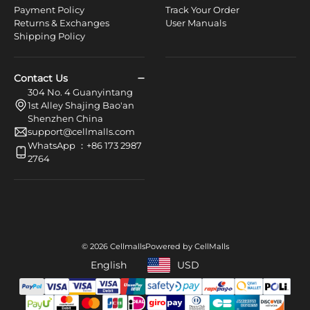
Payment Policy
Track Your Order
Returns & Exchanges
User Manuals
Shipping Policy
Contact Us
304 No. 4 Guanyintang
1st Alley Shajing Bao'an
Shenzhen China
support@cellmalls.com
WhatsApp ：+86 173 2987
2764
© 2026 Cellmalls
Powered by CellMalls
English
USD