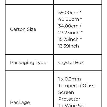
59.00cm *
40.00cm *
34.00cm /
Carton Size
23.23inch *
15.75inch *
13.39inch
Packaging Type
Crystal Box
1 x 0.3mm
Tempered Glass
Screen
Protector
Package
1 x Wipe Set