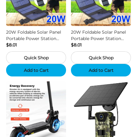
20W Foldable Solar Panel
20W Foldable Solar Panel
Portable Power Station
Portable Power Station
Generator USB Charger -
$8.01
Generator USB Charger -
$8.01
Camouflage
Black
Quick Shop
Quick Shop
Add to Cart
Add to Cart