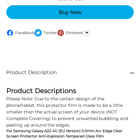
Buy Now
FaceBook
Twitter
Pinterest
WhatsApp
Product Description
Product Descriptions
Please Note: Due to the certain design of the
phone/tablet, this protector film is made to be a little
smaller than the actual screen of your device (NOT
Complete Covering) to prevent unwanted bubbling and
peeling up around the edges.
For Samsung Galaxy A22 4G (EU Version) 0.3mm Arc Edge Clear
Screen Protector Anti-Explosion Tempered Glass Film