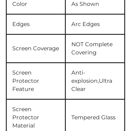
Color
As Shown
Edges
Arc Edges
NOT Complete
Screen Coverage
Covering
Screen
Anti-
Protector
explosion,Ultra
Feature
Clear
Screen
Protector
Tempered Glass
Material