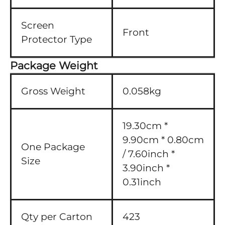
Screen
Front
Protector Type
Package Weight
Gross Weight
0.058kg
19.30cm *
9.90cm * 0.80cm
One Package
/ 7.60inch *
Size
3.90inch *
0.31inch
Qty per Carton
423