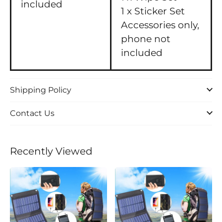
included
1 x Sticker Set
Accessories only,
phone not
included
Shipping Policy
Contact Us
Recently Viewed