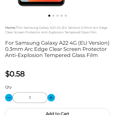
Home
/
For Samsung Galaxy A22 4G (EU Version) 0.3mm Arc Edge
Clear Screen Protector Anti-Explosion Tempered Glass Film
For Samsung Galaxy A22 4G (EU Version)
0.3mm Arc Edge Clear Screen Protector
Anti-Explosion Tempered Glass Film
$0.58
Qty
Add to Cart