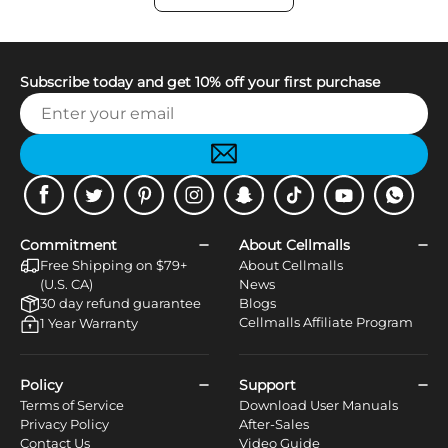
Subscribe today and get 10% off your first purchase
Facebook
Twitter
Pinterest
Instagram
Snapchat
Tiktok
Youtube
WhatsApp
Commitment
About Cellmalls
Free Shipping on $79+
About Cellmalls
(U.S. CA)
News
30 day refund guarantee
Blogs
Cellmalls Affiliate Program
1 Year Warranty
Policy
Support
Terms of Service
Download User Manuals
Privacy Policy
After-Sales
Contact Us
Video Guide