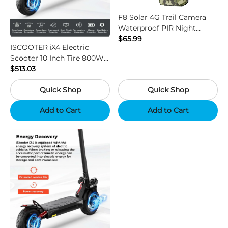
F8 Solar 4G Trail Camera
Waterproof PIR Night
Vision HD Outdoor Hunting
$65.99
ISCOOTER iX4 Electric
Camera
Scooter 10 Inch Tire 800W
Motor 45km / h Max Speed
$513.03
with 48V 15Ah Battery,
Quick Shop
Quick Shop
Support App - Region B
Add to Cart
Add to Cart