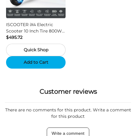
ISCOOTER iX4 Electric
Scooter 10 Inch Tire 800W
Motor 45km / h Max Speed
$495.72
with 48V 15Ah Battery,
Quick Shop
Support App - Region A
Add to Cart
Customer reviews
There are no comments for this product. Write a comment
for this product
Write a comment