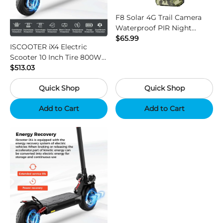
F8 Solar 4G Trail Camera
Waterproof PIR Night
Vision HD Outdoor Hunting
$65.99
ISCOOTER iX4 Electric
Camera
Scooter 10 Inch Tire 800W
Motor 45km / h Max Speed
$513.03
with 48V 15Ah Battery,
Quick Shop
Quick Shop
Support App - Region B
Add to Cart
Add to Cart