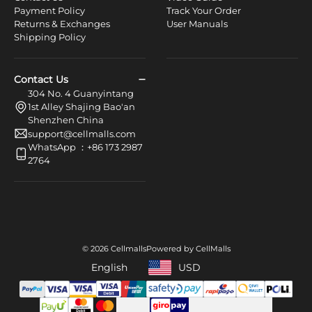
Payment Policy
Track Your Order
Returns & Exchanges
User Manuals
Shipping Policy
Contact Us
304 No. 4 Guanyintang
1st Alley Shajing Bao'an
Shenzhen China
support@cellmalls.com
WhatsApp ：+86 173 2987
2764
© 2026 Cellmalls
Powered by CellMalls
English
USD