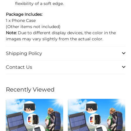
flexibility of a soft edge.
Package Includes:
1 x Phone Case
(Other items not included)
Note:
Due to different display devices, the color in the
images may vary slightly from the actual color.
Shipping Policy
Contact Us
Recently Viewed