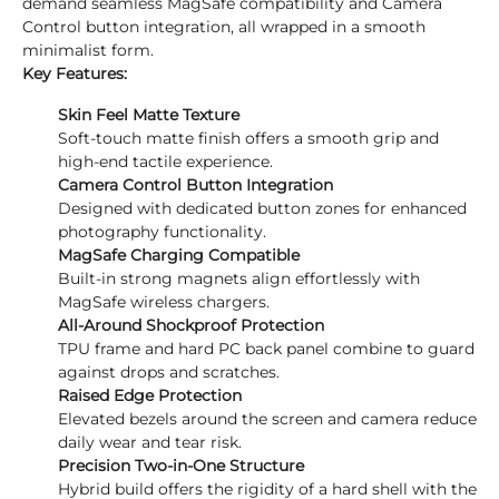
demand seamless MagSafe compatibility and Camera
Control button integration, all wrapped in a smooth
minimalist form.
Key Features:
Skin Feel Matte Texture
Soft-touch matte finish offers a smooth grip and
high-end tactile experience.
Camera Control Button Integration
Designed with dedicated button zones for enhanced
photography functionality.
MagSafe Charging Compatible
Built-in strong magnets align effortlessly with
MagSafe wireless chargers.
All-Around Shockproof Protection
TPU frame and hard PC back panel combine to guard
against drops and scratches.
Raised Edge Protection
Elevated bezels around the screen and camera reduce
daily wear and tear risk.
Precision Two-in-One Structure
Hybrid build offers the rigidity of a hard shell with the