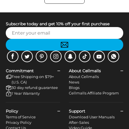
Subscribe today and get 10% off your first purchase
Facebook
Twitter
Pinterest
Instagram
Snapchat
Tiktok
Youtube
WhatsApp
Commitment
About Cellmalls
Free Shipping on $79+
About Cellmalls
(U.S. CA)
News
30 day refund guarantee
Blogs
Cellmalls Affiliate Program
1 Year Warranty
Policy
Support
Terms of Service
Download User Manuals
Privacy Policy
After-Sales
Contact Us
Video Guide