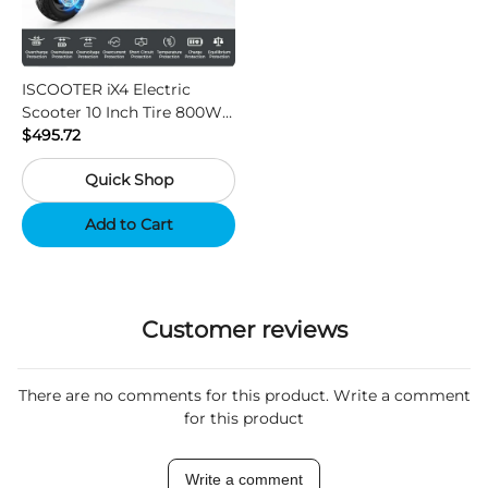
ISCOOTER iX4 Electric
Scooter 10 Inch Tire 800W
Motor 45km / h Max Speed
$495.72
with 48V 15Ah Battery,
Quick Shop
Support App - Region A
Add to Cart
Customer reviews
There are no comments for this product. Write a comment
for this product
Write a comment