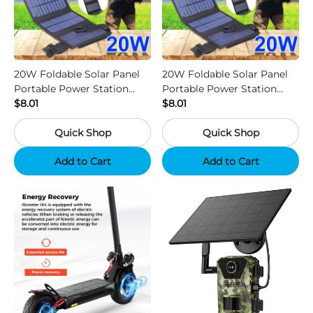
20W Foldable Solar Panel
20W Foldable Solar Panel
Portable Power Station
Portable Power Station
Generator USB Charger -
$8.01
Generator USB Charger -
$8.01
Camouflage
Black
Quick Shop
Quick Shop
Add to Cart
Add to Cart