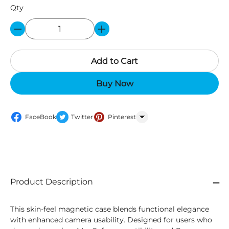
Qty
Add to Cart
Buy Now
FaceBook
Twitter
Pinterest
WhatsApp
Product Description
This skin-feel magnetic case blends functional elegance
with enhanced camera usability. Designed for users who