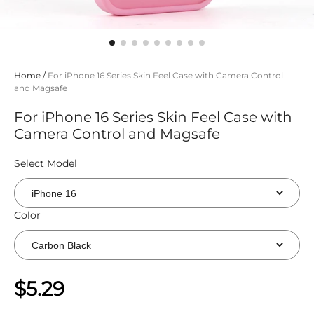
Home
/
For iPhone 16 Series Skin Feel Case with Camera Control
and Magsafe
For iPhone 16 Series Skin Feel Case with
Camera Control and Magsafe
Select Model
Color
$5.29