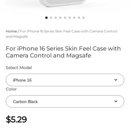
Home
/
For iPhone 16 Series Skin Feel Case with Camera Control
and Magsafe
For iPhone 16 Series Skin Feel Case with
Camera Control and Magsafe
Select Model
Color
$5.29