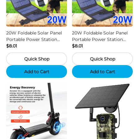
20W Foldable Solar Panel
20W Foldable Solar Panel
Portable Power Station
Portable Power Station
Generator USB Charger -
$8.01
Generator USB Charger -
$8.01
Camouflage
Black
Quick Shop
Quick Shop
Add to Cart
Add to Cart