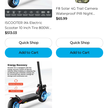
F8 Solar 4G Trail Camera
Waterproof PIR Night
Vision HD Outdoor Hunting
$65.99
ISCOOTER iX4 Electric
Camera
Scooter 10 Inch Tire 800W
Motor 45km / h Max Speed
$513.03
with 48V 15Ah Battery,
Quick Shop
Quick Shop
Support App - Region B
Add to Cart
Add to Cart