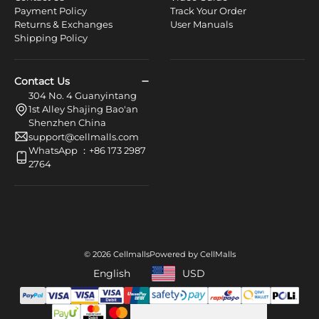
Payment Policy
Track Your Order
Returns & Exchanges
User Manuals
Shipping Policy
Contact Us
304 No. 4 Guanyintang
1st Alley Shajing Bao'an
Shenzhen China
support@cellmalls.com
WhatsApp ：+86 173 2987
2764
© 2026 Cellmalls
Powered by CellMalls
English
USD