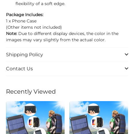
flexibility of a soft edge.
Package Includes:
1 x Phone Case
(Other items not included)
Note:
Due to different display devices, the color in the
images may vary slightly from the actual color.
Shipping Policy
Contact Us
Recently Viewed