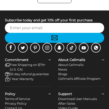
Subscribe today and get 10% off your first purchase
Facebook
Twitter
Pinterest
Instagram
Snapchat
Tiktok
Youtube
WhatsApp
Commitment
About Cellmalls
Free Shipping on $79+
About Cellmalls
(U.S. CA)
News
30 day refund guarantee
Blogs
Cellmalls Affiliate Program
1 Year Warranty
Policy
Support
Terms of Service
Download User Manuals
Privacy Policy
After-Sales
Contact Us
Video Guide