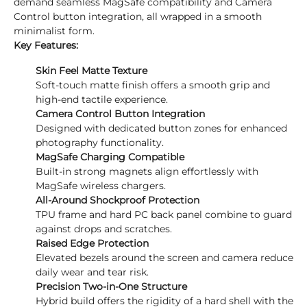
demand seamless MagSafe compatibility and Camera
Control button integration, all wrapped in a smooth
minimalist form.
Key Features:
Skin Feel Matte Texture
Soft-touch matte finish offers a smooth grip and
high-end tactile experience.
Camera Control Button Integration
Designed with dedicated button zones for enhanced
photography functionality.
MagSafe Charging Compatible
Built-in strong magnets align effortlessly with
MagSafe wireless chargers.
All-Around Shockproof Protection
TPU frame and hard PC back panel combine to guard
against drops and scratches.
Raised Edge Protection
Elevated bezels around the screen and camera reduce
daily wear and tear risk.
Precision Two-in-One Structure
Hybrid build offers the rigidity of a hard shell with the