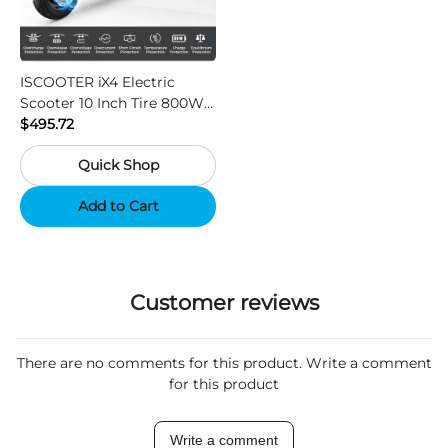
ISCOOTER iX4 Electric
Scooter 10 Inch Tire 800W
Motor 45km / h Max Speed
$495.72
with 48V 15Ah Battery,
Quick Shop
Support App - Region A
Add to Cart
Customer reviews
There are no comments for this product. Write a comment
for this product
Write a comment