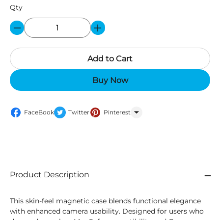
Qty
Add to Cart
Buy Now
FaceBook
Twitter
Pinterest
WhatsApp
Product Description
This skin-feel magnetic case blends functional elegance
with enhanced camera usability. Designed for users who