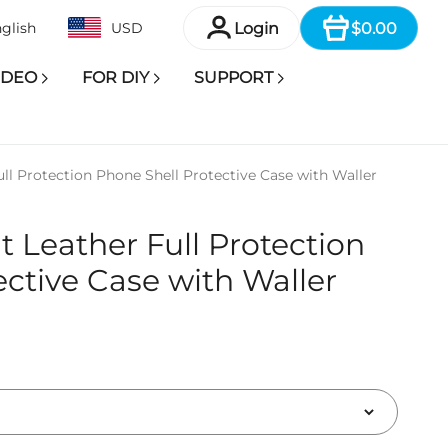
Item
Login
$0.00
glish
USD
IDEO
FOR DIY
SUPPORT
ull Protection Phone Shell Protective Case with Waller
it Leather Full Protection
ective Case with Waller