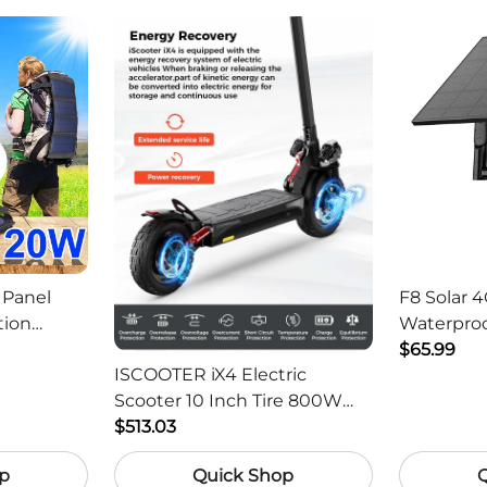
 Panel
F8 Solar 4
tion
Waterproo
ger -
HD Outdo
$65.99
ISCOOTER iX4 Electric
Scooter 10 Inch Tire 800W
Motor 45km / h Max Speed
$513.03
with 48V 15Ah Battery,
p
Quick Shop
Support App - Region B