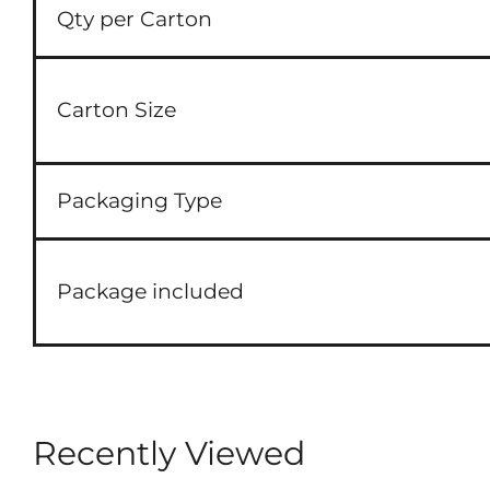
Qty per Carton
Carton Size
Packaging Type
Package included
Recently Viewed