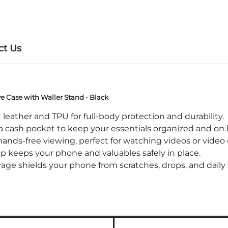
ct Us
ve Case with Waller Stand - Black
eather and TPU for full-body protection and durability.
 cash pocket to keep your essentials organized and on
nds-free viewing, perfect for watching videos or video c
keeps your phone and valuables safely in place.
ge shields your phone from scratches, drops, and daily 