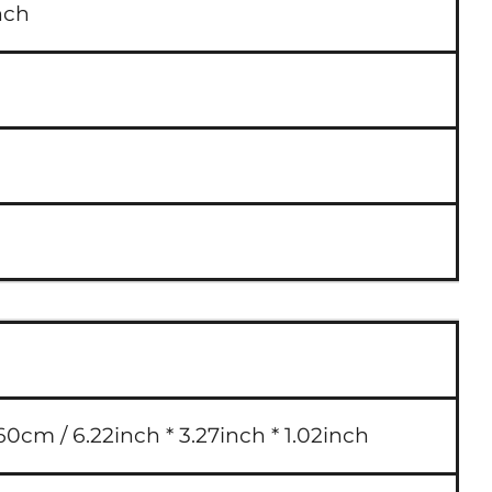
nch
60cm / 6.22inch * 3.27inch * 1.02inch