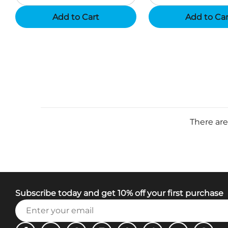
Add to Cart
Add to Ca
There are
Subscribe today and get 10% off your first purchase