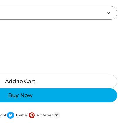
Add to Cart
Buy Now
Book
Twitter
Pinterest
WhatsApp