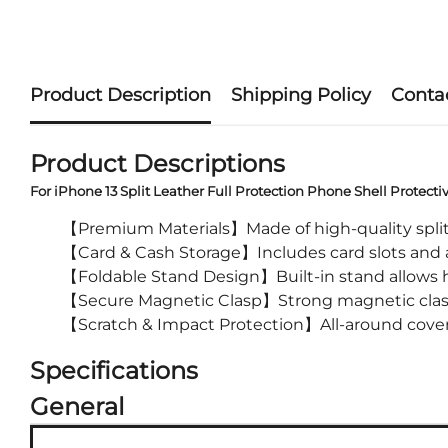
Product Description
Shipping Policy
Conta
Product Descriptions
For iPhone 13 Split Leather Full Protection Phone Shell Protecti
【Premium Materials】Made of high-quality split l
【Card & Cash Storage】Includes card slots and a
【Foldable Stand Design】Built-in stand allows ha
【Secure Magnetic Clasp】Strong magnetic clasp 
【Scratch & Impact Protection】All-around covera
Specifications
General