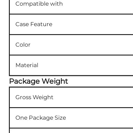
Compatible with
Case Feature
Color
Material
Package Weight
Gross Weight
One Package Size