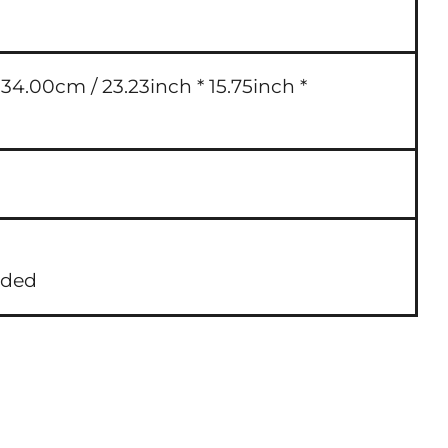
4.00cm / 23.23inch * 15.75inch *
uded