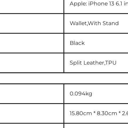
Apple:
iPhone 13 6.1 i
Wallet,With Stand
Black
Split Leather,TPU
0.094kg
15.80cm * 8.30cm * 2.