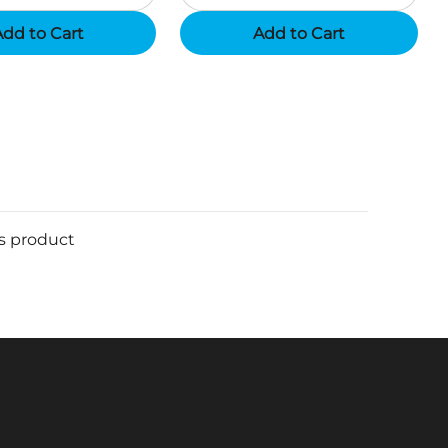
dd to Cart
Add to Cart
is product