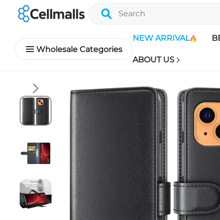
NEW ARRIVAL
B
Wholesale Categories
ABOUT US