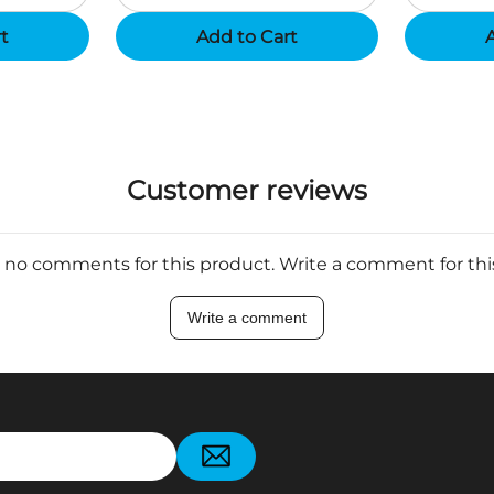
rt
Add to Cart
A
Customer reviews
 no comments for this product. Write a comment for th
Write a comment