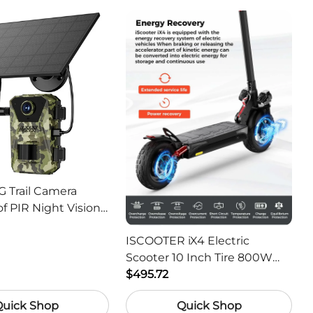
G Trail Camera
f PIR Night Vision
or Hunting Camera
ISCOOTER iX4 Electric
Scooter 10 Inch Tire 800W
Motor 45km / h Max Speed
$495.72
with 48V 15Ah Battery,
Quick Shop
Quick Shop
Support App - Region A