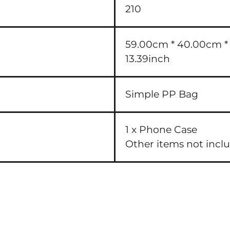
210
59.00cm * 40.00cm * 3
13.39inch
Simple PP Bag
1 x Phone Case
Other items not incl