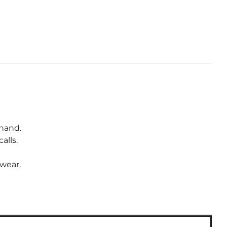
 hand.
alls.
wear.