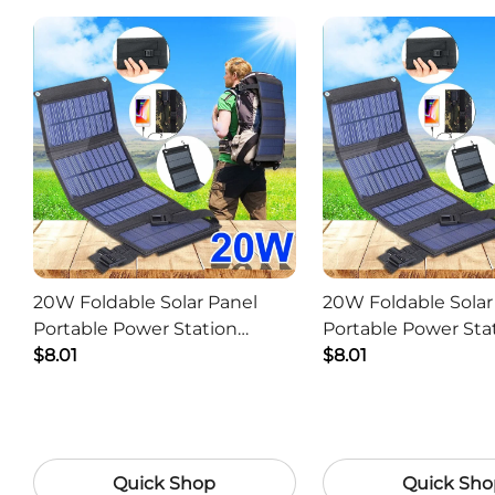
20W Foldable Solar Panel
20W Foldable Solar
Portable Power Station
Portable Power Sta
Generator USB Charger -
$8.01
Generator USB Char
$8.01
Camouflage
Black
Quick Shop
Quick Sho