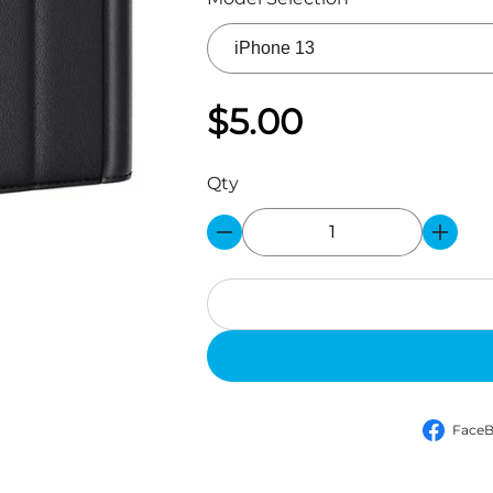
$5.00
Qty
Face