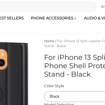
En
EST SELLERS
PHONE ACCESSORIES
AUDIO & V
Home
/
For iPhone 13 Split Leather F
Stand - Black
For iPhone 13 Spl
Phone Shell Prot
Stand - Black
Color Style
Model Selection