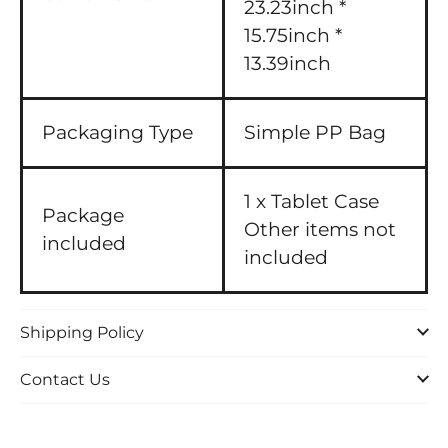
23.23inch *
15.75inch *
13.39inch
Packaging Type
Simple PP Bag
1 x Tablet Case
Package
Other items not
included
included
Shipping Policy
Contact Us