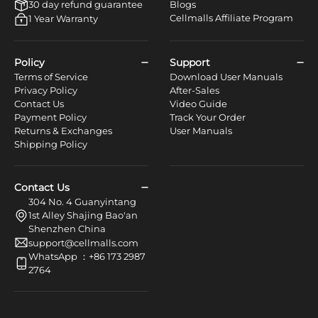
30 day refund guarantee
Blogs
Cellmalls Affiliate Program
1 Year Warranty
Policy
Support
Terms of Service
Download User Manuals
Privacy Policy
After-Sales
Contact Us
Video Guide
Payment Policy
Track Your Order
Returns & Exchanges
User Manuals
Shipping Policy
Contact Us
304 No. 4 Guanyintang
1st Alley Shajing Bao'an
Shenzhen China
support@cellmalls.com
WhatsApp ：+86 173 2987
2764