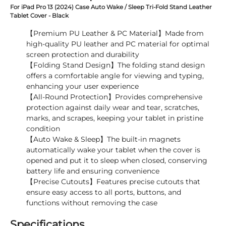
For iPad Pro 13 (2024) Case Auto Wake / Sleep Tri-Fold Stand Leather
Tablet Cover - Black
【Premium PU Leather & PC Material】Made from
high-quality PU leather and PC material for optimal
screen protection and durability
【Folding Stand Design】The folding stand design
offers a comfortable angle for viewing and typing,
enhancing your user experience
【All-Round Protection】Provides comprehensive
protection against daily wear and tear, scratches,
marks, and scrapes, keeping your tablet in pristine
condition
【Auto Wake & Sleep】The built-in magnets
automatically wake your tablet when the cover is
opened and put it to sleep when closed, conserving
battery life and ensuring convenience
【Precise Cutouts】Features precise cutouts that
ensure easy access to all ports, buttons, and
functions without removing the case
Specifications