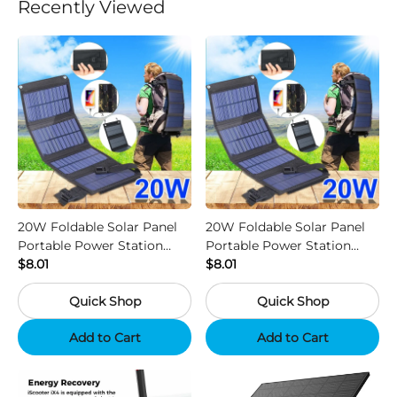
Recently Viewed
20W Foldable Solar Panel
20W Foldable Solar Panel
Portable Power Station
Portable Power Station
Generator USB Charger -
$8.01
Generator USB Charger -
$8.01
Camouflage
Black
Quick Shop
Quick Shop
Add to Cart
Add to Cart