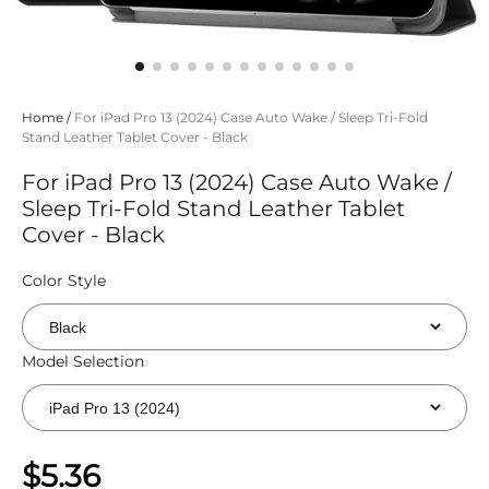
Home
/
For iPad Pro 13 (2024) Case Auto Wake / Sleep Tri-Fold
Stand Leather Tablet Cover - Black
For iPad Pro 13 (2024) Case Auto Wake /
Sleep Tri-Fold Stand Leather Tablet
Cover - Black
Color Style
Model Selection
$5.36