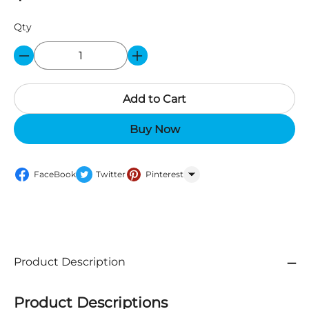
Qty
Add to Cart
Buy Now
FaceBook
Twitter
Pinterest
WhatsApp
Product Description
Product Descriptions