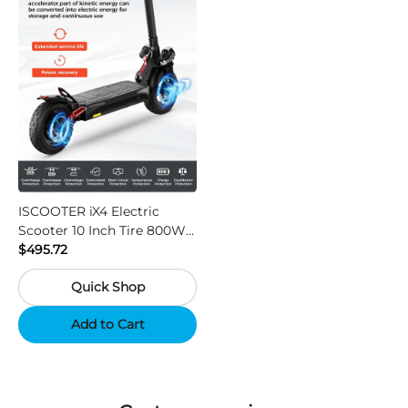
ISCOOTER iX4 Electric
Scooter 10 Inch Tire 800W
Motor 45km / h Max Speed
$495.72
with 48V 15Ah Battery,
Quick Shop
Support App - Region A
Add to Cart