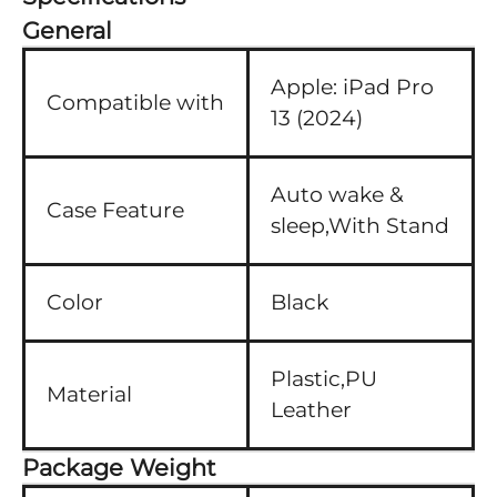
General
Apple:
iPad Pro
Compatible with
13 (2024)
Auto wake &
Case Feature
sleep,With Stand
Color
Black
Plastic,PU
Material
Leather
Package Weight