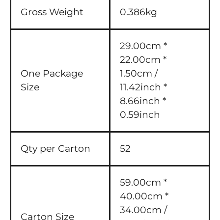
Gross Weight
0.386kg
29.00cm *
22.00cm *
One Package
1.50cm /
Size
11.42inch *
8.66inch *
0.59inch
Qty per Carton
52
59.00cm *
40.00cm *
34.00cm /
Carton Size