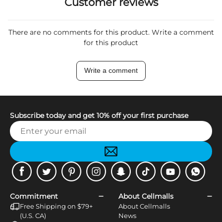
Customer reviews
There are no comments for this product. Write a comment
for this product
Write a comment
Subscribe today and get 10% off your first purchase
Facebook
Twitter
Pinterest
Instagram
Snapchat
Tiktok
Youtube
WhatsApp
Commitment
About Cellmalls
Free Shipping on $79+
About Cellmalls
(U.S. CA)
News