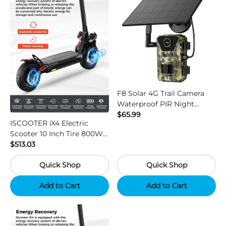
F8 Solar 4G Trail Camera
Waterproof PIR Night
Vision HD Outdoor Hunting
$65.99
ISCOOTER iX4 Electric
Camera
Scooter 10 Inch Tire 800W
Motor 45km / h Max Speed
$513.03
with 48V 15Ah Battery,
Quick Shop
Quick Shop
Support App - Region B
Add to Cart
Add to Cart