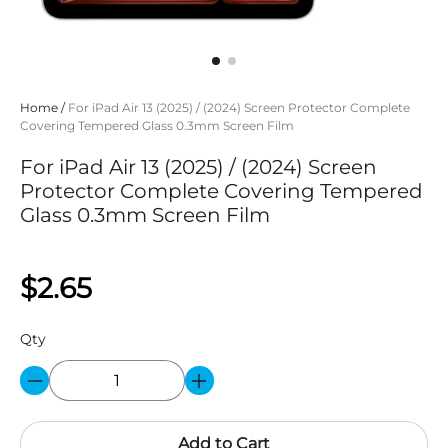
Home
/
For iPad Air 13 (2025) / (2024) Screen Protector Complete
Covering Tempered Glass 0.3mm Screen Film
For iPad Air 13 (2025) / (2024) Screen
Protector Complete Covering Tempered
Glass 0.3mm Screen Film
$2.65
Qty
Add to Cart