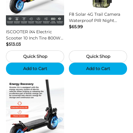
F8 Solar 4G Trail Camera
Waterproof PIR Night
Vision HD Outdoor Hunting
$65.99
ISCOOTER iX4 Electric
Camera
Scooter 10 Inch Tire 800W
Motor 45km / h Max Speed
$513.03
with 48V 15Ah Battery,
Quick Shop
Quick Shop
Support App - Region B
Add to Cart
Add to Cart