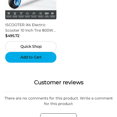
ISCOOTER iX4 Electric
Scooter 10 Inch Tire 800W
Motor 45km / h Max Speed
$495.72
with 48V 15Ah Battery,
Quick Shop
Support App - Region A
Add to Cart
Customer reviews
There are no comments for this product. Write a comment
for this product