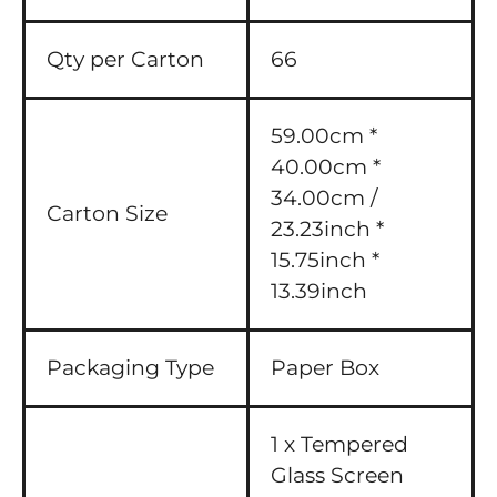
Qty per Carton
66
59.00cm *
40.00cm *
34.00cm /
Carton Size
23.23inch *
15.75inch *
13.39inch
Packaging Type
Paper Box
1 x Tempered
Glass Screen