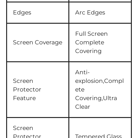
Edges
Arc Edges
Full Screen
Screen Coverage
Complete
Covering
Anti-
Screen
explosion,Compl
Protector
ete
Feature
Covering,Ultra
Clear
Screen
Protector
Tempered Glass