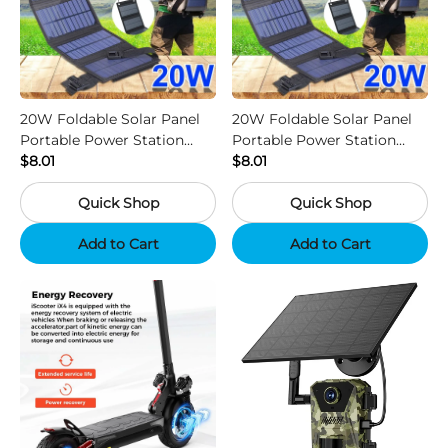
20W Foldable Solar Panel
20W Foldable Solar Panel
Portable Power Station
Portable Power Station
Generator USB Charger -
$8.01
Generator USB Charger -
$8.01
Camouflage
Black
Quick Shop
Quick Shop
Add to Cart
Add to Cart