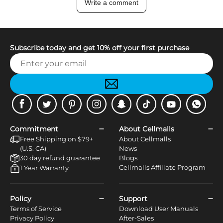
Write a comment
Subscribe today and get 10% off your first purchase
Facebook
Twitter
Pinterest
Instagram
Snapchat
Tiktok
Youtube
WhatsApp
Commitment
About Cellmalls
Free Shipping on $79+
About Cellmalls
(U.S. CA)
News
30 day refund guarantee
Blogs
Cellmalls Affiliate Program
1 Year Warranty
Policy
Support
Terms of Service
Download User Manuals
Privacy Policy
After-Sales