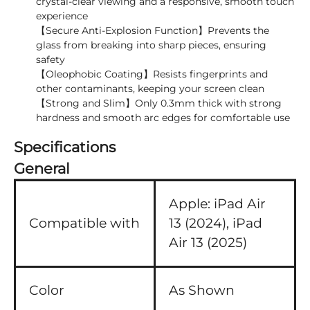
crystal-clear viewing and a responsive, smooth touch
experience
【Secure Anti-Explosion Function】Prevents the
glass from breaking into sharp pieces, ensuring
safety
【Oleophobic Coating】Resists fingerprints and
other contaminants, keeping your screen clean
【Strong and Slim】Only 0.3mm thick with strong
hardness and smooth arc edges for comfortable use
Specifications
General
Apple:
iPad Air
Compatible with
13 (2024),
iPad
Air 13 (2025)
Color
As Shown