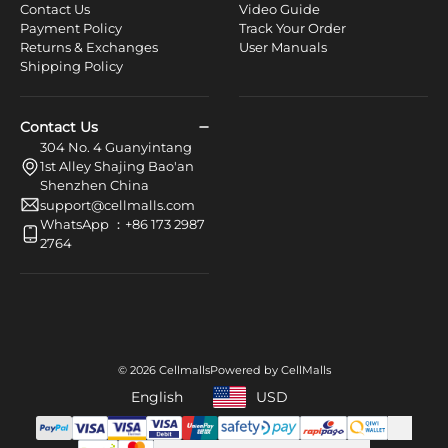
Contact Us
Video Guide
Payment Policy
Track Your Order
Returns & Exchanges
User Manuals
Shipping Policy
Contact Us
304 No. 4 Guanyintang
1st Alley Shajing Bao'an
Shenzhen China
support@cellmalls.com
WhatsApp ：+86 173 2987
2764
© 2026 Cellmalls
Powered by CellMalls
English
USD