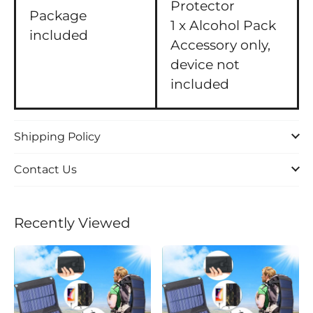
Protector
Package
1 x Alcohol Pack
included
Accessory only,
device not
included
Shipping Policy
Contact Us
Recently Viewed