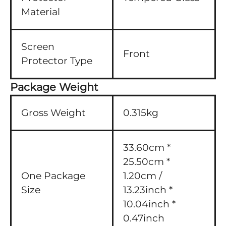
Material
Screen
Front
Protector Type
Package Weight
Gross Weight
0.315kg
33.60cm *
25.50cm *
One Package
1.20cm /
Size
13.23inch *
10.04inch *
0.47inch