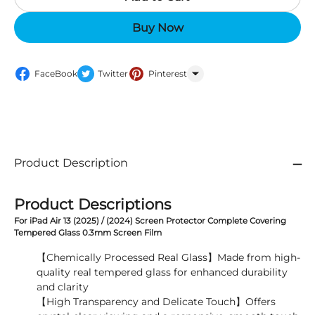
Buy Now
FaceBook
Twitter
Pinterest
WhatsApp
Product Description
Product Descriptions
For iPad Air 13 (2025) / (2024) Screen Protector Complete Covering
Tempered Glass 0.3mm Screen Film
【Chemically Processed Real Glass】Made from high-
quality real tempered glass for enhanced durability
and clarity
【High Transparency and Delicate Touch】Offers