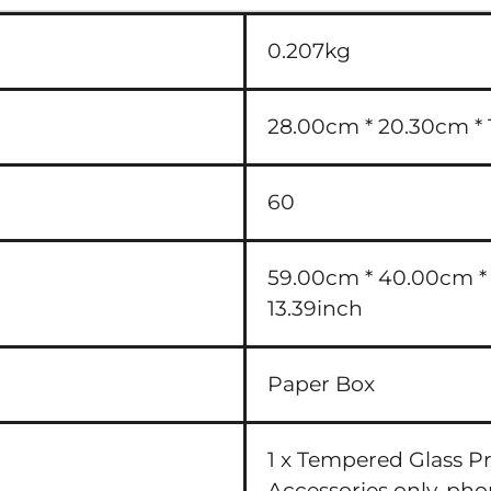
0.207kg
28.00cm * 20.30cm * 1
60
59.00cm * 40.00cm * 3
13.39inch
Paper Box
1 x Tempered Glass P
Accessories only, ph