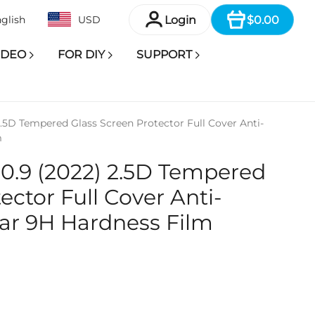
Item
Login
$0.00
glish
USD
IDEO
FOR DIY
SUPPORT
 2.5D Tempered Glass Screen Protector Full Cover Anti-
m
 10.9 (2022) 2.5D Tempered
ector Full Cover Anti-
ar 9H Hardness Film