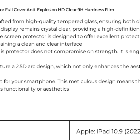
ctor Full Cover Anti-Explosion HD Clear 9H Hardness Film
ted from high-quality tempered glass, ensuring both dura
display remains crystal clear, providing a high-definiti
creen protector is designed to offer excellent protect
taining a clean and clear interface
is protector does not compromise on strength. It is eng
ure a 2.5D arc design, which not only enhances the aes
it for your smartphone. This meticulous design means that
 functionality or aesthetics
Apple:
iPad 10.9 (2022