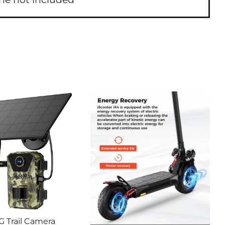
G Trail Camera