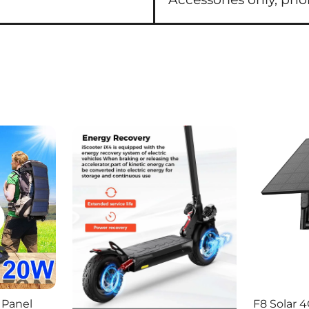
 Panel
F8 Solar 4