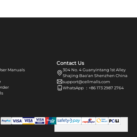
Contact Us
ser Manuals
304 No. 4 Guanyintang 1st Alley
Shajing Bao'an Shenzhen China
e
support@cellmalls.com
Order
WhatsApp ：+86 173 2987 2764
ls