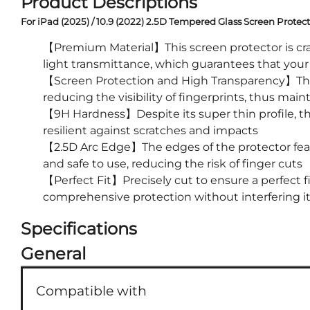
Product Descriptions
For iPad (2025) / 10.9 (2022) 2.5D Tempered Glass Screen Prote
【Premium Material】This screen protector is craf
light transmittance, which guarantees that your 
【Screen Protection and High Transparency】The s
reducing the visibility of fingerprints, thus main
【9H Hardness】Despite its super thin profile, th
resilient against scratches and impacts
【2.5D Arc Edge】The edges of the protector feat
and safe to use, reducing the risk of finger cuts
【Perfect Fit】Precisely cut to ensure a perfect f
comprehensive protection without interfering its
Specifications
General
Compatible with