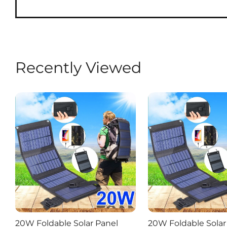
Recently Viewed
20W Foldable Solar Panel
20W Foldable Solar