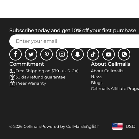
Subscribe today and get 10% off your first purchase
Facebook
Twitter
Pinterest
Instagram
Snapchat
Tiktok
Youtube
WhatsA
Commitment
About Cellmalls
Free Shipping on $79+ (U.S. CA)
About Cellmalls
News
30 day refund guarantee
Blogs
1 Year Warranty
Cellmalls Affiliate Prog
English
USD
© 2026 Cellmalls
Powered by CellMalls