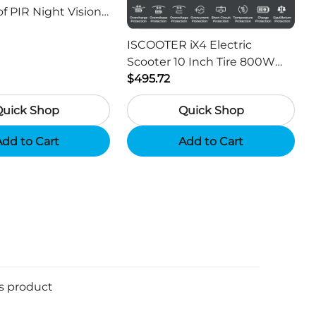
f PIR Night Vision
or Hunting Camera
ISCOOTER iX4 Electric
Scooter 10 Inch Tire 800W
Motor 45km / h Max Speed
$495.72
with 48V 15Ah Battery,
Quick Shop
Quick Shop
Support App - Region A
dd to Cart
Add to Cart
is product