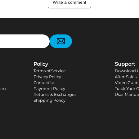
Write a comment
pp
Policy
Support
Terms of Service
Download U
Privacy Policy
After-Sales
Contact Us
Video Guid
ram
Payment Policy
Track Your 
Returns & Exchanges
User Manua
Shipping Policy