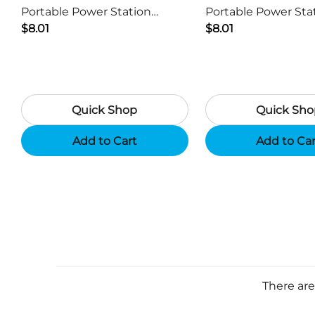
Portable Power Station
Portable Power Sta
Generator USB Charger -
$8.01
Generator USB Char
$8.01
Camouflage
Black
Quick Shop
Quick Sho
Add to Cart
Add to Ca
There are