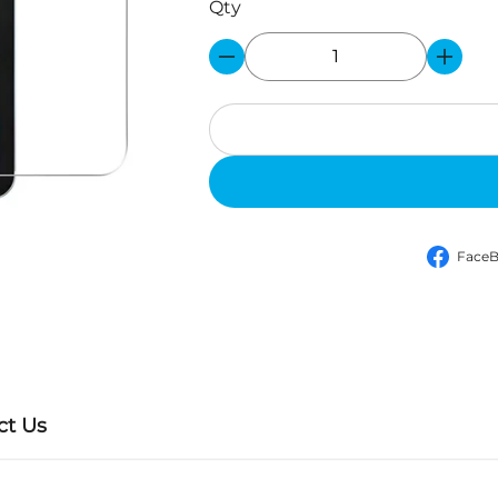
Face
ct Us