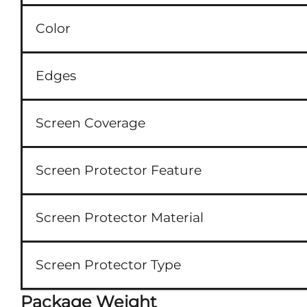
Color
Edges
Screen Coverage
Screen Protector Feature
Screen Protector Material
Screen Protector Type
Package Weight