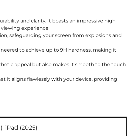
bility and clarity. It boasts an impressive high
on viewing experience
ion, safeguarding your screen from explosions and
ineered to achieve up to 9H hardness, making it
thetic appeal but also makes it smooth to the touch
 it aligns flawlessly with your device, providing
),
iPad (2025)