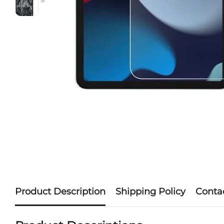
Product Description
Shipping Policy
Conta