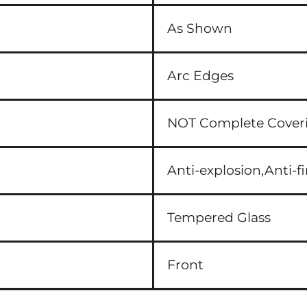
As Shown
Arc Edges
NOT Complete Cover
Anti-explosion,Anti-fi
Tempered Glass
Front