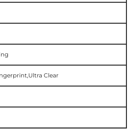
ing
ngerprint,Ultra Clear