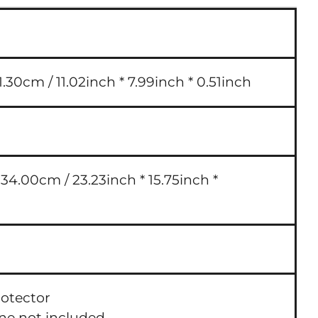
.30cm / 11.02inch * 7.99inch * 0.51inch
4.00cm / 23.23inch * 15.75inch *
rotector
one not included