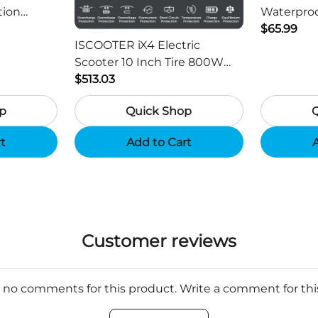
tion
Waterproo
ger -
HD Outdo
$65.99
ISCOOTER iX4 Electric
Scooter 10 Inch Tire 800W
Motor 45km / h Max Speed
$513.03
with 48V 15Ah Battery,
p
Quick Shop
Support App - Region B
rt
Add to Cart
A
Customer reviews
 no comments for this product. Write a comment for th