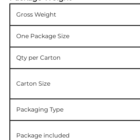
Gross Weight
One Package Size
Qty per Carton
Carton Size
Packaging Type
Package included