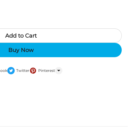
Add to Cart
Buy Now
Book
Twitter
Pinterest
WhatsApp