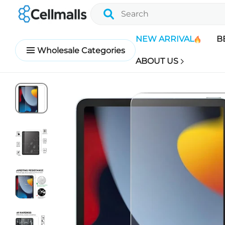
NEW ARRIVAL
B
Wholesale Categories
ABOUT US