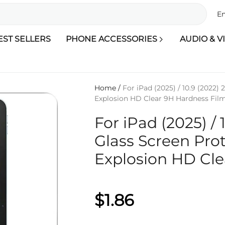
En
EST SELLERS
PHONE ACCESSORIES
AUDIO & V
Home
/
For iPad (2025) / 10.9 (2022)
Explosion HD Clear 9H Hardness Fil
For iPad (2025) /
Glass Screen Prot
Explosion HD Cle
$1.86
Qty