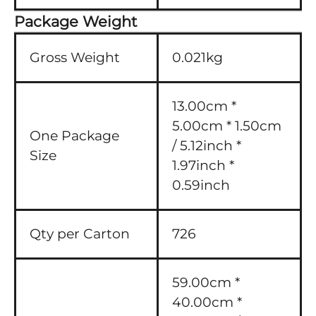
Package Weight
Gross Weight
0.021kg
13.00cm *
5.00cm * 1.50cm
One Package
/ 5.12inch *
Size
1.97inch *
0.59inch
Qty per Carton
726
59.00cm *
40.00cm *