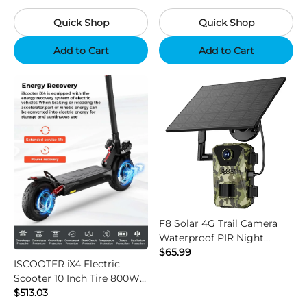
Camouflage
Black
Quick Shop
Quick Shop
Add to Cart
Add to Cart
F8 Solar 4G Trail Camera
Waterproof PIR Night
Vision HD Outdoor Hunting
$65.99
ISCOOTER iX4 Electric
Camera
Scooter 10 Inch Tire 800W
Motor 45km / h Max Speed
$513.03
with 48V 15Ah Battery,