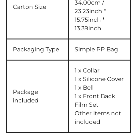
34.00cm /
Carton Size
23.23inch *
15.75inch *
13.39inch
Packaging Type
Simple PP Bag
1 x Collar
1 x Silicone Cover
1 x Bell
Package
1 x Front Back
included
Film Set
Other items not
included