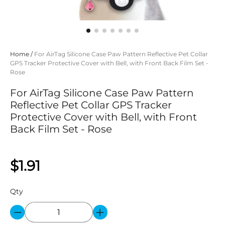
Home
/
For AirTag Silicone Case Paw Pattern Reflective Pet Collar
GPS Tracker Protective Cover with Bell, with Front Back Film Set -
Rose
For AirTag Silicone Case Paw Pattern
Reflective Pet Collar GPS Tracker
Protective Cover with Bell, with Front
Back Film Set - Rose
$1.91
Qty