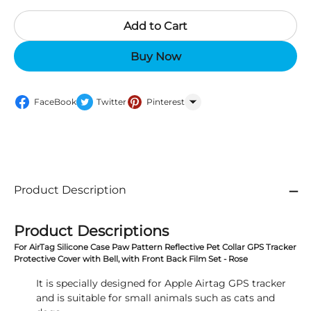
Add to Cart
Buy Now
FaceBook
Twitter
Pinterest
WhatsApp
Product Description
Product Descriptions
For AirTag Silicone Case Paw Pattern Reflective Pet Collar GPS Tracker
Protective Cover with Bell, with Front Back Film Set - Rose
It is specially designed for Apple Airtag GPS tracker
and is suitable for small animals such as cats and