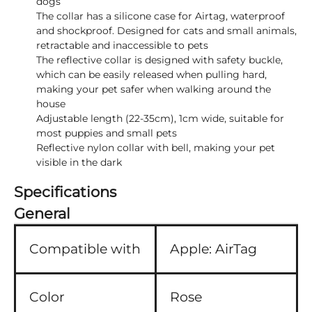
dogs
The collar has a silicone case for Airtag, waterproof
and shockproof. Designed for cats and small animals,
retractable and inaccessible to pets
The reflective collar is designed with safety buckle,
which can be easily released when pulling hard,
making your pet safer when walking around the
house
Adjustable length (22-35cm), 1cm wide, suitable for
most puppies and small pets
Reflective nylon collar with bell, making your pet
visible in the dark
Specifications
General
Compatible with
Apple:
AirTag
Color
Rose