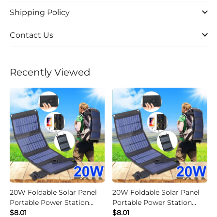
Shipping Policy
Contact Us
Recently Viewed
20W Foldable Solar Panel
20W Foldable Solar Panel
Portable Power Station
Portable Power Station
Generator USB Charger -
$8.01
Generator USB Charger -
$8.01