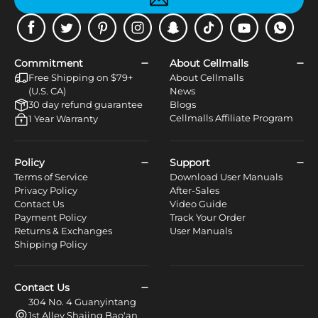
Facebook
Twitter
Pinterest
Instagram
Snapchat
Tiktok
Youtube
WhatsApp
Commitment
About Cellmalls
Free Shipping on $79+
About Cellmalls
(U.S. CA)
News
30 day refund guarantee
Blogs
Cellmalls Affiliate Program
1 Year Warranty
Policy
Support
Terms of Service
Download User Manuals
Privacy Policy
After-Sales
Contact Us
Video Guide
Payment Policy
Track Your Order
Returns & Exchanges
User Manuals
Shipping Policy
Contact Us
304 No. 4 Guanyintang
1st Alley Shajing Bao'an