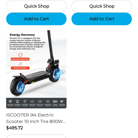
Quick Shop
Quick Shop
Support App - Region B
Add to Cart
Add to Cart
ISCOOTER iX4 Electric
Scooter 10 Inch Tire 800W
Motor 45km / h Max Speed
$495.72
with 48V 15Ah Battery,