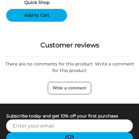
Quick Shop
Support App - Region A
Add to Cart
Customer reviews
There are no comments for this product. Write a comment
for this product
Write a comment
Subscribe today and get 10% off your first purchase