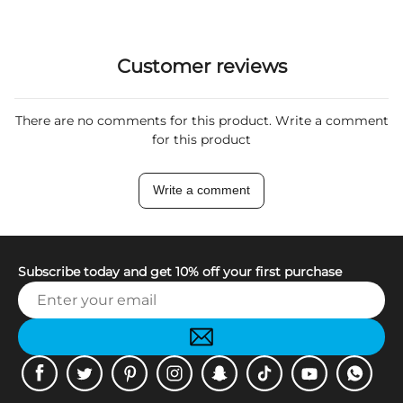
Customer reviews
There are no comments for this product. Write a comment
for this product
Write a comment
Subscribe today and get 10% off your first purchase
Facebook
Twitter
Pinterest
Instagram
Snapchat
Tiktok
Youtube
WhatsApp