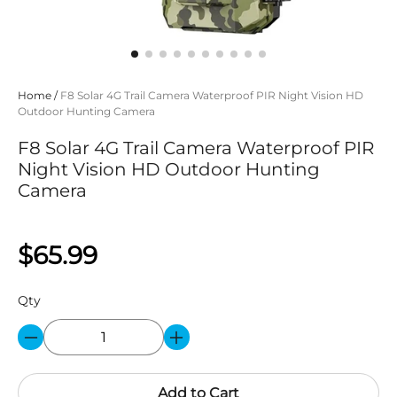
Home
/
F8 Solar 4G Trail Camera Waterproof PIR Night Vision HD
Outdoor Hunting Camera
F8 Solar 4G Trail Camera Waterproof PIR
Night Vision HD Outdoor Hunting
Camera
$65.99
Qty
Add to Cart