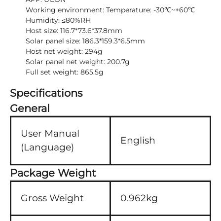
Working environment: Temperature: -30℃~+60℃
Humidity: ≤80%RH
Host size: 116.7*73.6*37.8mm
Solar panel size: 186.3*159.3*6.5mm
Host net weight: 294g
Solar panel net weight: 200.7g
Full set weight: 865.5g
Specifications
General
User Manual
English
(Language)
Package Weight
Gross Weight
0.962kg