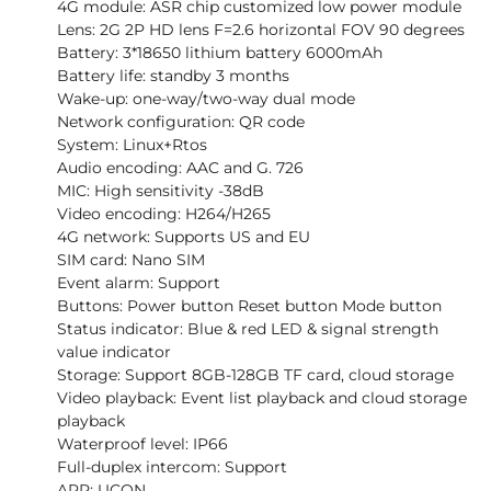
4G module: ASR chip customized low power module
Lens: 2G 2P HD lens F=2.6 horizontal FOV 90 degrees
Battery: 3*18650 lithium battery 6000mAh
Battery life: standby 3 months
Wake-up: one-way/two-way dual mode
Network configuration: QR code
System: Linux+Rtos
Audio encoding: AAC and G. 726
MIC: High sensitivity -38dB
Video encoding: H264/H265
4G network: Supports US and EU
SIM card: Nano SIM
Event alarm: Support
Buttons: Power button Reset button Mode button
Status indicator: Blue & red LED & signal strength
value indicator
Storage: Support 8GB-128GB TF card, cloud storage
Video playback: Event list playback and cloud storage
playback
Waterproof level: IP66
Full-duplex intercom: Support
APP: UCON