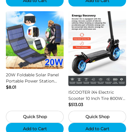
Add to Cart
Add to Cart
20W Foldable Solar Panel
Portable Power Station
Generator USB Charger -
$8.01
ISCOOTER iX4 Electric
Black
Scooter 10 Inch Tire 800W
Motor 45km / h Max Speed
$513.03
with 48V 15Ah Battery,
Quick Shop
Quick Shop
Support App - Region B
Add to Cart
Add to Cart