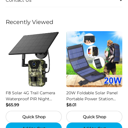
Contact Us
Recently Viewed
F8 Solar 4G Trail Camera
20W Foldable Solar Panel
Waterproof PIR Night
Portable Power Station
Vision HD Outdoor Hunting
$65.99
Generator USB Charger -
$8.01
Camera
Camouflage
Quick Shop
Quick Shop