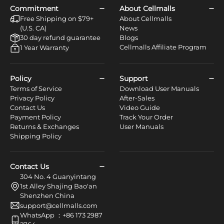
Commitment
About Cellmalls
Free Shipping on $79+
About Cellmalls
(U.S. CA)
News
30 day refund guarantee
Blogs
Cellmalls Affiliate Program
1 Year Warranty
Policy
Support
Terms of Service
Download User Manuals
Privacy Policy
After-Sales
Contact Us
Video Guide
Payment Policy
Track Your Order
Returns & Exchanges
User Manuals
Shipping Policy
Contact Us
304 No. 4 Guanyintang
1st Alley Shajing Bao'an
Shenzhen China
support@cellmalls.com
WhatsApp ：+86 173 2987