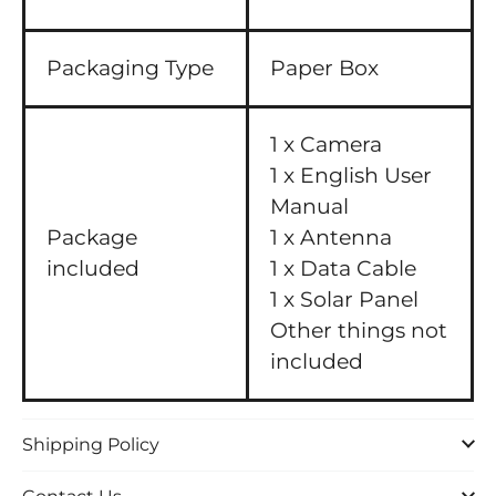
Packaging Type
Paper Box
1 x Camera
1 x English User
Manual
Package
1 x Antenna
included
1 x Data Cable
1 x Solar Panel
Other things not
included
Shipping Policy