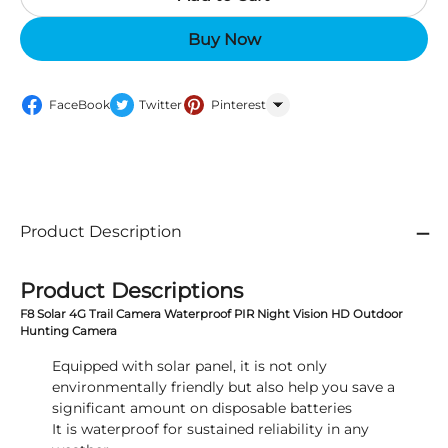
Buy Now
FaceBook
Twitter
Pinterest
WhatsApp
Product Description
Product Descriptions
F8 Solar 4G Trail Camera Waterproof PIR Night Vision HD Outdoor
Hunting Camera
Equipped with solar panel, it is not only
environmentally friendly but also help you save a
significant amount on disposable batteries
It is waterproof for sustained reliability in any