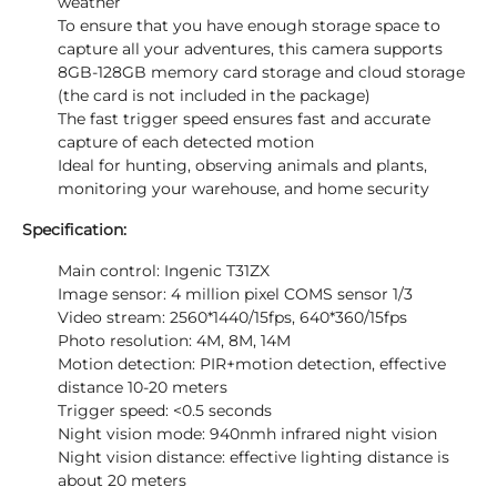
weather
To ensure that you have enough storage space to
capture all your adventures, this camera supports
8GB-128GB memory card storage and cloud storage
(the card is not included in the package)
The fast trigger speed ensures fast and accurate
capture of each detected motion
Ideal for hunting, observing animals and plants,
monitoring your warehouse, and home security
Specification:
Main control: Ingenic T31ZX
Image sensor: 4 million pixel COMS sensor 1/3
Video stream: 2560*1440/15fps, 640*360/15fps
Photo resolution: 4M, 8M, 14M
Motion detection: PIR+motion detection, effective
distance 10-20 meters
Trigger speed: <0.5 seconds
Night vision mode: 940nmh infrared night vision
Night vision distance: effective lighting distance is
about 20 meters