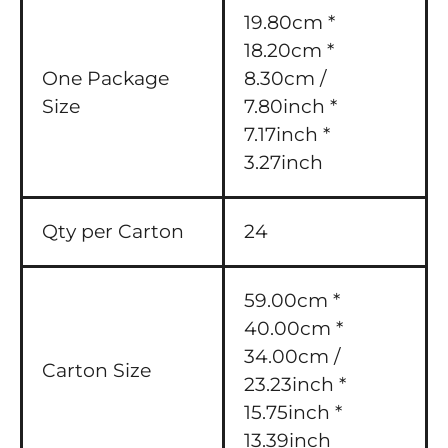
19.80cm *
18.20cm *
One Package
8.30cm /
Size
7.80inch *
7.17inch *
3.27inch
Qty per Carton
24
59.00cm *
40.00cm *
34.00cm /
Carton Size
23.23inch *
15.75inch *
13.39inch