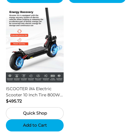
ISCOOTER iX4 Electric
Scooter 10 Inch Tire 800W
Motor 45km / h Max Speed
$495.72
with 48V 15Ah Battery,
Quick Shop
Support App - Region A
Add to Cart