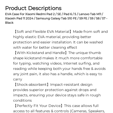
Product Descriptions
EVA Case For Xiaomi Redmi Pad 2 / SE / Pad 6 / 5 / Lenovo Tab M11 /
Xiaoxin Pad 11 2024 / Samsung Galaxy Tab S10 FE / S9 FE / S9 / S8 / S7 -
Black
【Soft and Flexible EVA Material】Made from soft and
highly elastic EVA material, providing better
protection and easier installation. It can be washed
with water for better cleaning effect
【With Kickstand and Handle】The unique thumb
shape kickstand makes it much more comfortable
for typing, watching videos, Internet surfing, and
reading while keeping both your hands free & avoids
any joint pain, it also has a handle, which is easy to
carry
【Shock-absorbent】Impact-resistant design
provides superior protection against drops and
impacts, ensuring your device stays safe in rough
conditions
【Perfectly Fit Your Device】This case allows full
access to all features & controls (Cameras, Speakers,