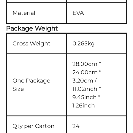
Material
EVA
Package Weight
Gross Weight
0.265kg
28.00cm *
24.00cm *
One Package
3.20cm /
Size
11.02inch *
9.45inch *
1.26inch
Qty per Carton
24