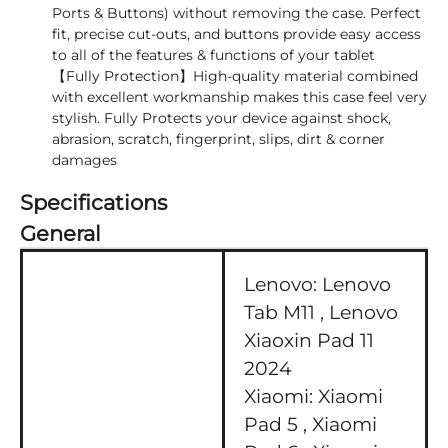
Ports & Buttons) without removing the case. Perfect
fit, precise cut-outs, and buttons provide easy access
to all of the features & functions of your tablet
【Fully Protection】High-quality material combined
with excellent workmanship makes this case feel very
stylish. Fully Protects your device against shock,
abrasion, scratch, fingerprint, slips, dirt & corner
damages
Specifications
General
Lenovo:
Lenovo
Tab M11 ,
Lenovo
Xiaoxin Pad 11
2024
Xiaomi:
Xiaomi
Pad 5 ,
Xiaomi