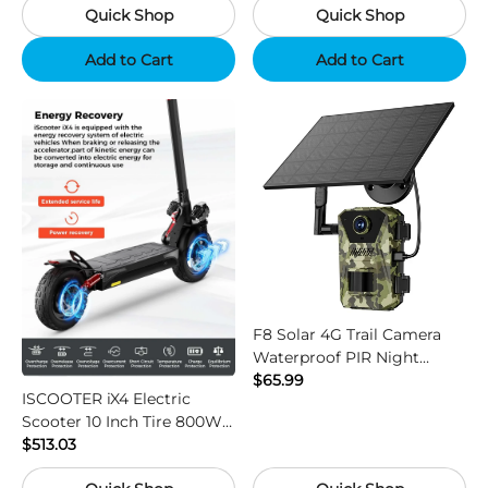
Quick Shop
Quick Shop
Add to Cart
Add to Cart
F8 Solar 4G Trail Camera
Waterproof PIR Night
Vision HD Outdoor Hunting
$65.99
ISCOOTER iX4 Electric
Camera
Scooter 10 Inch Tire 800W
Motor 45km / h Max Speed
$513.03
with 48V 15Ah Battery,