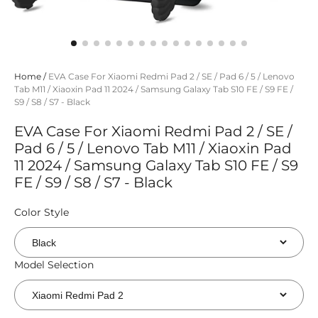
Home
/
EVA Case For Xiaomi Redmi Pad 2 / SE / Pad 6 / 5 / Lenovo
Tab M11 / Xiaoxin Pad 11 2024 / Samsung Galaxy Tab S10 FE / S9 FE /
S9 / S8 / S7 - Black
EVA Case For Xiaomi Redmi Pad 2 / SE /
Pad 6 / 5 / Lenovo Tab M11 / Xiaoxin Pad
11 2024 / Samsung Galaxy Tab S10 FE / S9
FE / S9 / S8 / S7 - Black
Color Style
Model Selection