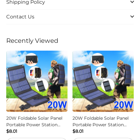
Shipping Policy
Contact Us
Recently Viewed
20W Foldable Solar Panel
20W Foldable Solar Panel
Portable Power Station
Portable Power Station
Generator USB Charger -
$8.01
Generator USB Charger -
$8.01
Camouflage
Black