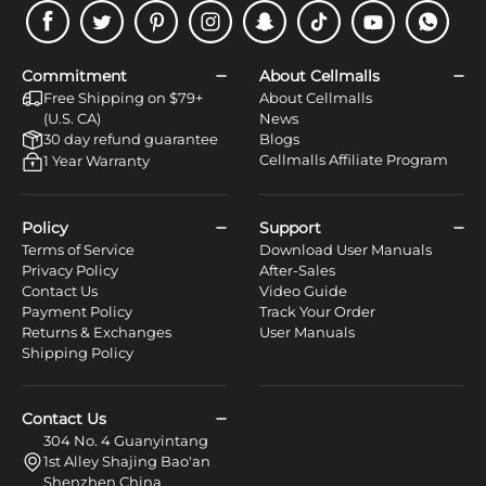
Facebook
Twitter
Pinterest
Instagram
Snapchat
Tiktok
Youtube
WhatsApp
Commitment
About Cellmalls
Free Shipping on $79+
About Cellmalls
(U.S. CA)
News
30 day refund guarantee
Blogs
Cellmalls Affiliate Program
1 Year Warranty
Policy
Support
Terms of Service
Download User Manuals
Privacy Policy
After-Sales
Contact Us
Video Guide
Payment Policy
Track Your Order
Returns & Exchanges
User Manuals
Shipping Policy
Contact Us
304 No. 4 Guanyintang
1st Alley Shajing Bao'an
Shenzhen China