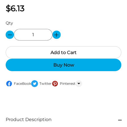
$6.13
Qty
Add to Cart
Buy Now
FaceBook
Twitter
Pinterest
WhatsApp
Product Description