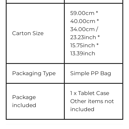
59.00cm *
40.00cm *
34.00cm /
Carton Size
23.23inch *
15.75inch *
13.39inch
Packaging Type
Simple PP Bag
1 x Tablet Case
Package
Other items not
included
included