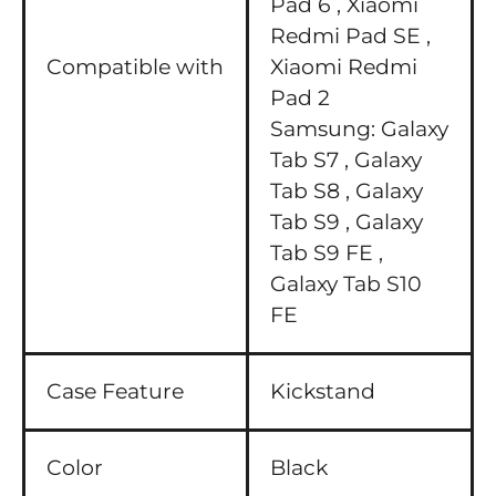
Pad 6 ,
Xiaomi
Redmi Pad SE ,
Compatible with
Xiaomi Redmi
Pad 2
Samsung:
Galaxy
Tab S7 ,
Galaxy
Tab S8 ,
Galaxy
Tab S9 ,
Galaxy
Tab S9 FE ,
Galaxy Tab S10
FE
Case Feature
Kickstand
Color
Black