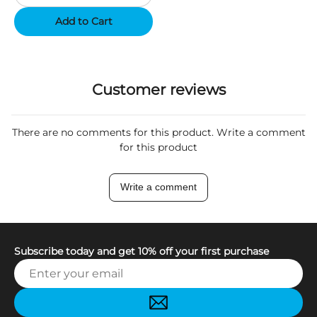
Add to Cart
Customer reviews
There are no comments for this product. Write a comment
for this product
Write a comment
Subscribe today and get 10% off your first purchase