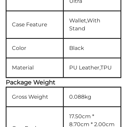
Ultra
Wallet,With
Case Feature
Stand
Color
Black
Material
PU Leather,TPU
Package Weight
Gross Weight
0.088kg
17.50cm *
8.70cm * 2.00cm