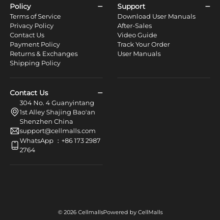
Policy
Support
Terms of Service
Download User Manuals
Privacy Policy
After-Sales
Contact Us
Video Guide
Payment Policy
Track Your Order
Returns & Exchanges
User Manuals
Shipping Policy
Contact Us
304 No. 4 Guanyintang
1st Alley Shajing Bao'an
Shenzhen China
support@cellmalls.com
WhatsApp ：+86 173 2987
2764
© 2026 Cellmalls
Powered by CellMalls