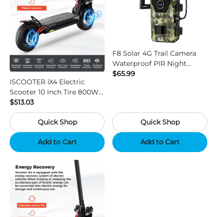
F8 Solar 4G Trail Camera
Waterproof PIR Night
Vision HD Outdoor Hunting
$65.99
ISCOOTER iX4 Electric
Camera
Scooter 10 Inch Tire 800W
Motor 45km / h Max Speed
$513.03
with 48V 15Ah Battery,
Quick Shop
Quick Shop
Support App - Region B
Add to Cart
Add to Cart