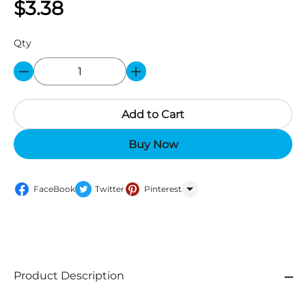
$3.38
Qty
Add to Cart
Buy Now
FaceBook
Twitter
Pinterest
WhatsApp
Product Description