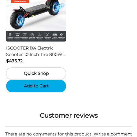
ISCOOTER iX4 Electric
Scooter 10 Inch Tire 800W
Motor 45km / h Max Speed
$495.72
with 48V 15Ah Battery,
Quick Shop
Support App - Region A
Add to Cart
Customer reviews
There are no comments for this product. Write a comment