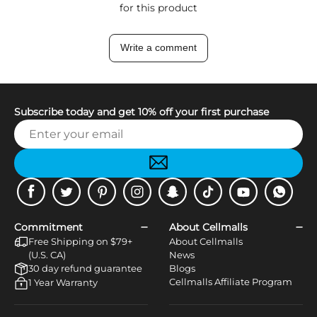
for this product
Write a comment
Subscribe today and get 10% off your first purchase
Facebook
Twitter
Pinterest
Instagram
Snapchat
Tiktok
Youtube
WhatsApp
Commitment
About Cellmalls
Free Shipping on $79+
About Cellmalls
(U.S. CA)
News
30 day refund guarantee
Blogs
Cellmalls Affiliate Program
1 Year Warranty