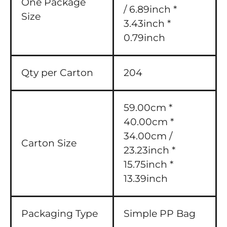
One Package
/ 6.89inch *
Size
3.43inch *
0.79inch
Qty per Carton
204
59.00cm *
40.00cm *
34.00cm /
Carton Size
23.23inch *
15.75inch *
13.39inch
Packaging Type
Simple PP Bag