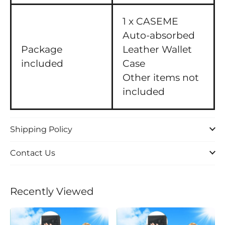
1 x CASEME
Auto-absorbed
Package
Leather Wallet
included
Case
Other items not
included
Shipping Policy
Contact Us
Recently Viewed