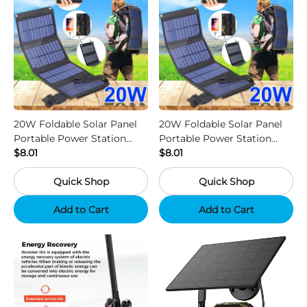
20W Foldable Solar Panel
20W Foldable Solar Panel
Portable Power Station
Portable Power Station
Generator USB Charger -
$8.01
Generator USB Charger -
$8.01
Camouflage
Black
Quick Shop
Quick Shop
Add to Cart
Add to Cart