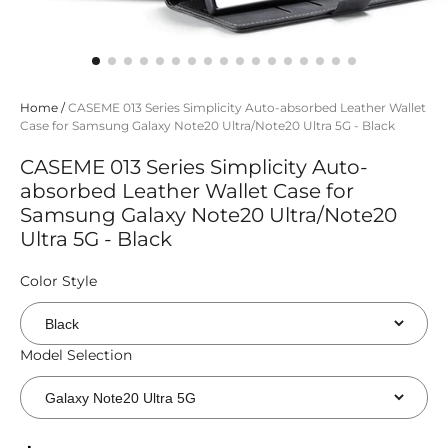
Home
/
CASEME 013 Series Simplicity Auto-absorbed Leather Wallet
Case for Samsung Galaxy Note20 Ultra/Note20 Ultra 5G - Black
CASEME 013 Series Simplicity Auto-
absorbed Leather Wallet Case for
Samsung Galaxy Note20 Ultra/Note20
Ultra 5G - Black
Color Style
Model Selection