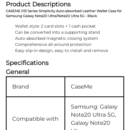
Product Descriptions
CASEME 013 Series Simplicity Auto-absorbed Leather Wallet Case for
Samsung Galaxy Note20 Ultra/Note20 Ultra 5G - Black
Wallet style: 2 card slots + 1 cash pocket
Can be converted into a supporting stand
Auto-absorbed magnetic closing system
Comprehensive all-around protection
Easy slip-in design, easy to install and remove
Specifications
General
Brand
CaseMe
Samsung:
Galaxy
Note20 Ultra 5G,
Compatible with
Galaxy Note20