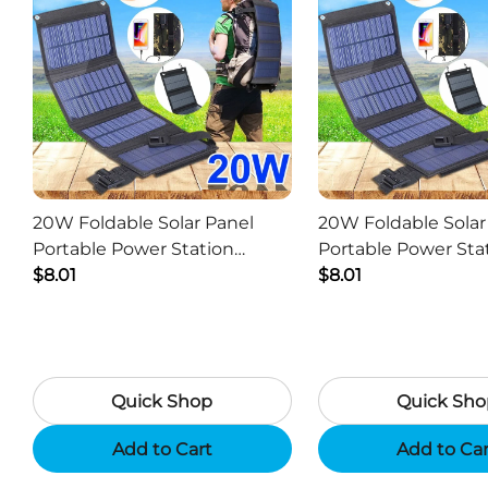
20W Foldable Solar Panel
20W Foldable Solar
Portable Power Station
Portable Power Sta
Generator USB Charger -
$8.01
Generator USB Char
$8.01
Camouflage
Black
Quick Shop
Quick Sho
Add to Cart
Add to Ca