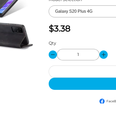
$3.38
Qty
Face