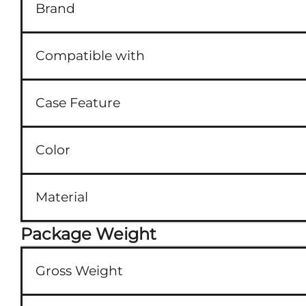
Brand
Compatible with
Case Feature
Color
Material
Package Weight
Gross Weight