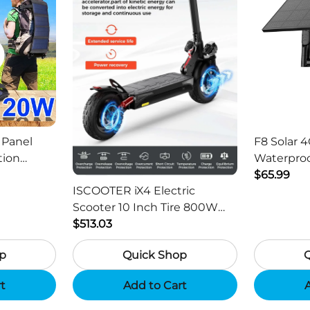
 Panel
F8 Solar 4
tion
Waterproo
ger -
HD Outdo
$65.99
ISCOOTER iX4 Electric
Scooter 10 Inch Tire 800W
Motor 45km / h Max Speed
$513.03
with 48V 15Ah Battery,
p
Quick Shop
Support App - Region B
rt
Add to Cart
A