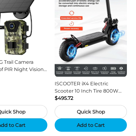
G Trail Camera
f PIR Night Vision
or Hunting Camera
ISCOOTER iX4 Electric
Scooter 10 Inch Tire 800W
Motor 45km / h Max Speed
$495.72
with 48V 15Ah Battery,
Quick Shop
Quick Shop
Support App - Region A
dd to Cart
Add to Cart