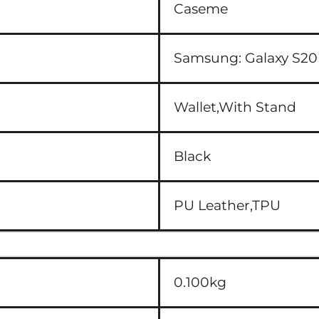
Caseme
Samsung:
Galaxy S20
Wallet,With Stand
Black
PU Leather,TPU
0.100kg