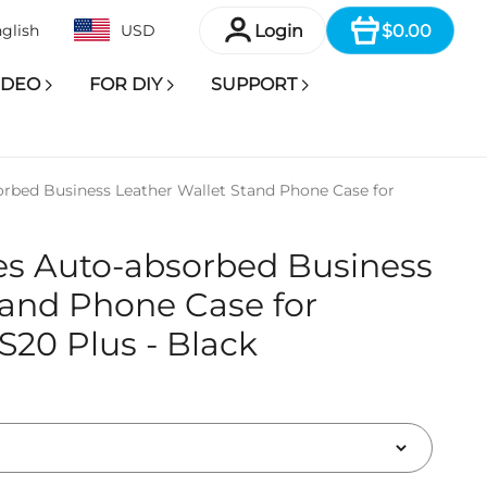
Item
Login
$0.00
glish
USD
IDEO
FOR DIY
SUPPORT
rbed Business Leather Wallet Stand Phone Case for
es Auto-absorbed Business
tand Phone Case for
20 Plus - Black