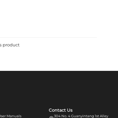
is product
Contact Us
ser Manuals
304 No. 4 Guanyintang 1st Alley