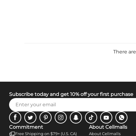
There are
Subscribe today and get 10% off your first purchase
Facebook
Twitter
Pinterest
Instagram
Snapchat
Tiktok
Youtube
WhatsA
Commitment
About Cellmalls
Free Shipping on $79+ (U.S. CA)
About Cellmalls