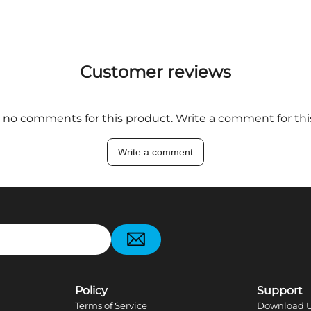
Customer reviews
 no comments for this product. Write a comment for th
Write a comment
pp
Policy
Support
Terms of Service
Download U