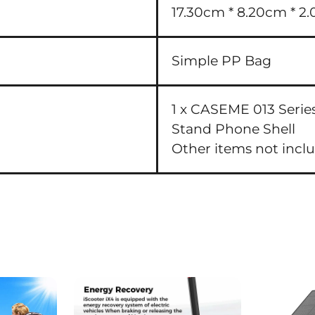
17.30cm * 8.20cm * 2.
Simple PP Bag
1 x CASEME 013 Serie
Stand Phone Shell
Other items not incl