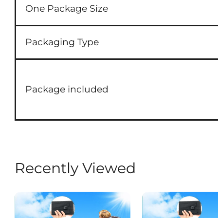
One Package Size
Packaging Type
Package included
Recently Viewed