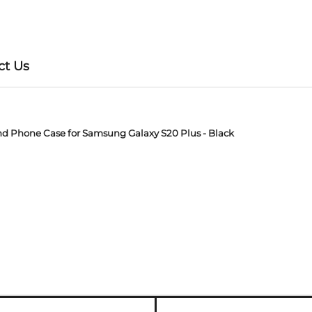
ct Us
nd Phone Case for Samsung Galaxy S20 Plus - Black