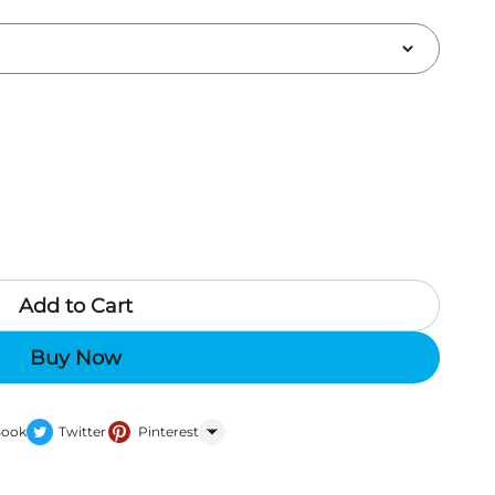
Add to Cart
Buy Now
Book
Twitter
Pinterest
WhatsApp