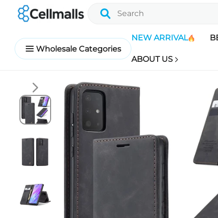
NEW ARRIVAL
B
Wholesale Categories
ABOUT US