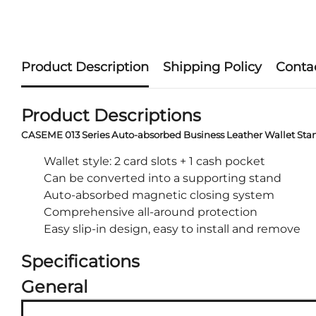
Product Description
Shipping Policy
Conta
Product Descriptions
CASEME 013 Series Auto-absorbed Business Leather Wallet Sta
Wallet style: 2 card slots + 1 cash pocket
Can be converted into a supporting stand
Auto-absorbed magnetic closing system
Comprehensive all-around protection
Easy slip-in design, easy to install and remove
Specifications
General