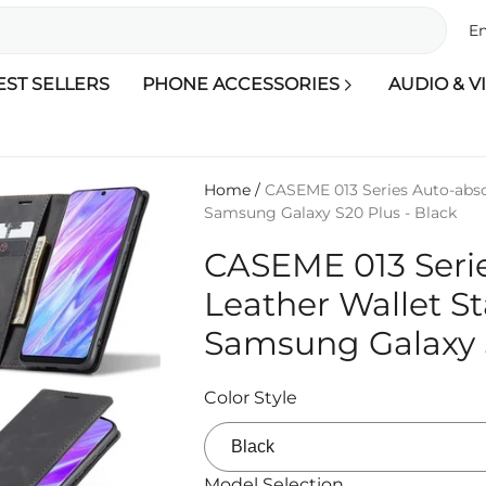
En
EST SELLERS
PHONE ACCESSORIES
AUDIO & V
Home
/
CASEME 013 Series Auto-abso
Samsung Galaxy S20 Plus - Black
CASEME 013 Seri
Leather Wallet S
Samsung Galaxy S
Color Style
Model Selection