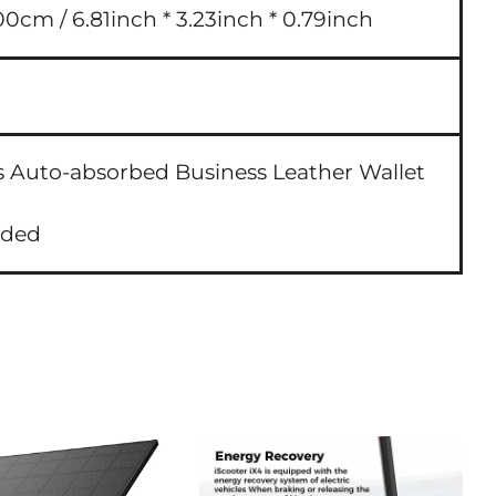
00cm / 6.81inch * 3.23inch * 0.79inch
s Auto-absorbed Business Leather Wallet
uded