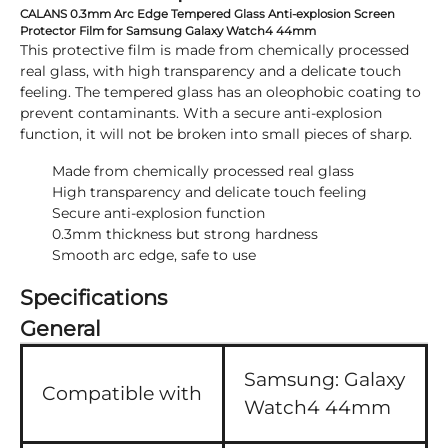
CALANS 0.3mm Arc Edge Tempered Glass Anti-explosion Screen
Protector Film for Samsung Galaxy Watch4 44mm
This protective film is made from chemically processed
real glass, with high transparency and a delicate touch
feeling. The tempered glass has an oleophobic coating to
prevent contaminants. With a secure anti-explosion
function, it will not be broken into small pieces of sharp.
Made from chemically processed real glass
High transparency and delicate touch feeling
Secure anti-explosion function
0.3mm thickness but strong hardness
Smooth arc edge, safe to use
Specifications
General
Samsung:
Galaxy
Compatible with
Watch4 44mm