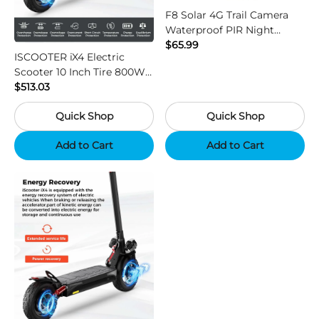
F8 Solar 4G Trail Camera
Waterproof PIR Night
Vision HD Outdoor Hunting
$65.99
ISCOOTER iX4 Electric
Camera
Scooter 10 Inch Tire 800W
Motor 45km / h Max Speed
$513.03
with 48V 15Ah Battery,
Quick Shop
Quick Shop
Support App - Region B
Add to Cart
Add to Cart