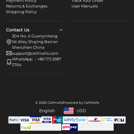
Payment Policy
Track Your Order
Returns & Exchanges
User Manuals
Shipping Policy
Contact Us
304 No. 4 Guanyintang
1st Alley Shajing Bao'an
Shenzhen China
support@cellmalls.com
WhatsApp ：+86 173 2987
2764
© 2026 Cellmalls
Powered by CellMalls
English
USD