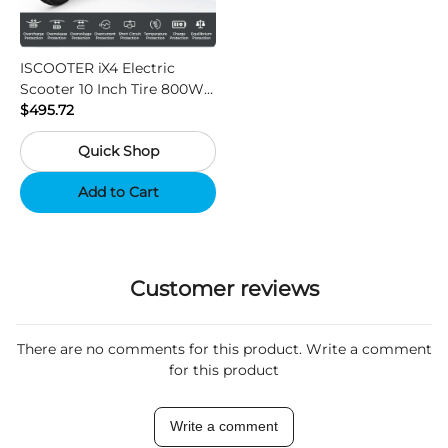
ISCOOTER iX4 Electric
Scooter 10 Inch Tire 800W
Motor 45km / h Max Speed
$495.72
with 48V 15Ah Battery,
Quick Shop
Support App - Region A
Add to Cart
Customer reviews
There are no comments for this product. Write a comment
for this product
Write a comment