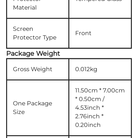
Material
Screen
Front
Protector Type
Package Weight
Gross Weight
0.012kg
11.50cm * 7.00cm
* 0.50cm /
One Package
4.53inch *
Size
2.76inch *
0.20inch