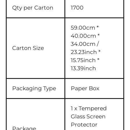
Qty per Carton
1700
59.00cm *
40.00cm *
34.00cm /
Carton Size
23.23inch *
15.75inch *
13.39inch
Packaging Type
Paper Box
1 x Tempered
Glass Screen
Protector
Package