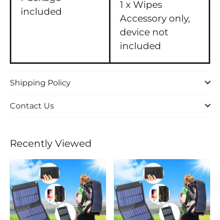
1 x Wipes
included
Accessory only,
device not
included
Shipping Policy
Contact Us
Recently Viewed