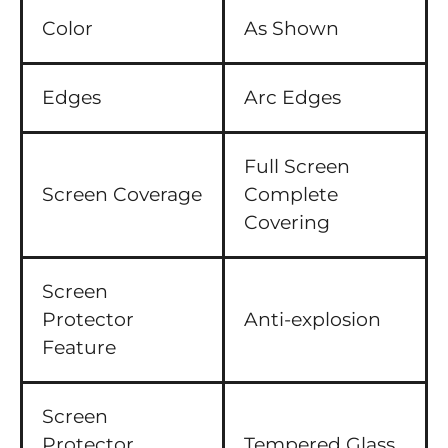
Color
As Shown
Edges
Arc Edges
Full Screen
Screen Coverage
Complete
Covering
Screen
Protector
Anti-explosion
Feature
Screen
Protector
Tempered Glass