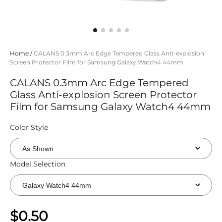
Home
/
CALANS 0.3mm Arc Edge Tempered Glass Anti-explosion
Screen Protector Film for Samsung Galaxy Watch4 44mm
CALANS 0.3mm Arc Edge Tempered
Glass Anti-explosion Screen Protector
Film for Samsung Galaxy Watch4 44mm
Color Style
Model Selection
$0.50