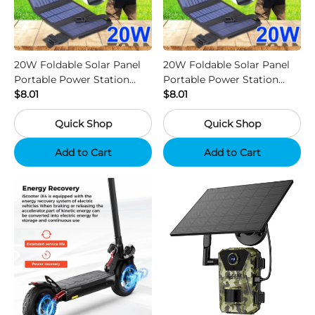
20W Foldable Solar Panel
20W Foldable Solar Panel
Portable Power Station
Portable Power Station
Generator USB Charger -
$8.01
Generator USB Charger -
$8.01
Camouflage
Black
Quick Shop
Quick Shop
Add to Cart
Add to Cart