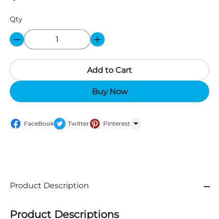
Qty
Add to Cart
Buy Now
FaceBook
Twitter
Pinterest
WhatsApp
Product Description
Product Descriptions