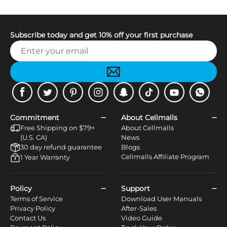
Subscribe today and get 10% off your first purchase
Facebook
Twitter
Pinterest
Instagram
Snapchat
Tiktok
Youtube
WhatsApp
Commitment
About Cellmalls
Free Shipping on $79+
About Cellmalls
(U.S. CA)
News
30 day refund guarantee
Blogs
Cellmalls Affiliate Program
1 Year Warranty
Policy
Support
Terms of Service
Download User Manuals
Privacy Policy
After-Sales
Contact Us
Video Guide