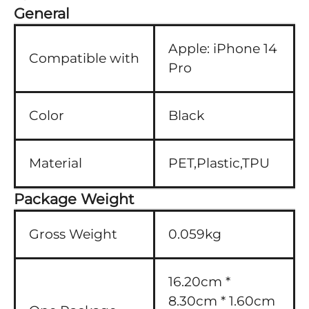
General
Apple:
iPhone 14
Compatible with
Pro
Color
Black
Material
PET,Plastic,TPU
Package Weight
Gross Weight
0.059kg
16.20cm *
8.30cm * 1.60cm