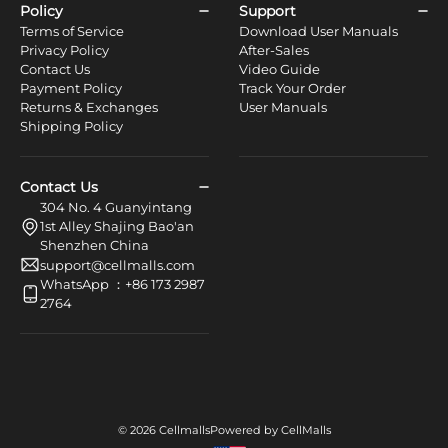
Policy
Support
Terms of Service
Download User Manuals
Privacy Policy
After-Sales
Contact Us
Video Guide
Payment Policy
Track Your Order
Returns & Exchanges
User Manuals
Shipping Policy
Contact Us
304 No. 4 Guanyintang
1st Alley Shajing Bao'an
Shenzhen China
support@cellmalls.com
WhatsApp ：+86 173 2987
2764
© 2026 Cellmalls
Powered by CellMalls