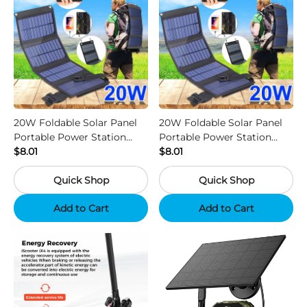
20W Foldable Solar Panel
20W Foldable Solar Panel
Portable Power Station
Portable Power Station
Generator USB Charger -
$8.01
Generator USB Charger -
$8.01
Camouflage
Black
Quick Shop
Quick Shop
Add to Cart
Add to Cart