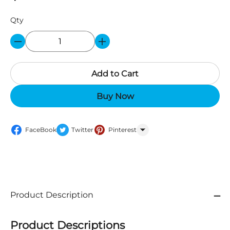
Qty
Add to Cart
Buy Now
FaceBook
Twitter
Pinterest
WhatsApp
Product Description
Product Descriptions