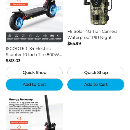
F8 Solar 4G Trail Camera
Waterproof PIR Night
Vision HD Outdoor Hunting
$65.99
ISCOOTER iX4 Electric
Camera
Scooter 10 Inch Tire 800W
Motor 45km / h Max Speed
$513.03
with 48V 15Ah Battery,
Quick Shop
Quick Shop
Support App - Region B
Add to Cart
Add to Cart