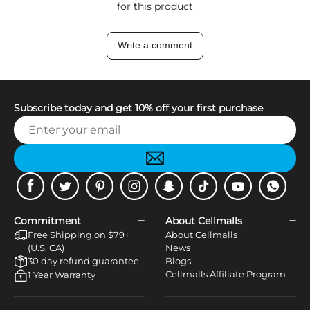
for this product
Write a comment
Subscribe today and get 10% off your first purchase
Facebook
Twitter
Pinterest
Instagram
Snapchat
Tiktok
Youtube
WhatsApp
Commitment
About Cellmalls
Free Shipping on $79+
About Cellmalls
(U.S. CA)
News
30 day refund guarantee
Blogs
Cellmalls Affiliate Program
1 Year Warranty