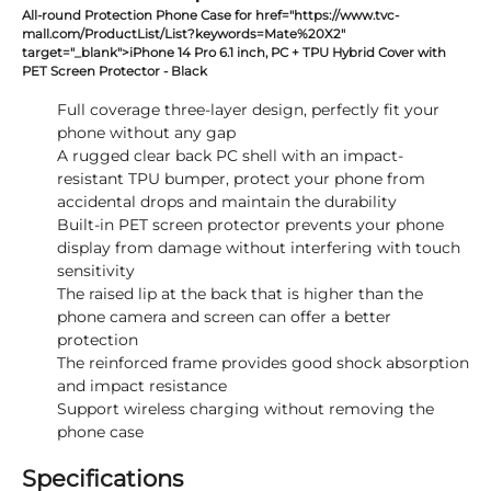
All-round Protection Phone Case for href="https://www.tvc-
mall.com/ProductList/List?keywords=Mate%20X2"
target="_blank">iPhone 14 Pro 6.1 inch, PC + TPU Hybrid Cover with
PET Screen Protector - Black
Full coverage three-layer design, perfectly fit your
phone without any gap
A rugged clear back PC shell with an impact-
resistant TPU bumper, protect your phone from
accidental drops and maintain the durability
Built-in PET screen protector prevents your phone
display from damage without interfering with touch
sensitivity
The raised lip at the back that is higher than the
phone camera and screen can offer a better
protection
The reinforced frame provides good shock absorption
and impact resistance
Support wireless charging without removing the
phone case
Specifications