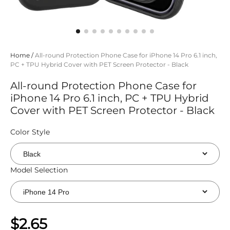
Home
/
All-round Protection Phone Case for iPhone 14 Pro 6.1 inch,
PC + TPU Hybrid Cover with PET Screen Protector - Black
All-round Protection Phone Case for
iPhone 14 Pro 6.1 inch, PC + TPU Hybrid
Cover with PET Screen Protector - Black
Color Style
Model Selection
$2.65