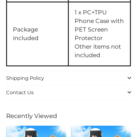
1 x PC+TPU
Phone Case with
Package
PET Screen
included
Protector
Other items not
included
Shipping Policy
Contact Us
Recently Viewed