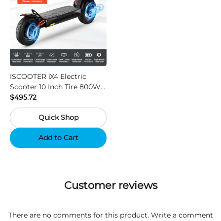
ISCOOTER iX4 Electric
Scooter 10 Inch Tire 800W
Motor 45km / h Max Speed
$495.72
with 48V 15Ah Battery,
Quick Shop
Support App - Region A
Add to Cart
Customer reviews
There are no comments for this product. Write a comment