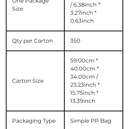
One Package
/ 6.38inch *
Size
3.27inch *
0.63inch
Qty per Carton
350
59.00cm *
40.00cm *
34.00cm /
Carton Size
23.23inch *
15.75inch *
13.39inch
Packaging Type
Simple PP Bag