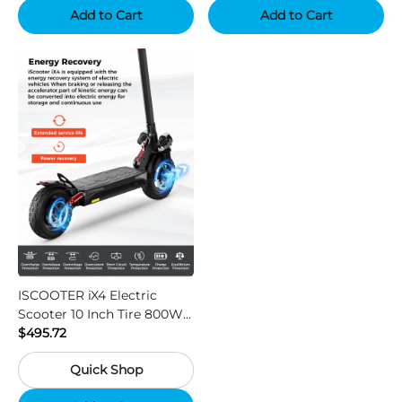
Add to Cart
Add to Cart
ISCOOTER iX4 Electric
Scooter 10 Inch Tire 800W
Motor 45km / h Max Speed
$495.72
with 48V 15Ah Battery,
Quick Shop
Support App - Region A