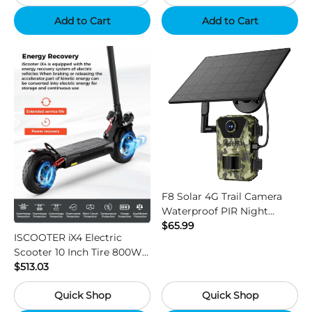
Add to Cart
Add to Cart
F8 Solar 4G Trail Camera
Waterproof PIR Night
Vision HD Outdoor Hunting
$65.99
ISCOOTER iX4 Electric
Camera
Scooter 10 Inch Tire 800W
Motor 45km / h Max Speed
$513.03
with 48V 15Ah Battery,
Quick Shop
Quick Shop
Support App - Region B