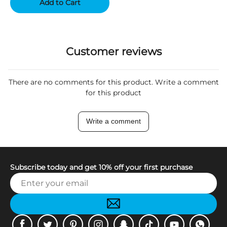
Add to Cart
Customer reviews
There are no comments for this product. Write a comment
for this product
Write a comment
Subscribe today and get 10% off your first purchase