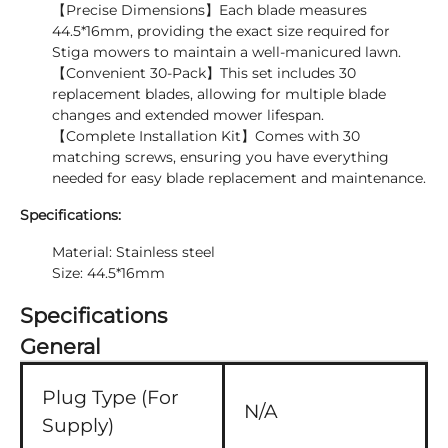
【Precise Dimensions】Each blade measures
44.5*16mm, providing the exact size required for
Stiga mowers to maintain a well-manicured lawn.
【Convenient 30-Pack】This set includes 30
replacement blades, allowing for multiple blade
changes and extended mower lifespan.
【Complete Installation Kit】Comes with 30
matching screws, ensuring you have everything
needed for easy blade replacement and maintenance.
Specifications:
Material: Stainless steel
Size: 44.5*16mm
Specifications
General
Plug Type (For
N/A
Supply)