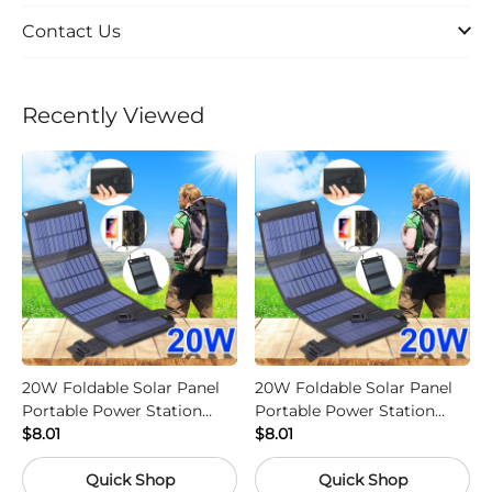
Contact Us
Recently Viewed
20W Foldable Solar Panel
20W Foldable Solar Panel
Portable Power Station
Portable Power Station
Generator USB Charger -
$8.01
Generator USB Charger -
$8.01
Camouflage
Black
Quick Shop
Quick Shop