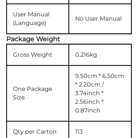
User Manual
No User Manual
(Language)
Package Weight
Gross Weight
0.216kg
9.50cm * 6.50cm
* 2.20cm /
One Package
3.74inch *
Size
2.56inch *
0.87inch
Qty per Carton
113