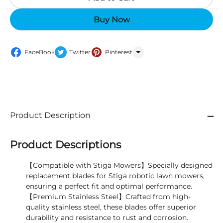
Buy Now
FaceBook
Twitter
Pinterest
WhatsApp
Product Description
Product Descriptions
【Compatible with Stiga Mowers】Specially designed
replacement blades for Stiga robotic lawn mowers,
ensuring a perfect fit and optimal performance.
【Premium Stainless Steel】Crafted from high-
quality stainless steel, these blades offer superior
durability and resistance to rust and corrosion.