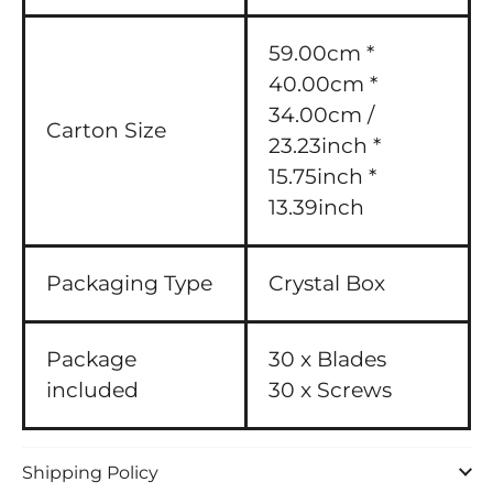
59.00cm *
40.00cm *
34.00cm /
Carton Size
23.23inch *
15.75inch *
13.39inch
Packaging Type
Crystal Box
Package
30 x Blades
included
30 x Screws
Shipping Policy