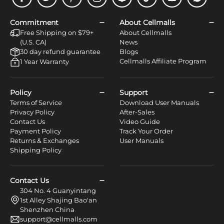
Facebook
Twitter
Pinterest
Instagram
Snapchat
Tiktok
Youtube
WhatsApp
Commitment
About Cellmalls
Free Shipping on $79+
About Cellmalls
(U.S. CA)
News
30 day refund guarantee
Blogs
Cellmalls Affiliate Program
1 Year Warranty
Policy
Support
Terms of Service
Download User Manuals
Privacy Policy
After-Sales
Contact Us
Video Guide
Payment Policy
Track Your Order
Returns & Exchanges
User Manuals
Shipping Policy
Contact Us
304 No. 4 Guanyintang
1st Alley Shajing Bao'an
Shenzhen China
support@cellmalls.com