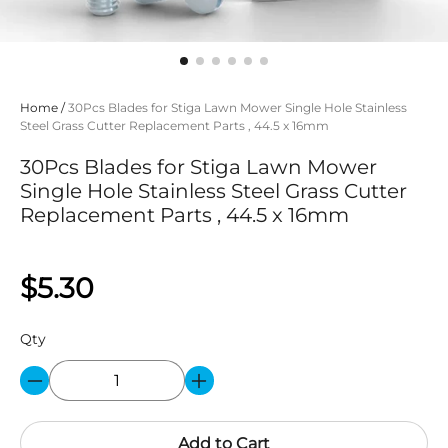
Home
/
30Pcs Blades for Stiga Lawn Mower Single Hole Stainless
Steel Grass Cutter Replacement Parts , 44.5 x 16mm
30Pcs Blades for Stiga Lawn Mower
Single Hole Stainless Steel Grass Cutter
Replacement Parts , 44.5 x 16mm
$5.30
Qty
Add to Cart