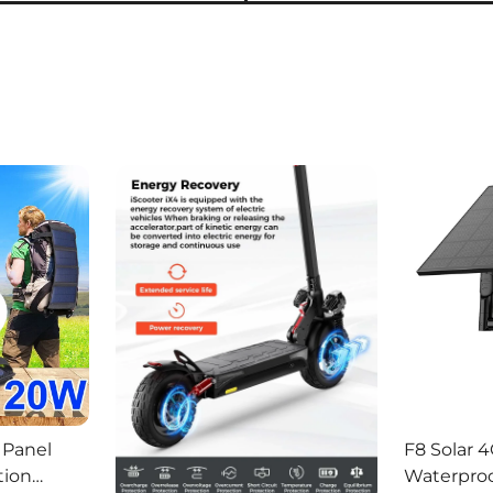
 Panel
F8 Solar 4
tion
Waterproo