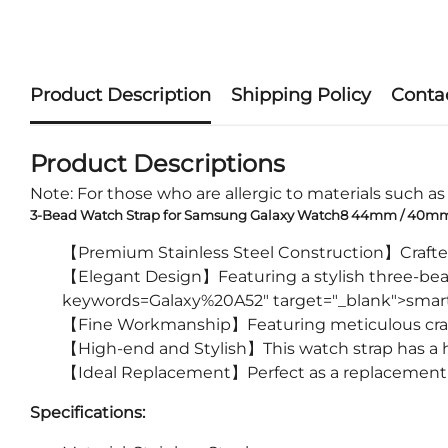
Product Description
Shipping Policy
Conta
Product Descriptions
Note: For those who are allergic to materials such as m
3-Bead Watch Strap for Samsung Galaxy Watch8 44mm / 40mm / 
【Premium Stainless Steel Construction】Crafted f
【Elegant Design】Featuring a stylish three-bead 
keywords=Galaxy%20A52" target="_blank">smar
【Fine Workmanship】Featuring meticulous craf
【High-end and Stylish】This watch strap has a h
【Ideal Replacement】Perfect as a replacement f
Specifications: