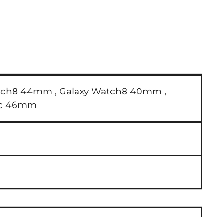
tch8 44mm ,
Galaxy Watch8 40mm ,
sic 46mm