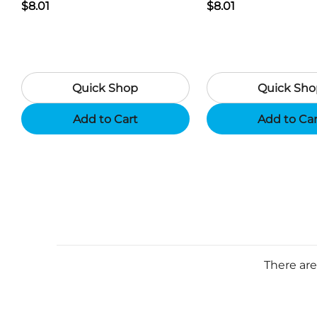
Generator USB Charger -
$8.01
Generator USB Char
$8.01
Camouflage
Black
Quick Shop
Quick Sho
Add to Cart
Add to Ca
There are