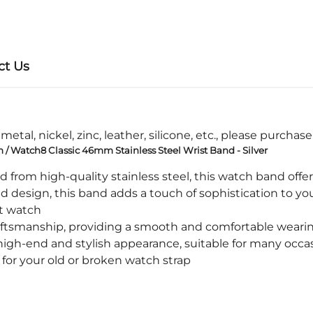
ct Us
etal, nickel, zinc, leather, silicone, etc., please purchas
Watch8 Classic 46mm Stainless Steel Wrist Band - Silver
rom high-quality stainless steel, this watch band offers
design, this band adds a touch of sophistication to you
t watch
tsmanship, providing a smooth and comfortable weari
igh-end and stylish appearance, suitable for many occa
or your old or broken watch strap