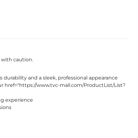
e with caution.
 durability and a sleek, professional appearance
r href="https://www.tvc-mall.com/ProductList/List?
ng experience
sions