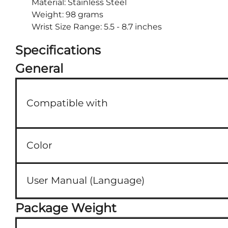
Material: Stainless Steel
Weight: 98 grams
Wrist Size Range: 5.5 - 8.7 inches
Specifications
General
Compatible with
Color
User Manual (Language)
Package Weight