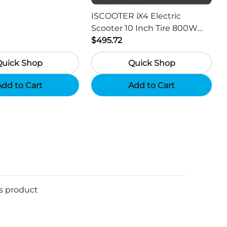
or Hunting Camera
ISCOOTER iX4 Electric
Scooter 10 Inch Tire 800W
Motor 45km / h Max Speed
$495.72
with 48V 15Ah Battery,
Quick Shop
Quick Shop
Support App - Region A
dd to Cart
Add to Cart
is product