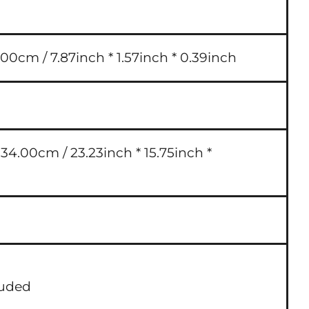
00cm / 7.87inch * 1.57inch * 0.39inch
4.00cm / 23.23inch * 15.75inch *
luded