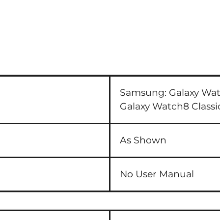
Samsung:
Galaxy Wa
Galaxy Watch8 Clas
As Shown
No User Manual