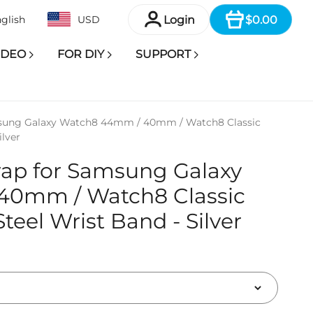
Item
Login
$0.00
glish
USD
IDEO
FOR DIY
SUPPORT
msung Galaxy Watch8 44mm / 40mm / Watch8 Classic
lver
rap for Samsung Galaxy
40mm / Watch8 Classic
eel Wrist Band - Silver