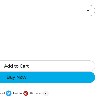
Add to Cart
Buy Now
Book
Twitter
Pinterest
WhatsApp