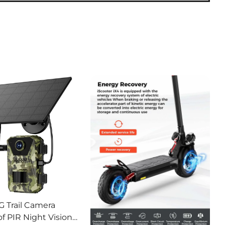
G Trail Camera
f PIR Night Vision