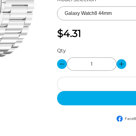
$4.31
Qty
Face