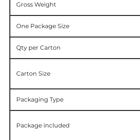
Gross Weight
One Package Size
Qty per Carton
Carton Size
Packaging Type
Package included