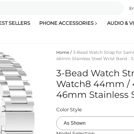
En
EST SELLERS
PHONE ACCESSORIES
AUDIO & V
Home
/
3-Bead Watch Strap for Sa
46mm Stainless Steel Wrist Band - Si
3-Bead Watch St
Watch8 44mm / 
46mm Stainless St
Color Style
Model Selection