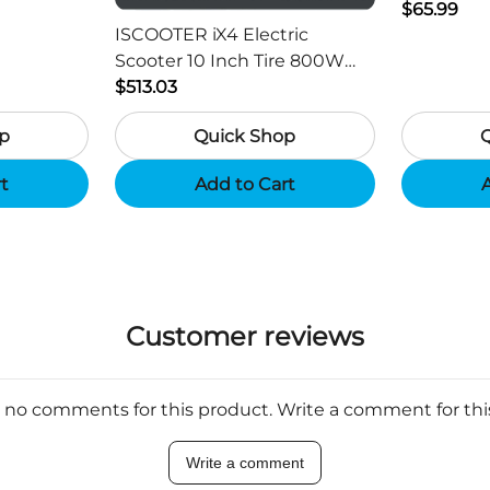
ger -
HD Outdo
$65.99
ISCOOTER iX4 Electric
Scooter 10 Inch Tire 800W
Motor 45km / h Max Speed
$513.03
with 48V 15Ah Battery,
p
Quick Shop
Support App - Region B
rt
Add to Cart
A
Customer reviews
 no comments for this product. Write a comment for th
Write a comment