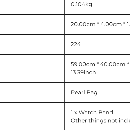
0.104kg
20.00cm * 4.00cm * 1.
224
59.00cm * 40.00cm * 3
13.39inch
Pearl Bag
1 x Watch Band
Other things not inc