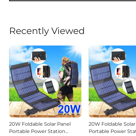
Recently Viewed
20W Foldable Solar Panel
20W Foldable Solar
Portable Power Station
Portable Power Sta