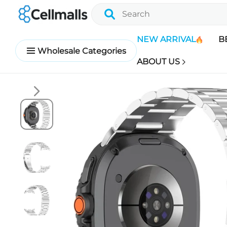
NEW ARRIVAL
B
Wholesale Categories
ABOUT US